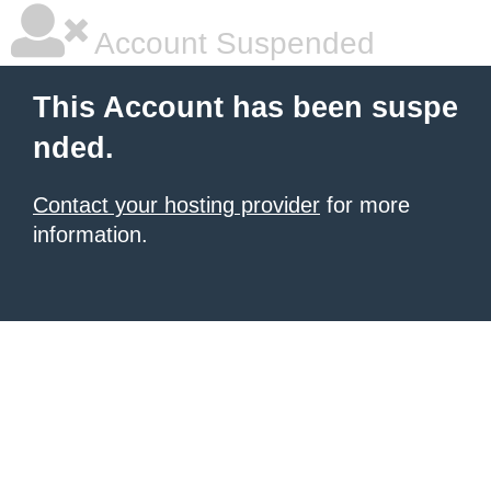
Account Suspended
This Account has been suspe
nded.
Contact your hosting provider
for more
information.