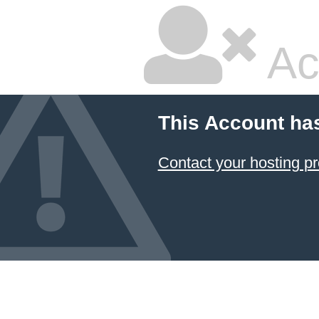
Ac
This Account ha
Contact your hosting pr