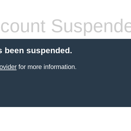
count Suspend
s been suspended.
ovider
for more information.