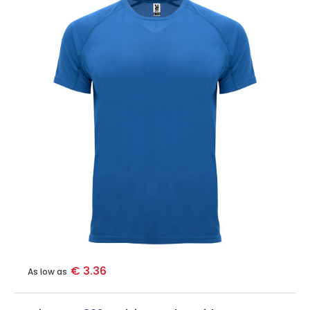
€ 3.36
As low as