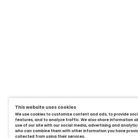
This website uses cookies
We use cookies to customize content and ads, to provide soc
features, and to analyze traffic. We also share information a
use of our site with our social media, advertising and analyti
who can combine them with other information you have provi
collected from using their services.