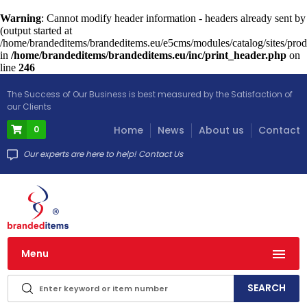
Warning
: Cannot modify header information - headers already sent by
(output started at
/home/brandeditems/brandeditems.eu/e5cms/modules/catalog/sites/prod
in
/home/brandeditems/brandeditems.eu/inc/print_header.php
on
line
246
The Success of Our Business is best measured by the Satisfaction of
our Clients
0
Home
News
About us
Contact
Our experts are here to help! Contact Us
Menu