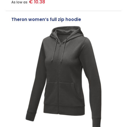
€ 10.38
As low as
Theron women’s full zip hoodie