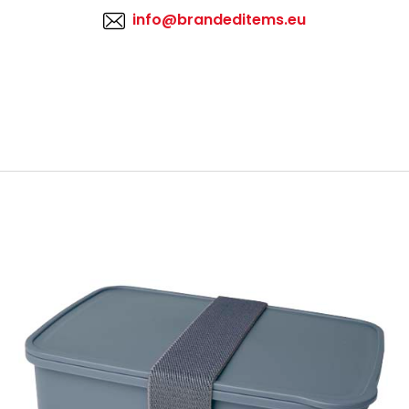
info@brandeditems.eu