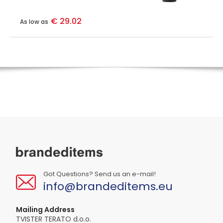
€ 29.02
As low as
Got Questions? Send us an e-mail!
info@brandeditems.eu
Mailing Address
TVISTER TERATO d.o.o.