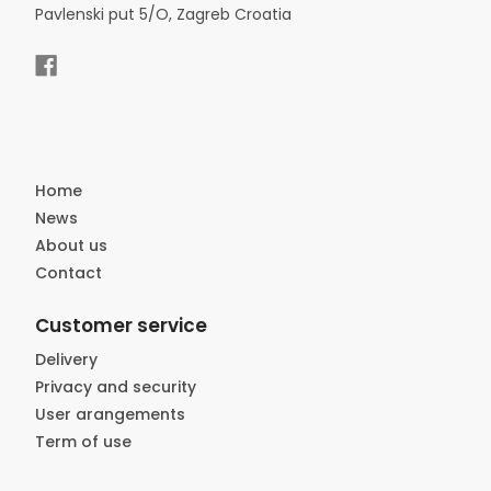
Pavlenski put 5/O, Zagreb Croatia
Home
News
About us
Contact
Customer service
Delivery
Privacy and security
User arangements
Term of use