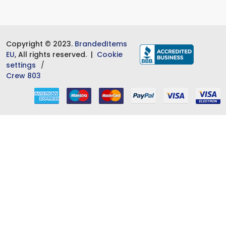
Copyright © 2023.
BrandedItems
EU
, All rights reserved. |
Cookie
settings
Crew 803