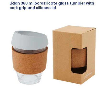
Lidan 360 ml borosilicate glass tumbler with
cork grip and silicone lid