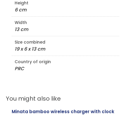
Height
6 cm
Width
13 cm
Size combined
19 x 6 x 13 cm
Country of origin
PRC
You might also like
Minata bamboo wireless charger with clock