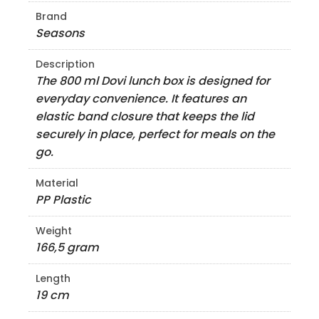
Brand
Seasons
Description
The 800 ml Dovi lunch box is designed for
everyday convenience. It features an
elastic band closure that keeps the lid
securely in place, perfect for meals on the
go.
Material
PP Plastic
Weight
166,5 gram
Length
19 cm