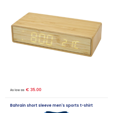
€ 35.00
As low as
Bahrain short sleeve men's sports t-shirt