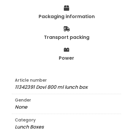
Packaging information
Transport packing
Power
Article number
11342391 Dovi 800 ml lunch box
Gender
None
Category
Lunch Boxes