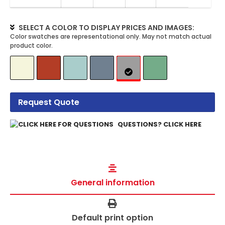
SELECT A COLOR TO DISPLAY PRICES AND IMAGES:
Request Quote
QUESTIONS? CLICK HERE
General information
Default print option