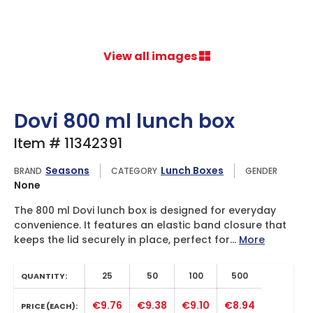
View all images
Dovi 800 ml lunch box
Item # 11342391
Seasons
Lunch Boxes
BRAND
CATEGORY
GENDER
None
The 800 ml Dovi lunch box is designed for everyday
convenience. It features an elastic band closure that
keeps the lid securely in place, perfect for...
More
25
50
100
500
QUANTITY:
€9.76
€9.38
€9.10
€8.94
PRICE (EACH):