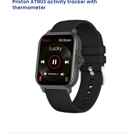
Prixton AT803 activity tracker with
thermometer