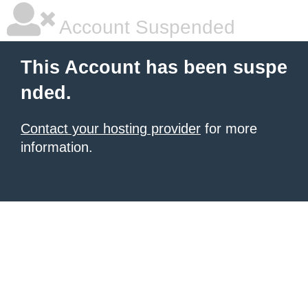
Account Suspended
This Account has been suspe
nded.
Contact your hosting provider
for more
information.