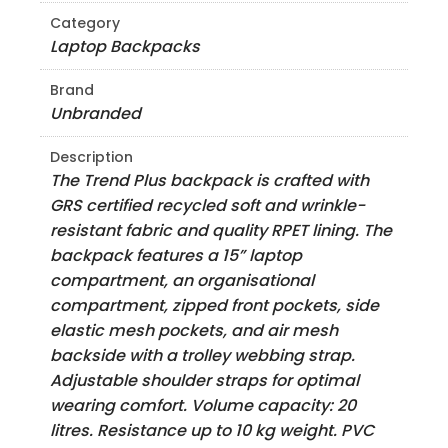
Category
Laptop Backpacks
Brand
Unbranded
Description
The Trend Plus backpack is crafted with
GRS certified recycled soft and wrinkle-
resistant fabric and quality RPET lining. The
backpack features a 15” laptop
compartment, an organisational
compartment, zipped front pockets, side
elastic mesh pockets, and air mesh
backside with a trolley webbing strap.
Adjustable shoulder straps for optimal
wearing comfort. Volume capacity: 20
litres. Resistance up to 10 kg weight. PVC