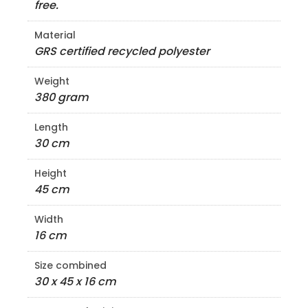
free.
Material
GRS certified recycled polyester
Weight
380 gram
Length
30 cm
Height
45 cm
Width
16 cm
Size combined
30 x 45 x 16 cm