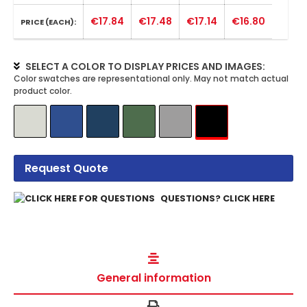
€17.84
€17.48
€17.14
€16.80
PRICE (EACH):
SELECT A COLOR TO DISPLAY PRICES AND IMAGES:
Request Quote
QUESTIONS? CLICK HERE
General information