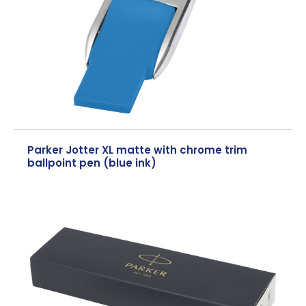
Parker Jotter XL matte with chrome trim
ballpoint pen (blue ink)