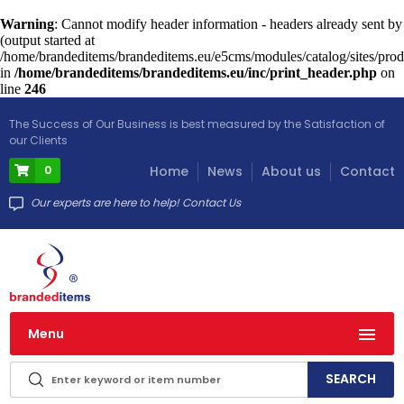
Warning
: Cannot modify header information - headers already sent by
(output started at
/home/brandeditems/brandeditems.eu/e5cms/modules/catalog/sites/prod
in
/home/brandeditems/brandeditems.eu/inc/print_header.php
on
line
246
The Success of Our Business is best measured by the Satisfaction of
our Clients
0
Home
News
About us
Contact
Our experts are here to help! Contact Us
Menu