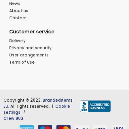
News
About us
Contact
Customer service
Delivery
Privacy and security
User arangements
Term of use
Copyright © 2023.
BrandedItems
EU
, All rights reserved. |
Cookie
settings
Crew 803