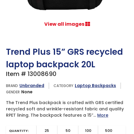
View all images
Trend Plus 15” GRS recycled
laptop backpack 20L
Item # 13008690
Unbranded
Laptop Backpacks
BRAND
CATEGORY
None
GENDER
The Trend Plus backpack is crafted with GRS certified
recycled soft and wrinkle-resistant fabric and quality
RPET lining. The backpack features a 15”...
More
25
50
100
500
QUANTITY: