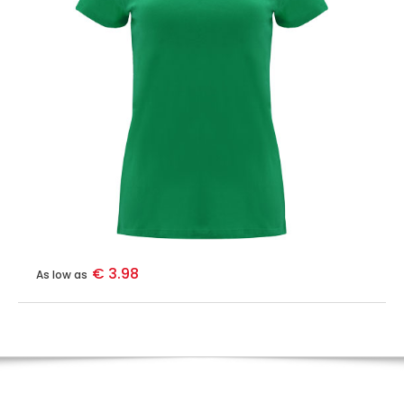
€ 3.98
As low as