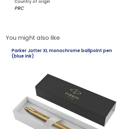
Country of origin
PRC
You might also like
Parker Jotter XL monochrome ballpoint pen
(blue ink)