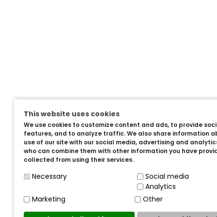
This website uses cookies
We use cookies to customize content and ads, to provide soc
features, and to analyze traffic. We also share information a
use of our site with our social media, advertising and analyti
who can combine them with other information you have provi
collected from using their services.
Necessary
Social media
Analytics
Marketing
Other