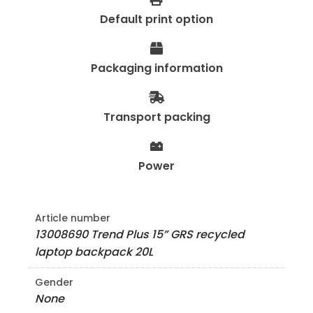
Default print option
Packaging information
Transport packing
Power
Article number
13008690 Trend Plus 15” GRS recycled
laptop backpack 20L
Gender
None