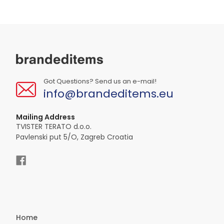
Got Questions? Send us an e-mail!
info@brandeditems.eu
Mailing Address
TVISTER TERATO d.o.o.
Pavlenski put 5/O, Zagreb Croatia
Home