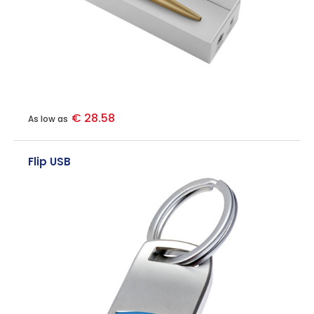
€ 28.58
As low as
Flip USB