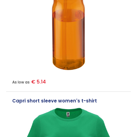
€ 5.14
As low as
Capri short sleeve women's t-shirt