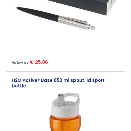
€ 25.86
As low as
H2O Active® Base 650 ml spout lid sport
bottle