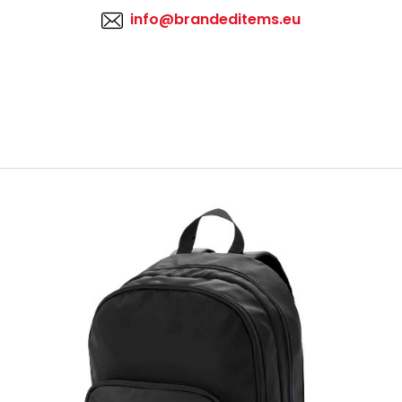
info@brandeditems.eu