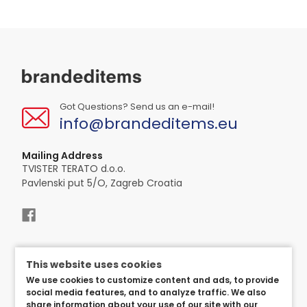
Got Questions? Send us an e-mail!
info@brandeditems.eu
Mailing Address
TVISTER TERATO d.o.o.
Pavlenski put 5/O, Zagreb Croatia
This website uses cookies
We use cookies to customize content and ads, to provide
social media features, and to analyze traffic. We also
share information about your use of our site with our