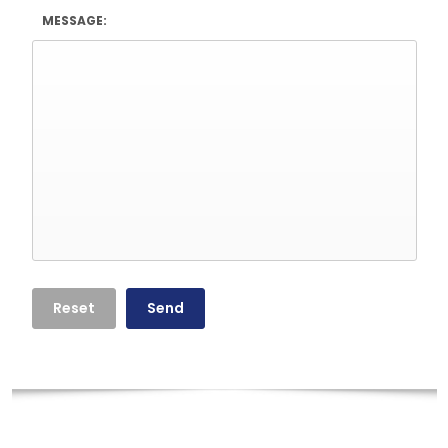
MESSAGE: