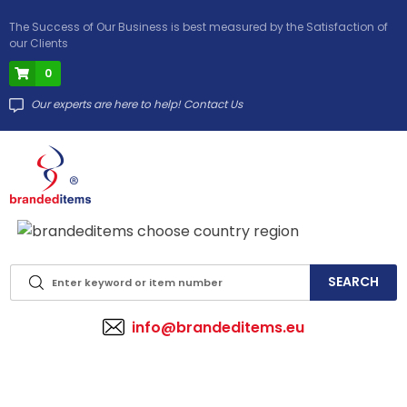
The Success of Our Business is best measured by the Satisfaction of
our Clients
0
Our experts are here to help! Contact Us
info@brandeditems.eu