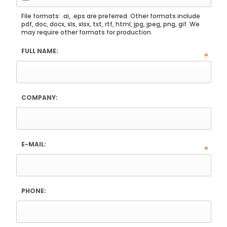
File formats: .ai, .eps are preferred. Other formats include
pdf, doc, docx, xls, xlsx, txt, rtf, html, jpg, jpeg, png, gif. We
may require other formats for production.
FULL NAME:
*
COMPANY:
E-MAIL:
*
PHONE: