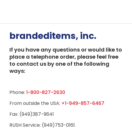
brandeditems, inc.
If you have any questions or would like to
place a telephone order, please feel free
to contact us by one of the following
ways:
Phone:
1-800-827-2630
From outside the USA:
+1-949-857-6467
Fax: (949)387-9641
RUSH Service: (949)753-0161.