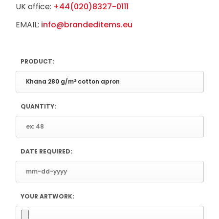
UK office:
+44(020)8327-0111
EMAIL:
info@brandeditems.eu
PRODUCT:
QUANTITY:
DATE REQUIRED:
YOUR ARTWORK: