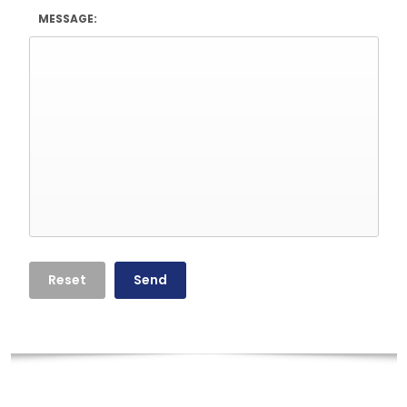
MESSAGE: