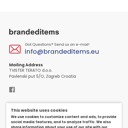
Got Questions? Send us an e-mail!
info@brandeditems.eu
Mailing Address
TVISTER TERATO d.o.o.
Pavlenski put 5/O, Zagreb Croatia
This website uses cookies
We use cookies to customize content and ads, to provide
social media features, and to analyze traffic. We also
share information about your use of our site with our