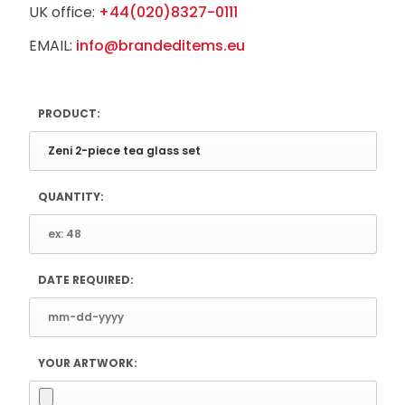
UK office:
+44(020)8327-0111
EMAIL:
info@brandeditems.eu
PRODUCT:
QUANTITY:
DATE REQUIRED:
YOUR ARTWORK: