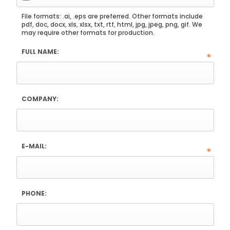
File formats: .ai, .eps are preferred. Other formats include
pdf, doc, docx, xls, xlsx, txt, rtf, html, jpg, jpeg, png, gif. We
may require other formats for production.
FULL NAME:
*
COMPANY:
E-MAIL:
*
PHONE: