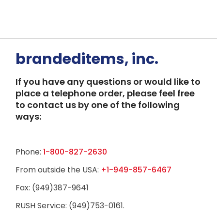
brandeditems, inc.
If you have any questions or would like to
place a telephone order, please feel free
to contact us by one of the following
ways:
Phone:
1-800-827-2630
From outside the USA:
+1-949-857-6467
Fax: (949)387-9641
RUSH Service: (949)753-0161.