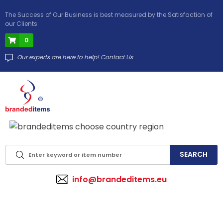
The Success of Our Business is best measured by the Satisfaction of
our Clients
0
Our experts are here to help! Contact Us
info@brandeditems.eu