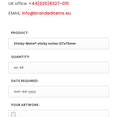
UK office:
+44(020)8327-0111
EMAIL:
info@brandeditems.eu
PRODUCT:
QUANTITY:
DATE REQUIRED:
YOUR ARTWORK: