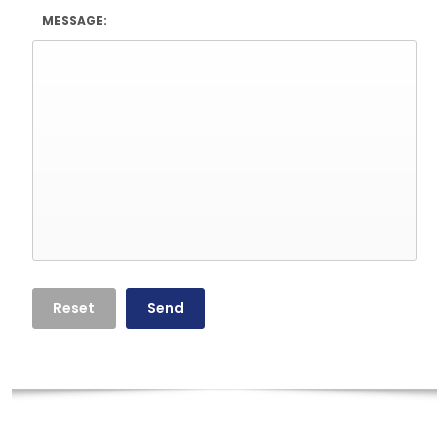
MESSAGE: