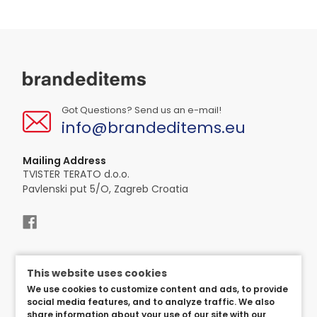
Got Questions? Send us an e-mail!
info@brandeditems.eu
Mailing Address
TVISTER TERATO d.o.o.
Pavlenski put 5/O, Zagreb Croatia
This website uses cookies
We use cookies to customize content and ads, to provide
social media features, and to analyze traffic. We also
share information about your use of our site with our