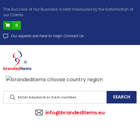
The Success of Our Business is best measured by the Satisfaction of
our Clients
0
Our experts are here to help! Contact Us
info@brandeditems.eu