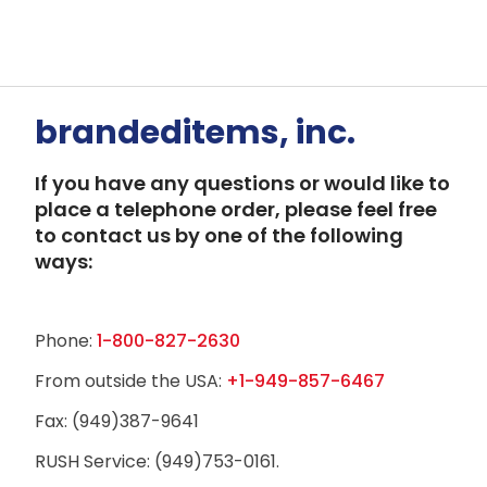
brandeditems, inc.
If you have any questions or would like to
place a telephone order, please feel free
to contact us by one of the following
ways:
Phone:
1-800-827-2630
From outside the USA:
+1-949-857-6467
Fax: (949)387-9641
RUSH Service: (949)753-0161.