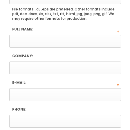
File formats: .ai, .eps are preferred. Other formats include
pdf, doc, docx, xls, xlsx, txt, rtf, html, jpg, jpeg, png, gif. We
may require other formats for production.
FULL NAME:
*
COMPANY:
E-MAIL:
*
PHONE: