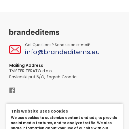
Got Questions? Send us an e-mail!
info@brandeditems.eu
Mailing Address
TVISTER TERATO d.o.o.
Pavlenski put 5/O, Zagreb Croatia
This website uses cookies
We use cookies to customize content and ads, to provide
social media features, and to analyze traffic. We also
share information about your use of our site with our