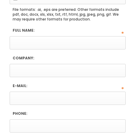
File formats: .ai, .eps are preferred. Other formats include
pdf, doc, docx, xls, xlsx, txt, rtf, html, jpg, jpeg, png, gif. We
may require other formats for production.
FULL NAME:
*
COMPANY:
E-MAIL:
*
PHONE: