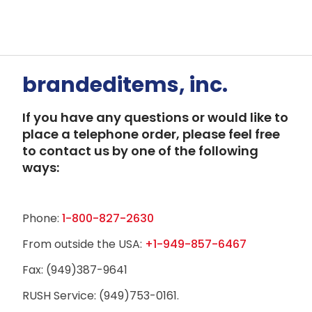
brandeditems, inc.
If you have any questions or would like to
place a telephone order, please feel free
to contact us by one of the following
ways:
Phone:
1-800-827-2630
From outside the USA:
+1-949-857-6467
Fax: (949)387-9641
RUSH Service: (949)753-0161.