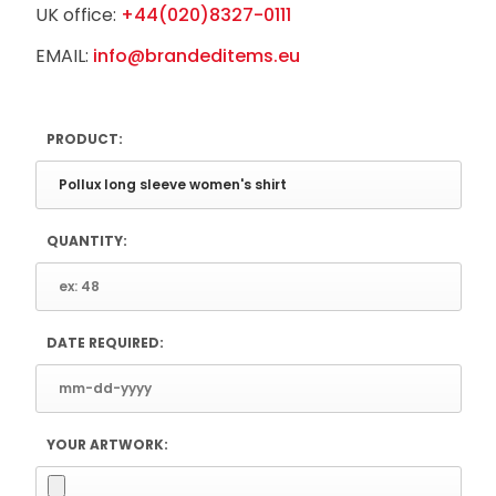
UK office:
+44(020)8327-0111
EMAIL:
info@brandeditems.eu
PRODUCT:
QUANTITY:
DATE REQUIRED:
YOUR ARTWORK: