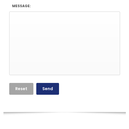
MESSAGE: