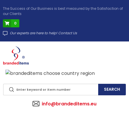
The Success of Our Business is best measured by the Satisfaction of
our Clients
0
Our experts are here to help! Contact Us
info@brandeditems.eu