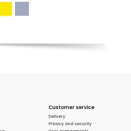
Customer service
Delivery
Privacy and security
 us
User arangements