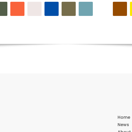
Home
News
About