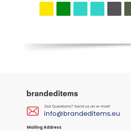
Got Questions? Send us an e-mail!
info@brandeditems.eu
Mailing Address