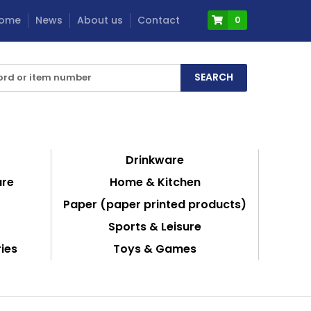
ome
News
About us
Contact
0
Drinkware
are
Home & Kitchen
Paper (paper printed products)
Sports & Leisure
ies
Toys & Games