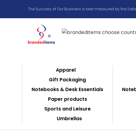
The Success of Our Business is best measured by the Satis
Apparel
Gift Packaging
Notebooks & Desk Essentials
Noteb
Paper products
Sports and Leisure
Umbrellas