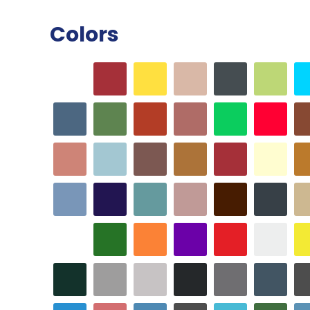
Colors