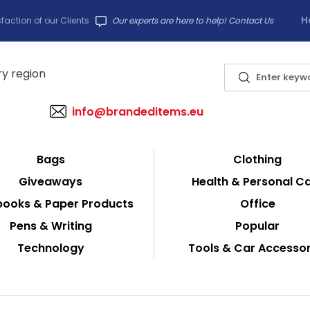
H
faction of our Clients
Our experts are here to help! Contact Us
info@brandeditems.eu
Bags
Clothing
Giveaways
Health & Personal C
ooks & Paper Products
Office
Pens & Writing
Popular
Technology
Tools & Car Accessor