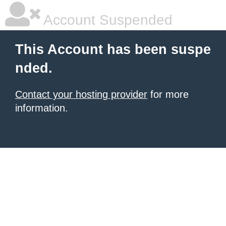
Account Suspended
This Account has been suspe
nded.
Contact your hosting provider
for more
information.