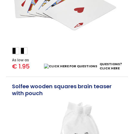
As low as
QUESTIONS?
€ 1.95
CLICK HERE
Solfee wooden squares brain teaser
with pouch