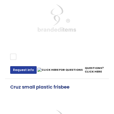
QUESTIONS?
Request info
CLICK HERE
Cruz small plastic frisbee