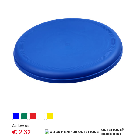
As low as
QUESTIONS?
€ 2.32
CLICK HERE