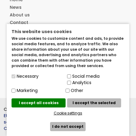
News
About us
Contact
This website uses cookies
Customer service
We use cookies to customize content and ads, to provide
social media features, and to analyze traffic. We also
Delivery
share information about your use of our site with our
Privacy and security
social media, advertising and analytics partners who
can combine them with other information you have
User arangements
provided or collected from using their services.
Term of use
Necessary
Social media
Analytics
Marketing
Other
I accept all cookies
I accept the selected
Copyright © 2023.
BrandedItems
Cookie settings
EU
, All rights reserved. |
Cookie
settings
I do not accept
Crew 803