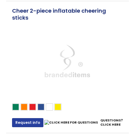
Cheer 2-piece inflatable cheering
sticks
QUESTIONS?
Request info
CLICK HERE