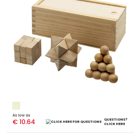
As low as
QUESTIONS?
€ 10.64
CLICK HERE