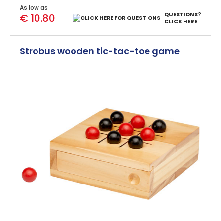
As low as
QUESTIONS?
€ 10.80
CLICK HERE
Strobus wooden tic-tac-toe game