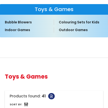
Toys & Games
Bubble Blowers
Colouring Sets for Kids
Indoor Games
Outdoor Games
Toys & Games
Products found:
41
SORT BY: