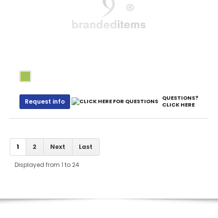
QUESTIONS?
Request info
CLICK HERE
1
2
Next
Last
Displayed from 1 to 24