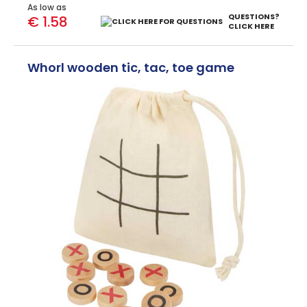
As low as
QUESTIONS?
€ 1.58
CLICK HERE
Whorl wooden tic, tac, toe game