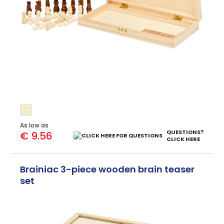
As low as
QUESTIONS?
€ 9.56
CLICK HERE
Brainiac 3-piece wooden brain teaser
set