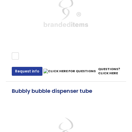
QUESTIONS?
Request info
CLICK HERE
Bubbly bubble dispenser tube