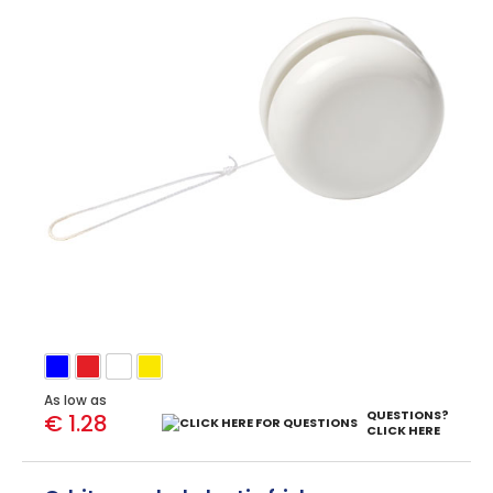
As low as
QUESTIONS?
€ 1.28
CLICK HERE