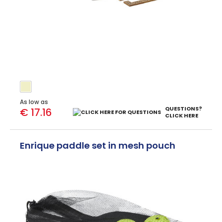
As low as
QUESTIONS?
€ 17.16
CLICK HERE
Enrique paddle set in mesh pouch