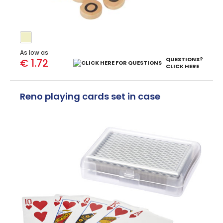
As low as
QUESTIONS?
€ 1.72
CLICK HERE
Reno playing cards set in case