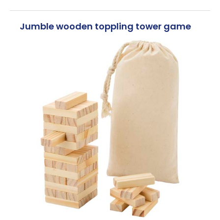
Jumble wooden toppling tower game