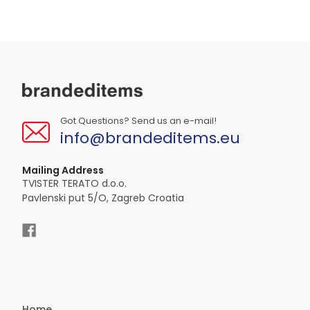
Got Questions? Send us an e-mail!
info@brandeditems.eu
Mailing Address
TVISTER TERATO d.o.o.
Pavlenski put 5/O, Zagreb Croatia
Home