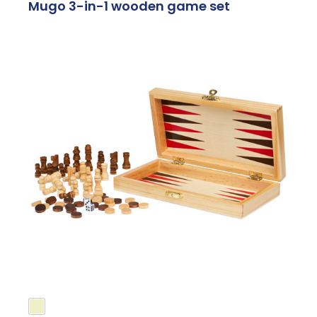
Mugo 3-in-1 wooden game set