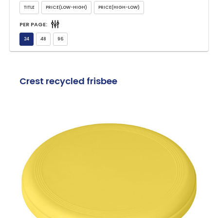
PER PAGE:
Crest recycled frisbee