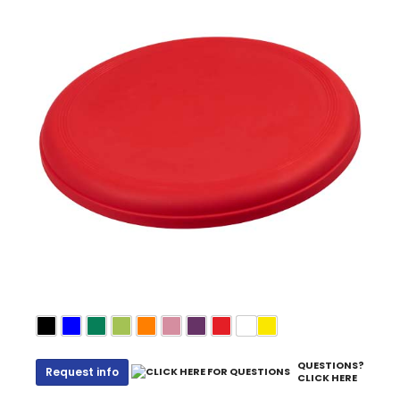
QUESTIONS?
Request info
CLICK HERE