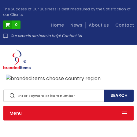
The Success of Our Business is best measured by the Satisfaction of
our Clients
0
Home
News
About us
Contact
Our experts are here to help! Contact Us
info@brandeditems.eu
Menu