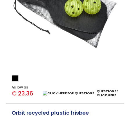
As low as
QUESTIONS?
€ 23.36
CLICK HERE
Orbit recycled plastic frisbee