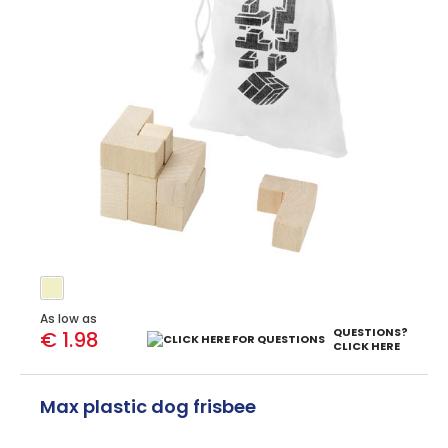
As low as
QUESTIONS?
€ 1.98
CLICK HERE
Max plastic dog frisbee