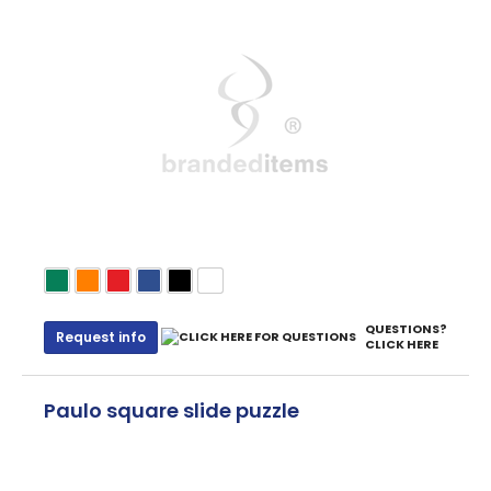
QUESTIONS?
Request info
CLICK HERE
Paulo square slide puzzle