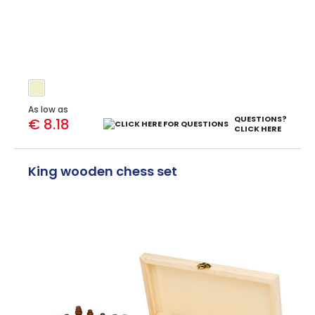
As low as
QUESTIONS?
€ 8.18
CLICK HERE
King wooden chess set