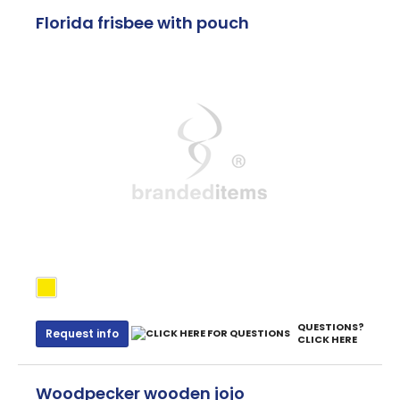
Florida frisbee with pouch
QUESTIONS?
Request info
CLICK HERE
Woodpecker wooden jojo