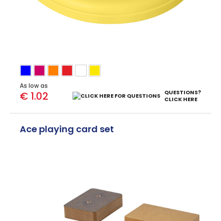
As low as
QUESTIONS?
€ 1.02
CLICK HERE
Ace playing card set