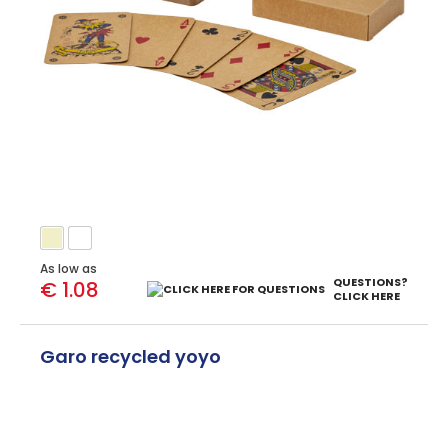
As low as
QUESTIONS?
€ 1.08
CLICK HERE
Garo recycled yoyo