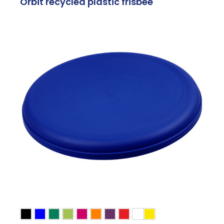
Orbit recycled plastic frisbee