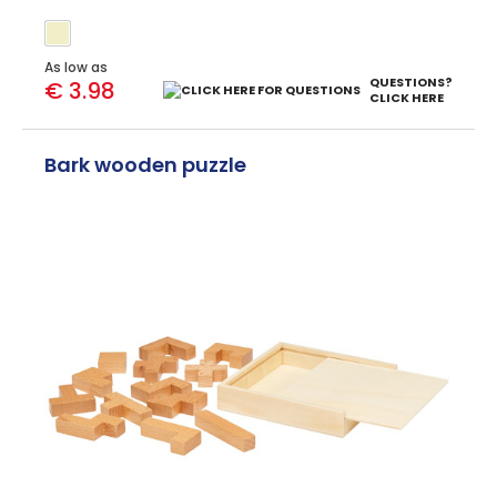
As low as
QUESTIONS?
€ 3.98
CLICK HERE
Bark wooden puzzle