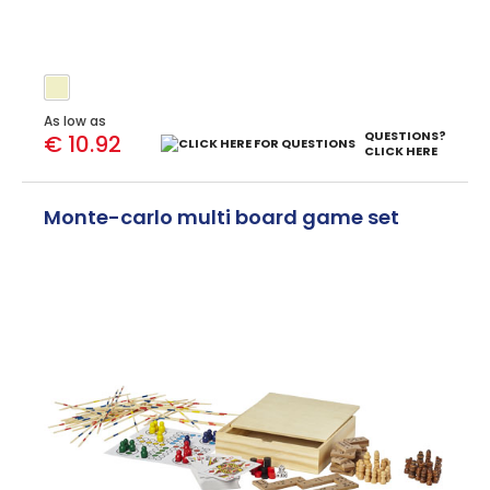
As low as
QUESTIONS?
€ 10.92
CLICK HERE
Monte-carlo multi board game set