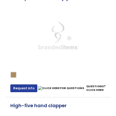
QUESTIONS?
Request info
CLICK HERE
High-five hand clapper