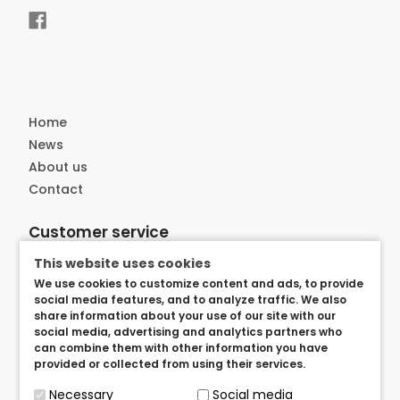
Home
News
About us
Contact
Customer service
Delivery
This website uses cookies
Privacy and security
We use cookies to customize content and ads, to provide
social media features, and to analyze traffic. We also
User arangements
share information about your use of our site with our
Term of use
social media, advertising and analytics partners who
can combine them with other information you have
provided or collected from using their services.
Necessary
Social media