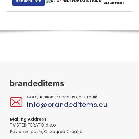
Request info
CLICK HERE
Got Questions? Send us an e-mail!
info@brandeditems.eu
Mailing Address
TVISTER TERATO d.o.o.
Pavlenski put 5/O, Zagreb Croatia