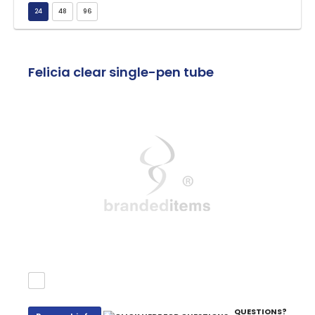
Felicia clear single-pen tube
QUESTIONS?