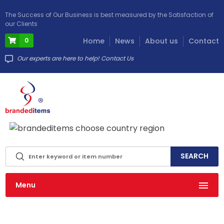
The Success of Our Business is best measured by the Satisfaction of
our Clients
0
Home
News
About us
Contact
Our experts are here to help! Contact Us
info@brandeditems.eu
Menu