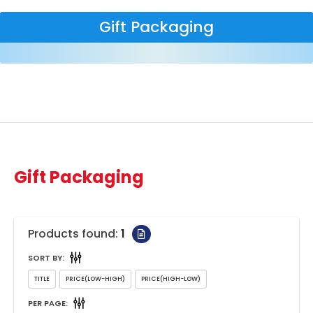
Gift Packaging
Gift Packaging
Products found:
1
SORT BY:
PER PAGE: