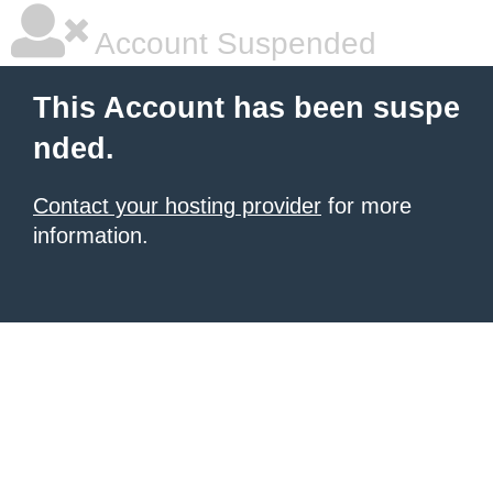
Account Suspended
This Account has been suspe
nded.
Contact your hosting provider
for more
information.