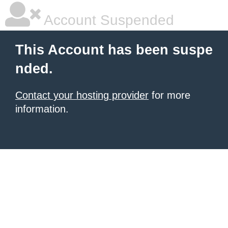
Account Suspended
This Account has been suspe
nded.
Contact your hosting provider
for more
information.