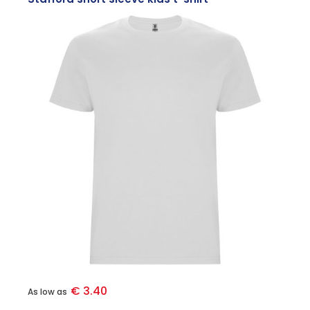
€ 3.40
As low as