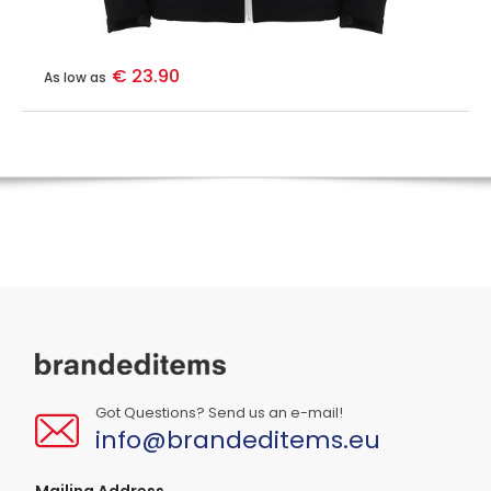
€ 23.90
As low as
Got Questions? Send us an e-mail!
info@brandeditems.eu