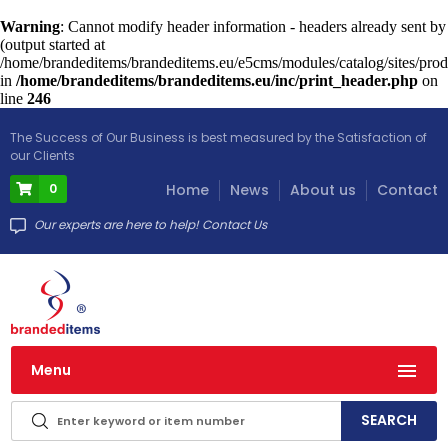
Warning
: Cannot modify header information - headers already sent by
(output started at
/home/brandeditems/brandeditems.eu/e5cms/modules/catalog/sites/prod
in
/home/brandeditems/brandeditems.eu/inc/print_header.php
on
line
246
The Success of Our Business is best measured by the Satisfaction of
our Clients
0
Home
News
About us
Contact
Our experts are here to help! Contact Us
Menu