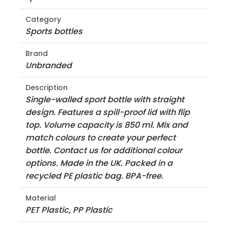
Category
Sports bottles
Brand
Unbranded
Description
Single-walled sport bottle with straight
design. Features a spill-proof lid with flip
top. Volume capacity is 850 ml. Mix and
match colours to create your perfect
bottle. Contact us for additional colour
options. Made in the UK. Packed in a
recycled PE plastic bag. BPA-free.
Material
PET Plastic, PP Plastic