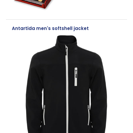
Antartida men's softshell jacket