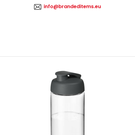
info@brandeditems.eu