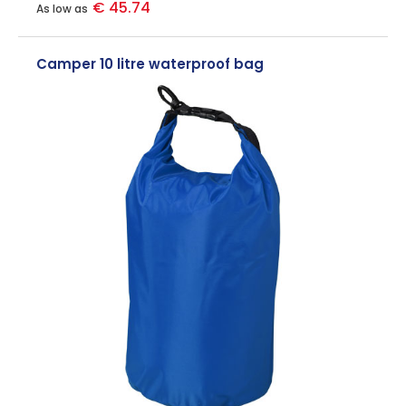
€ 45.74
As low as
Camper 10 litre waterproof bag