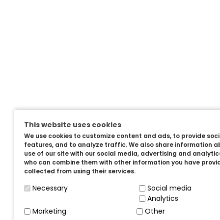
This website uses cookies
We use cookies to customize content and ads, to provide soc
features, and to analyze traffic. We also share information a
use of our site with our social media, advertising and analyti
who can combine them with other information you have provi
collected from using their services.
Necessary
Social media
Analytics
Marketing
Other