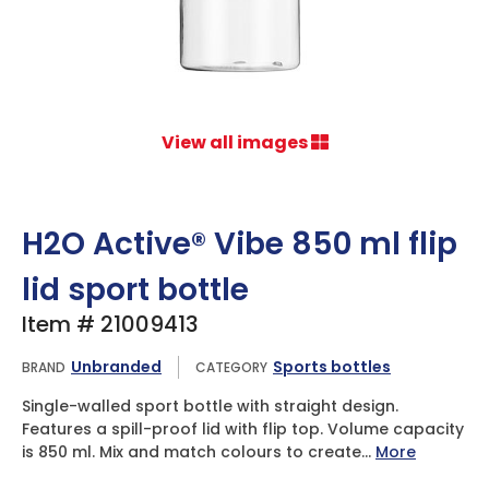
View all images
H2O Active® Vibe 850 ml flip
lid sport bottle
Item # 21009413
Unbranded
Sports bottles
BRAND
CATEGORY
Single-walled sport bottle with straight design.
Features a spill-proof lid with flip top. Volume capacity
is 850 ml. Mix and match colours to create...
More