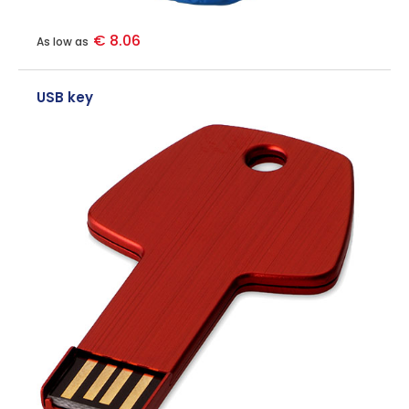
€ 8.06
As low as
USB key