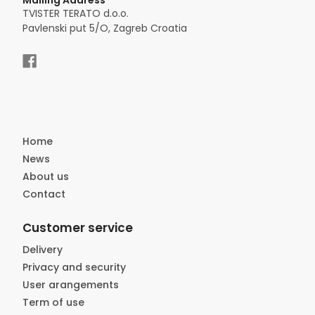
Mailing Address
TVISTER TERATO d.o.o.
Pavlenski put 5/O, Zagreb Croatia
Home
News
About us
Contact
Customer service
Delivery
Privacy and security
User arangements
Term of use