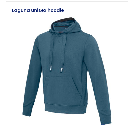
Laguna unisex hoodie