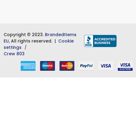
Copyright © 2023.
BrandedItems
EU
, All rights reserved. |
Cookie
settings
Crew 803