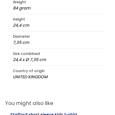
Weight
84 gram
Height
24,4 cm
Diameter
7,35 cm
Size combined
24,4 x Ø 7,35 cm
Country of origin
UNITED KINGDOM
You might also like
Stafford short sleeve kids t-shirt