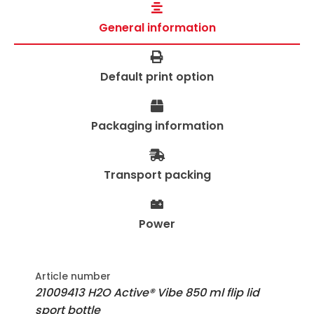
General information
Default print option
Packaging information
Transport packing
Power
Article number
21009413 H2O Active® Vibe 850 ml flip lid
sport bottle