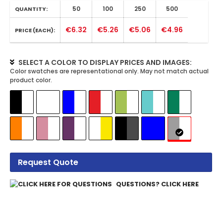
50
100
250
500
QUANTITY:
€6.32
€5.26
€5.06
€4.96
PRICE (EACH):
SELECT A COLOR TO DISPLAY PRICES AND IMAGES:
Request Quote
QUESTIONS? CLICK HERE