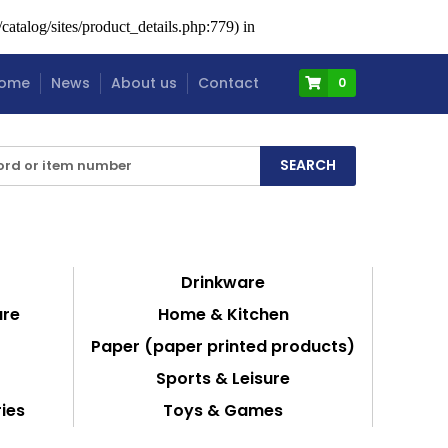
atalog/sites/product_details.php:779) in
ome
News
About us
Contact
0
Drinkware
are
Home & Kitchen
Paper (paper printed products)
Sports & Leisure
ies
Toys & Games