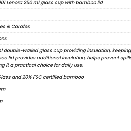
901 Lenora 250 ml glass cup with bamboo lid
es & Carafes
ons
l double-walled glass cup providing insulation, keeping
o lid provides additional insulation, helps prevent spil
g it a practical choice for daily use.
lass and 20% FSC certified bamboo
ram
m