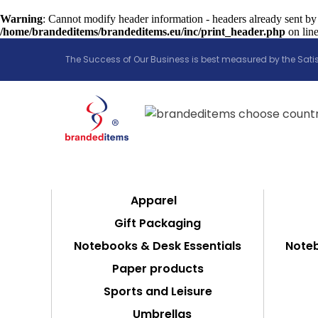
Warning
: Cannot modify header information - headers already sent by
/home/brandeditems/brandeditems.eu/inc/print_header.php
on lin
The Success of Our Business is best measured by the Satis
Apparel
Gift Packaging
Notebooks & Desk Essentials
Noteb
Paper products
Sports and Leisure
Umbrellas