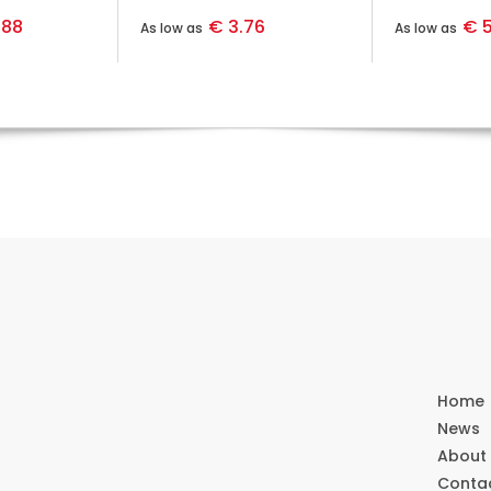
.88
€ 3.76
€ 5
As low as
As low as
Home
News
About
Conta