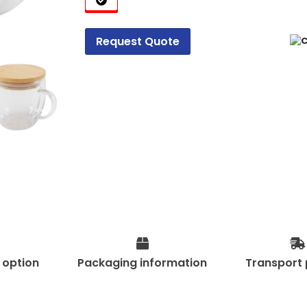
Request Quote
t option
Packaging information
Transport 