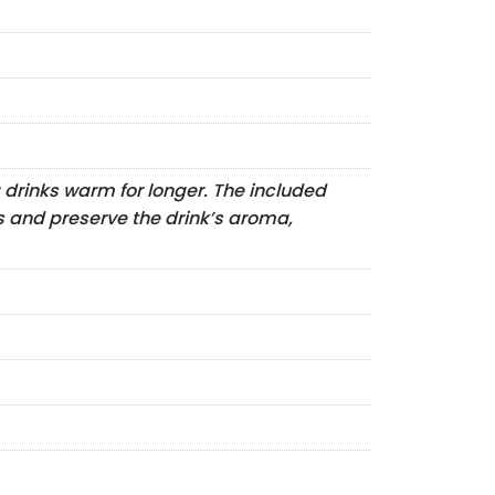
 drinks warm for longer. The included
ls and preserve the drink’s aroma,