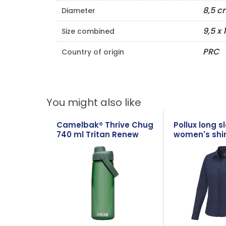
8,5 c
Diameter
9,5 x 
Size combined
PRC
Country of origin
You might also like
Camelbak® Thrive Chug
Pollux long s
740 ml Tritan Renew
women's shir
water bottle with flip
cap