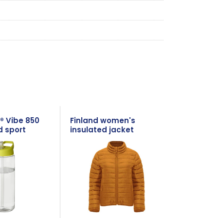
® Vibe 850
Finland women's
d sport
insulated jacket