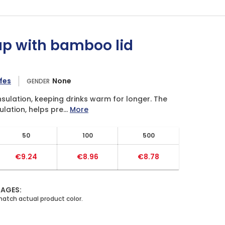
up with bamboo lid
fes
None
GENDER
sulation, keeping drinks warm for longer. The
lation, helps pre...
More
50
100
500
€9.24
€8.96
€8.78
MAGES: