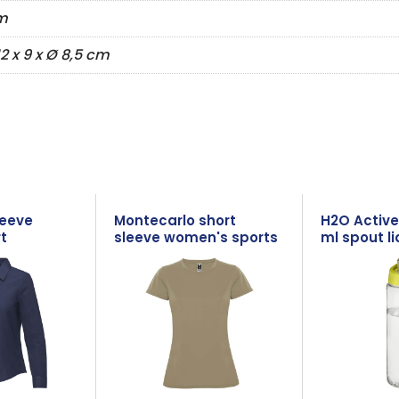
m
12 x 9 x Ø 8,5 cm
leeve
Montecarlo short
H2O Active
t
sleeve women's sports
ml spout li
t-shirt
bottle