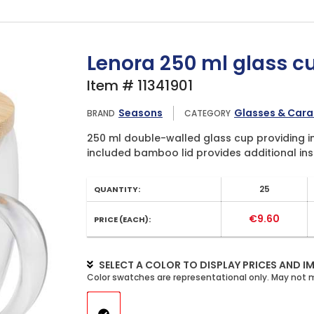
Lenora 250 ml glass c
Item # 11341901
Seasons
Glasses & Cara
BRAND
CATEGORY
250 ml double-walled glass cup providing in
included bamboo lid provides additional insu
25
QUANTITY:
€9.60
PRICE (EACH):
SELECT A COLOR TO DISPLAY PRICES AND I