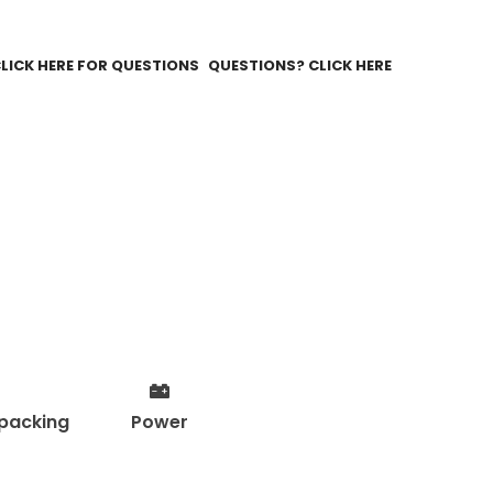
QUESTIONS? CLICK HERE
packing
Power