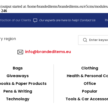
 (output started at /home/brandeditems/brandeditems.eu/e5cms/modules/c
e
246
H
faction of our Clients
Our experts are here to help! Contact Us
info@brandeditems.eu
Bags
Clothing
Giveaways
Health & Personal C
ooks & Paper Products
Office
Pens & Writing
Popular
Technology
Tools & Car Accessor