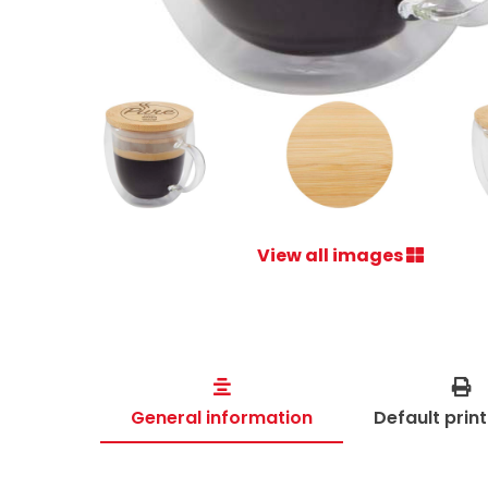
View all images
General information
Default prin