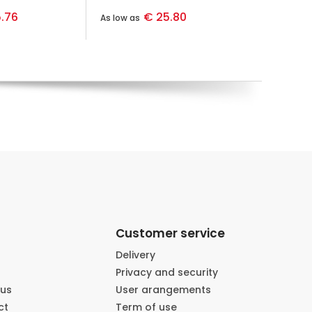
.76
€ 25.80
As low as
Customer service
Delivery
Privacy and security
 us
User arangements
ct
Term of use