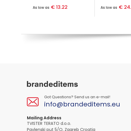
€ 13.22
€ 24
As low as
As low as
Got Questions? Send us an e-mail!
info@brandeditems.eu
Mailing Address
TVISTER TERATO d.o.o.
Pavlenski put 5/O, Zagreb Croatia