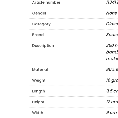
11341
Article number
None
Gender
Glass
Category
Seas
Brand
250 m
Description
bambo
makin
80% G
Material
16 g
Weight
9,5 c
Length
12 cm
Height
9 cm
Width