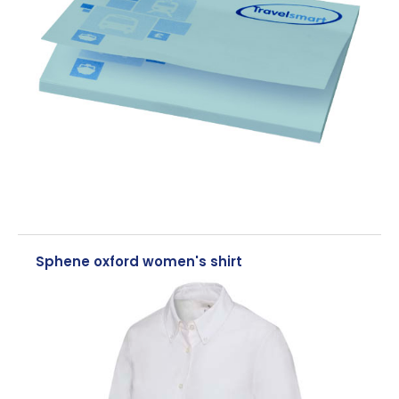
Sphene oxford women's shirt