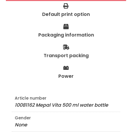
Default print option
Packaging information
Transport packing
Power
Article number
10081162 Mepal Vita 500 ml water bottle
Gender
None