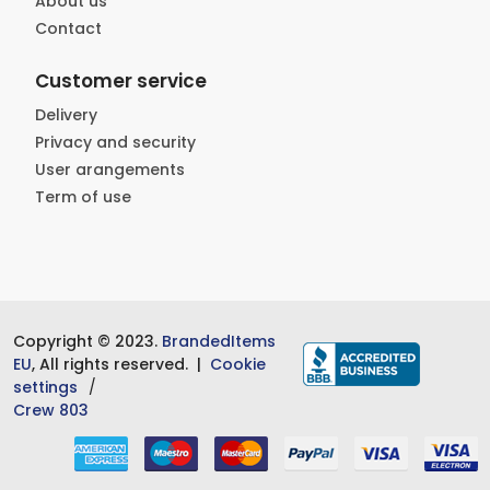
About us
Contact
Customer service
Delivery
Privacy and security
User arangements
Term of use
Copyright © 2023.
BrandedItems
EU
, All rights reserved. |
Cookie
settings
Crew 803