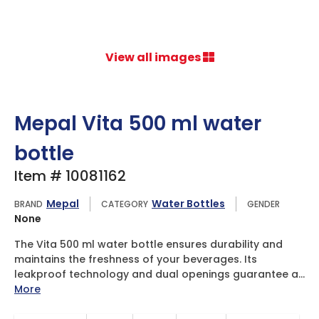
View all images
Mepal Vita 500 ml water
bottle
Item # 10081162
Mepal
Water Bottles
BRAND
CATEGORY
GENDER
None
The Vita 500 ml water bottle ensures durability and
maintains the freshness of your beverages. Its
leakproof technology and dual openings guarantee a...
More