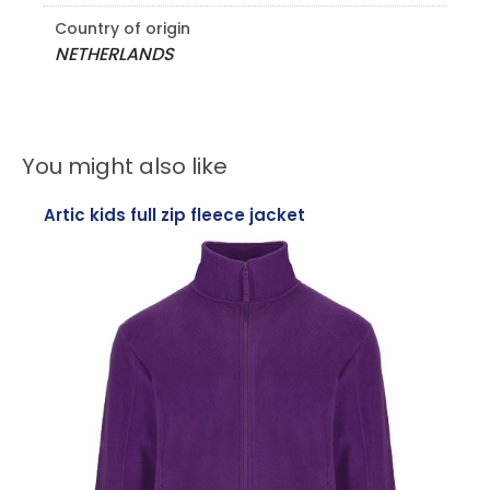
Country of origin
NETHERLANDS
You might also like
Artic kids full zip fleece jacket