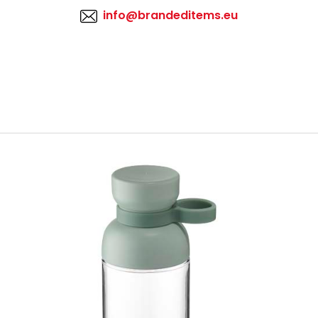
info@brandeditems.eu