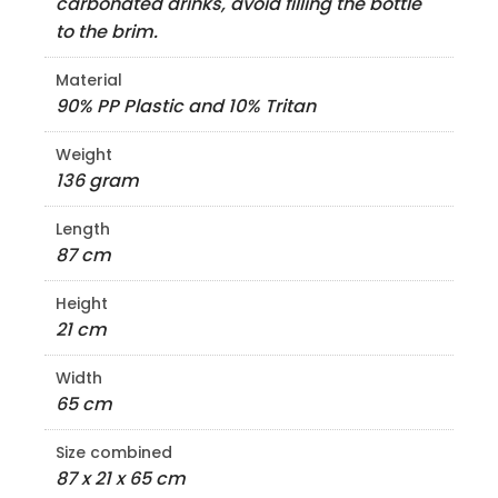
carbonated drinks, avoid filling the bottle
to the brim.
Material
90% PP Plastic and 10% Tritan
Weight
136 gram
Length
87 cm
Height
21 cm
Width
65 cm
Size combined
87 x 21 x 65 cm