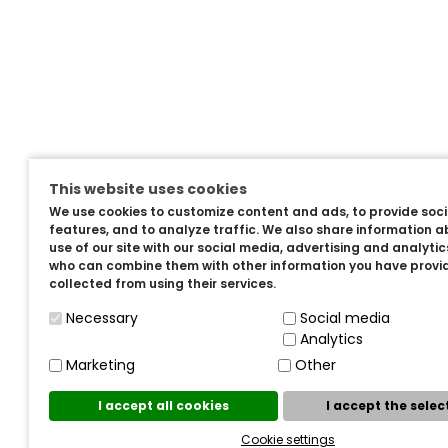
This website uses cookies
We use cookies to customize content and ads, to provide soc
features, and to analyze traffic. We also share information a
use of our site with our social media, advertising and analyti
who can combine them with other information you have provi
collected from using their services.
Necessary
Social media
Analytics
Marketing
Other
I accept all cookies
I accept the sele
Cookie settings