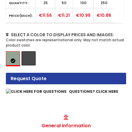
25
50
100
250
QUANTITY:
€11.56
€11.21
€10.99
€10.88
PRICE (EACH):
SELECT A COLOR TO DISPLAY PRICES AND IMAGES:
Request Quote
QUESTIONS? CLICK HERE
General information