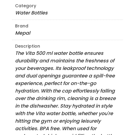
Category
Water Bottles
Brand
Mepal
Description
The Vita 500 ml water bottle ensures
durability and maintains the freshness of
your beverages. Its leakproof technology
and dual openings guarantee a spill-free
experience, perfect for on-the-go
hydration. With the cap effortlessly falling
over the drinking rim, cleaning is a breeze
in the dishwasher. Stay hydrated in style
with the Vita water bottle, whether you're
hitting the gym or enjoying leisurely
activities. BPA free. When used for