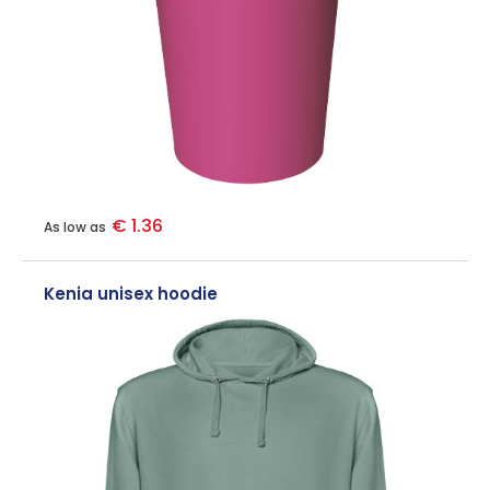
€ 1.36
As low as
Kenia unisex hoodie