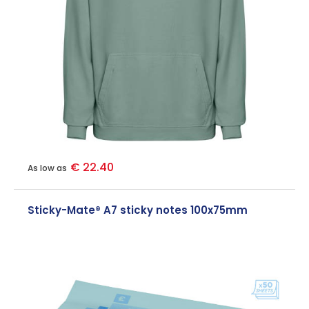
€ 22.40
As low as
Sticky-Mate® A7 sticky notes 100x75mm