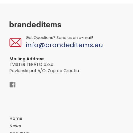
Got Questions? Send us an e-mail!
info@brandeditems.eu
Mailing Address
TVISTER TERATO d.o.o.
Pavlenski put 5/O, Zagreb Croatia
Home
News