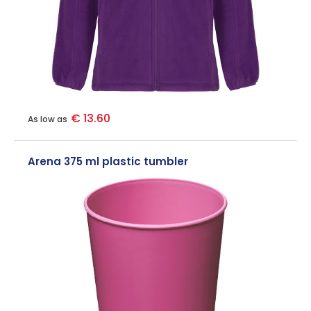
€ 13.60
As low as
Arena 375 ml plastic tumbler