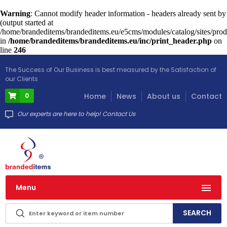
Warning
: Cannot modify header information - headers already sent by
(output started at
/home/brandeditems/brandeditems.eu/e5cms/modules/catalog/sites/prod
in
/home/brandeditems/brandeditems.eu/inc/print_header.php
on
line
246
The Success of Our Business is best measured by the Satisfaction of
our Clients
0
Home
News
About us
Contact
Our experts are here to help! Contact Us
Menu