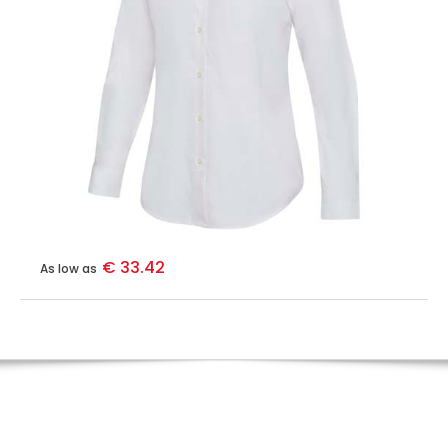
€ 33.42
As low as