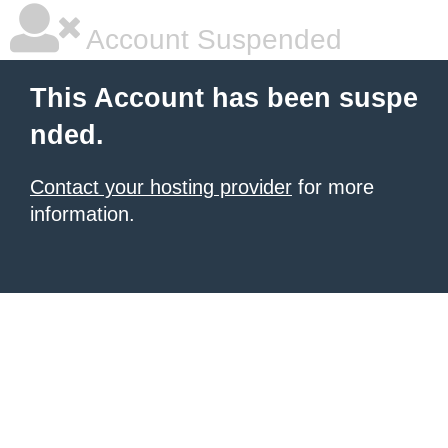
Account Suspended
This Account has been suspe
nded.
Contact your hosting provider
for more
information.