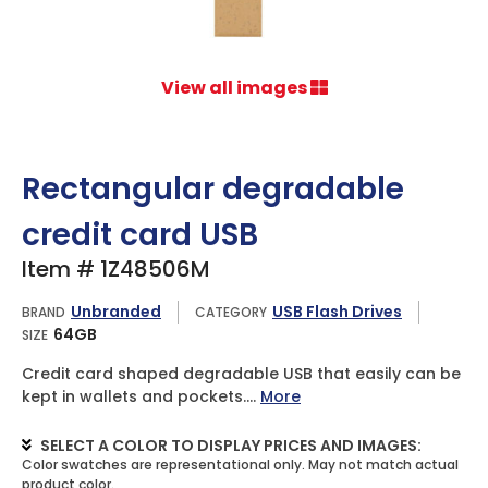
View all images
Rectangular degradable
credit card USB
Item # 1Z48506M
Unbranded
USB Flash Drives
BRAND
CATEGORY
64GB
SIZE
Credit card shaped degradable USB that easily can be
kept in wallets and pockets....
More
SELECT A COLOR TO DISPLAY PRICES AND IMAGES: