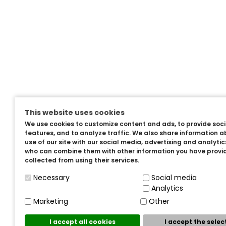
This website uses cookies
We use cookies to customize content and ads, to provide soc
features, and to analyze traffic. We also share information a
use of our site with our social media, advertising and analyti
who can combine them with other information you have provi
collected from using their services.
Necessary
Social media
Analytics
Marketing
Other
I accept all cookies
I accept the sele