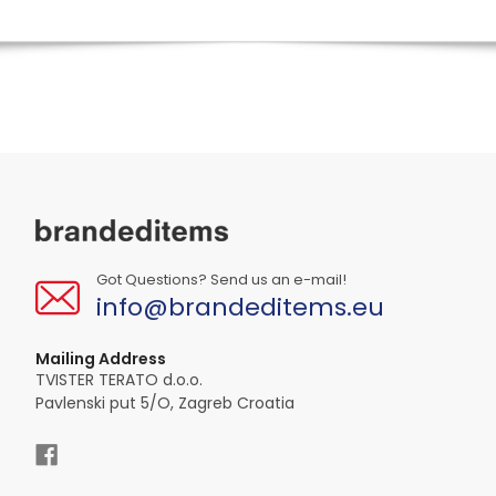
Got Questions? Send us an e-mail!
info@brandeditems.eu
Mailing Address
TVISTER TERATO d.o.o.
Pavlenski put 5/O, Zagreb Croatia