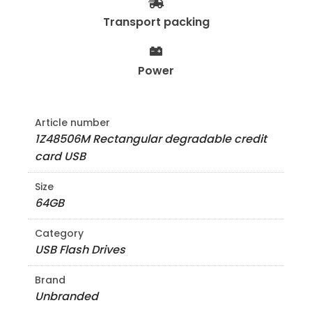
Transport packing
Power
Article number
1Z48506M Rectangular degradable credit
card USB
Size
64GB
Category
USB Flash Drives
Brand
Unbranded