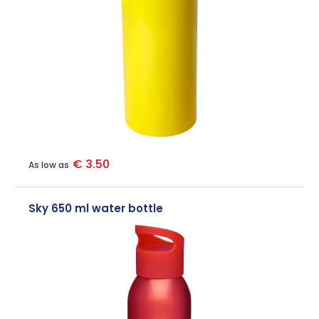
€ 3.50
As low as
Sky 650 ml water bottle