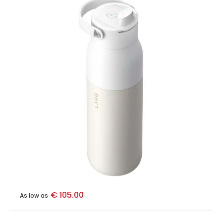
€ 105.00
As low as