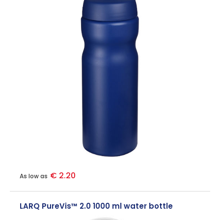
€ 2.20
As low as
LARQ PureVis™ 2.0 1000 ml water bottle