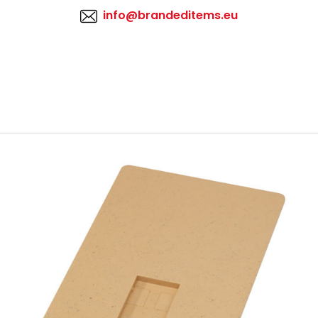
info@brandeditems.eu