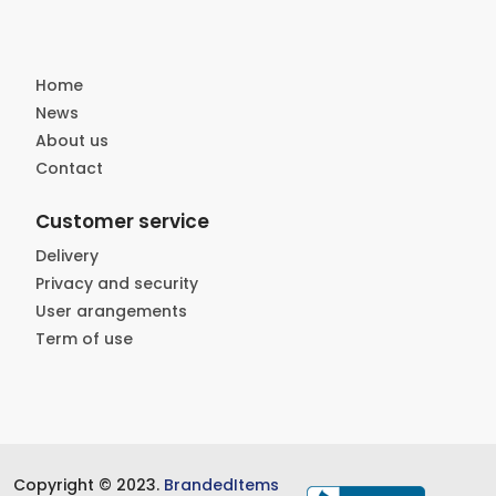
Home
News
About us
Contact
Customer service
Delivery
Privacy and security
User arangements
Term of use
Copyright © 2023.
BrandedItems