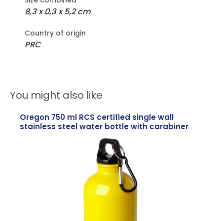
Size combined
8,3 x 0,3 x 5,2 cm
Country of origin
PRC
You might also like
Oregon 750 ml RCS certified single wall
stainless steel water bottle with carabiner