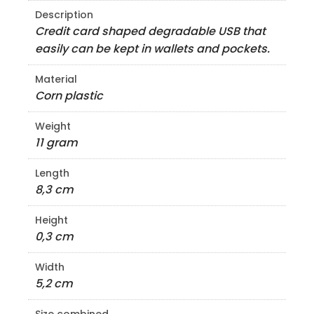
Description
Credit card shaped degradable USB that
easily can be kept in wallets and pockets.
Material
Corn plastic
Weight
11 gram
Length
8,3 cm
Height
0,3 cm
Width
5,2 cm