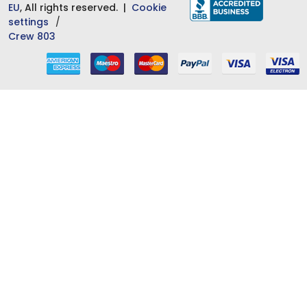
EU
, All rights reserved. |
Cookie
settings
Crew 803