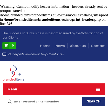
Warning
: Cannot modify header information - headers already sent by
(output started at
/home/brandeditems/brandeditems.eu/e5cms/modules/catalog/sites/prod
in
/home/brandeditems/brandeditems.eu/inc/print_header.php
on
line
246
The Success of Our Business is best measured by the Satisfaction of
our Clients
0
Home
News
About us
Contact
Our experts are here to help! Contact Us
Menu