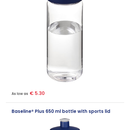
€ 5.30
As low as
Baseline® Plus 650 ml bottle with sports lid