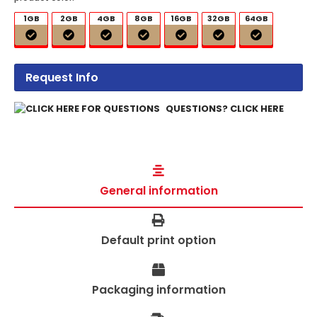
1GB
2GB
4GB
8GB
16GB
32GB
64GB
Request Info
QUESTIONS? CLICK HERE
General information
Default print option
Packaging information