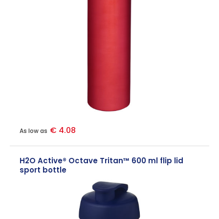
€ 4.08
As low as
H2O Active® Octave Tritan™ 600 ml flip lid
sport bottle