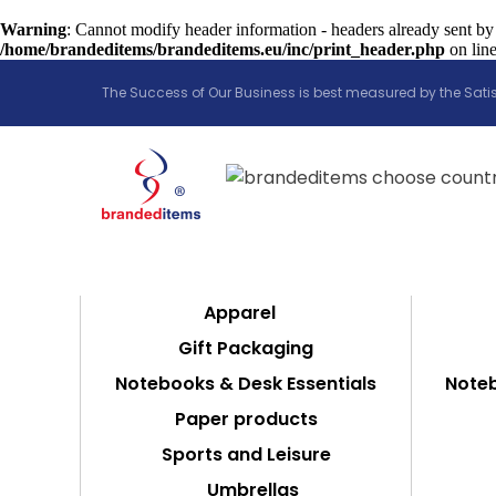
Warning
: Cannot modify header information - headers already sent by
/home/brandeditems/brandeditems.eu/inc/print_header.php
on lin
The Success of Our Business is best measured by the Satis
Apparel
Gift Packaging
Notebooks & Desk Essentials
Noteb
Paper products
Sports and Leisure
Umbrellas