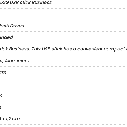
52G USB stick Business
lash Drives
anded
tick Business. This USB stick has a convenient compact b
ic, Aluminium
ram
m
m
4 x 1,2 cm