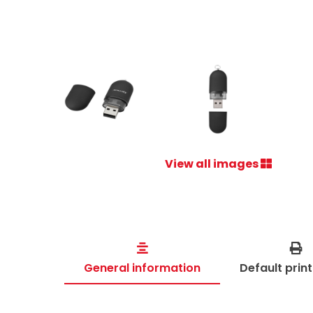
View all images
General information
Default prin