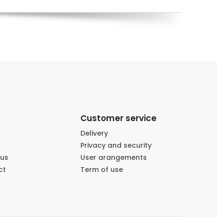
Customer service
Delivery
Privacy and security
 us
User arangements
ct
Term of use