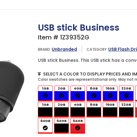
USB stick Business
Item # 1Z39352G
Unbranded
USB Flash Dr
BRAND
CATEGORY
USB stick Business. This USB stick has a conv
SELECT A COLOR TO DISPLAY PRICES AND I
1GB
2GB
4GB
8GB
16GB
32GB
1GB
2GB
4GB
8GB
16GB
32GB
64GB
64GB
64GB