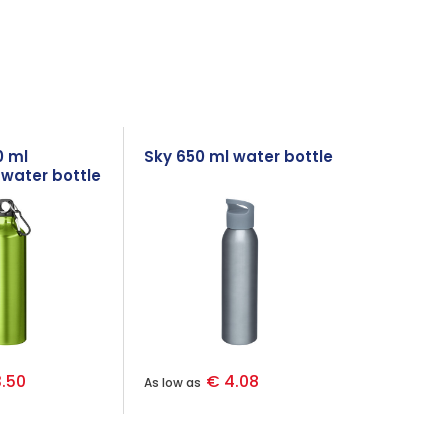
0 ml
Sky 650 ml water bottle
water bottle
iner
.50
€ 4.08
As low as