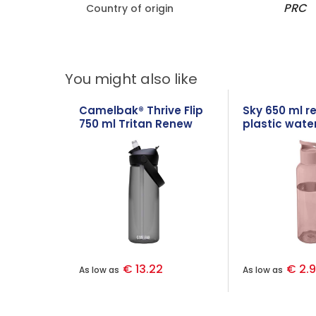
PRC
Country of origin
You might also like
Camelbak® Thrive Flip
Sky 650 ml r
750 ml Tritan Renew
plastic water
water bottle with flip
straw
€ 13.22
€ 2.
As low as
As low as