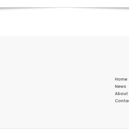
Home
News
About
Conta