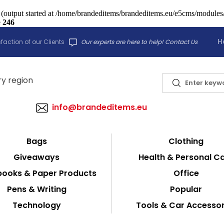
 (output started at /home/brandeditems/brandeditems.eu/e5cms/modules/c
e
246
H
faction of our Clients
Our experts are here to help! Contact Us
info@brandeditems.eu
Bags
Clothing
Giveaways
Health & Personal C
ooks & Paper Products
Office
Pens & Writing
Popular
Technology
Tools & Car Accessor