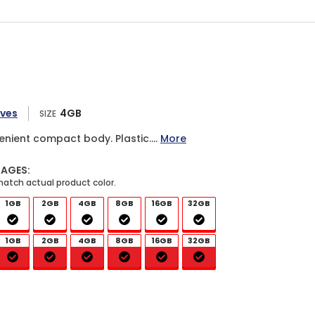
ives
4GB
SIZE
enient compact body. Plastic....
More
MAGES:
1GB
2GB
4GB
8GB
16GB
32GB
1GB
2GB
4GB
8GB
16GB
32GB