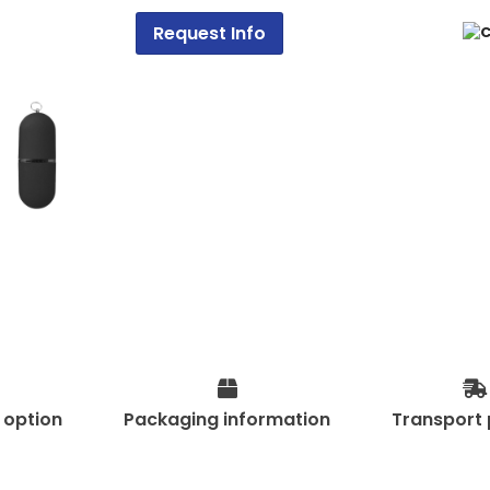
Request Info
t option
Packaging information
Transport 