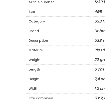
1Z393
Article number
4GB
Size
USB F
Category
Unbr
Brand
USB s
Description
Plast
Material
20 g
Weight
6 cm
Length
2,4 c
Height
1,2 c
Width
6 x 2,
Size combined