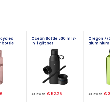
ecycled
Ocean Bottle 500 ml 3-
Oregon 77
 bottle
in-1 gift set
aluminium 
with carab
96
€ 52.26
€ 3
As low as
As low as