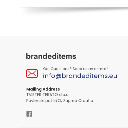
Got Questions? Send us an e-mail!
info@brandeditems.eu
Mailing Address
TVISTER TERATO d.o.o.
Pavlenski put 5/O, Zagreb Croatia