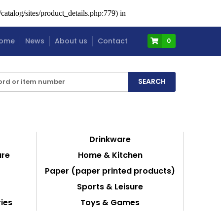
atalog/sites/product_details.php:779) in
ome
News
About us
Contact
0
Drinkware
are
Home & Kitchen
Paper (paper printed products)
Sports & Leisure
ies
Toys & Games