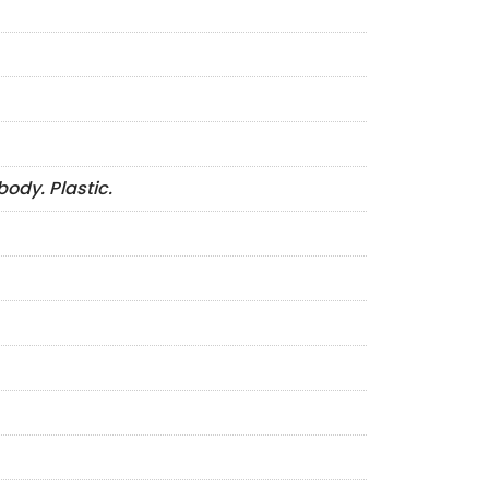
ody. Plastic.