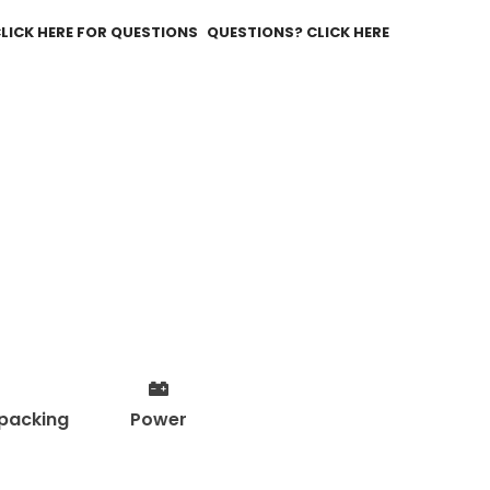
QUESTIONS? CLICK HERE
packing
Power