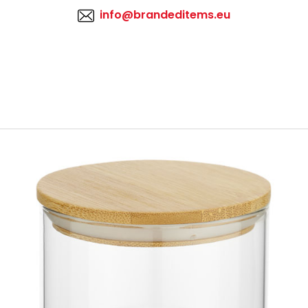
info@brandeditems.eu