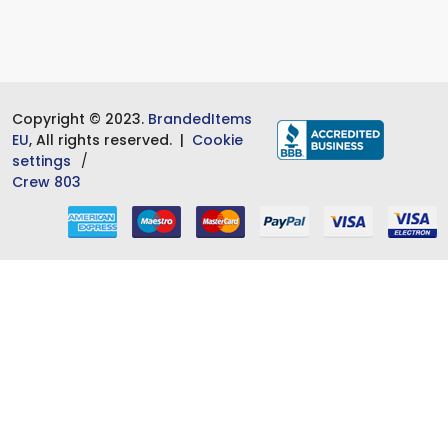
Copyright © 2023.
BrandedItems
EU
, All rights reserved. |
Cookie
settings
Crew 803