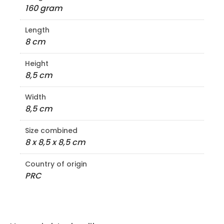
160 gram
Length
8 cm
Height
8,5 cm
Width
8,5 cm
Size combined
8 x 8,5 x 8,5 cm
Country of origin
PRC