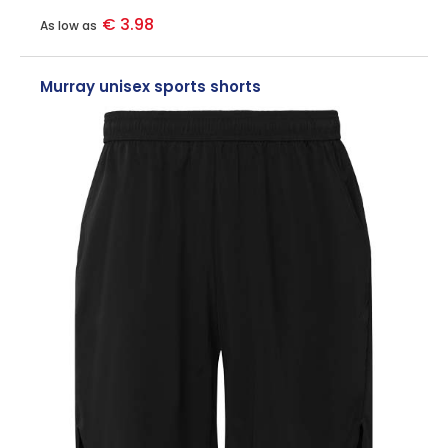
€ 3.98
As low as
Murray unisex sports shorts