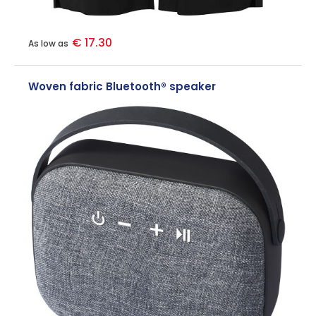
€ 17.30
As low as
Woven fabric Bluetooth® speaker