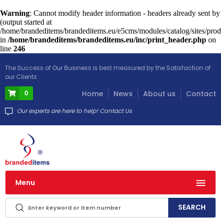
Warning
: Cannot modify header information - headers already sent by
(output started at
/home/brandeditems/brandeditems.eu/e5cms/modules/catalog/sites/prod
in
/home/brandeditems/brandeditems.eu/inc/print_header.php
on
line
246
The Success of Our Business is best measured by the Satisfaction of
our Clients
0
Home
News
About us
Contact
Our experts are here to help! Contact Us
Menu