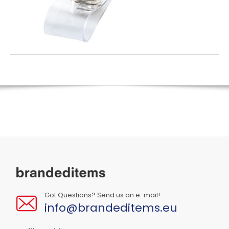
Got Questions? Send us an e-mail!
info@brandeditems.eu