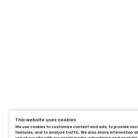
This website uses cookies
We use cookies to customize content and ads, to provide soc
features, and to analyze traffic. We also share information a
use of our site with our social media, advertising and analyti