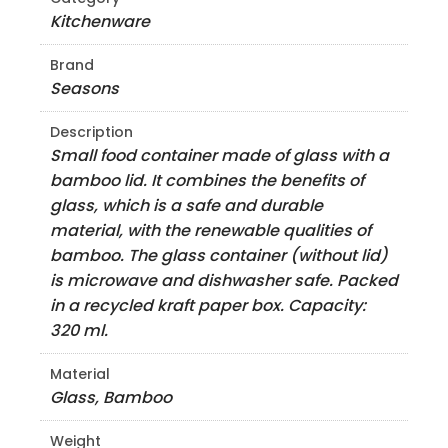
Kitchenware
Brand
Seasons
Description
Small food container made of glass with a
bamboo lid. It combines the benefits of
glass, which is a safe and durable
material, with the renewable qualities of
bamboo. The glass container (without lid)
is microwave and dishwasher safe. Packed
in a recycled kraft paper box. Capacity:
320 ml.
Material
Glass, Bamboo
Weight