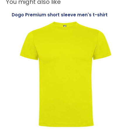
You might also like
Dogo Premium short sleeve men's t-shirt