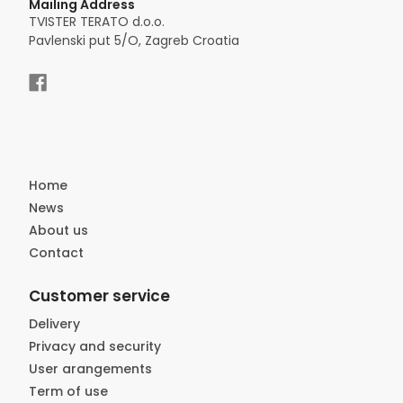
Mailing Address
TVISTER TERATO d.o.o.
Pavlenski put 5/O, Zagreb Croatia
Home
News
About us
Contact
Customer service
Delivery
Privacy and security
User arangements
Term of use