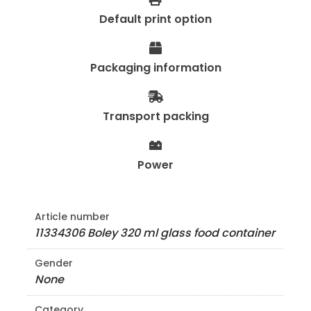
Default print option
Packaging information
Transport packing
Power
Article number
11334306 Boley 320 ml glass food container
Gender
None
Category