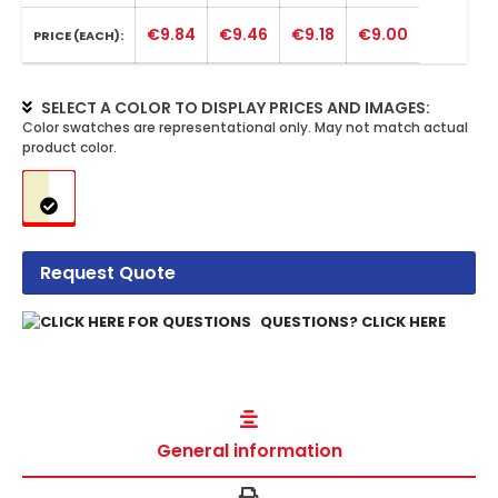
€9.84
€9.46
€9.18
€9.00
PRICE (EACH):
SELECT A COLOR TO DISPLAY PRICES AND IMAGES:
Request Quote
QUESTIONS? CLICK HERE
General information