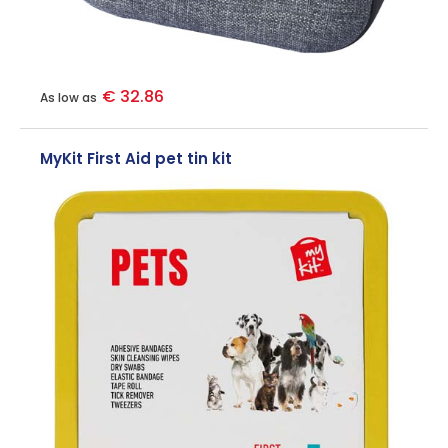
€ 32.86
As low as
MyKit First Aid pet tin kit