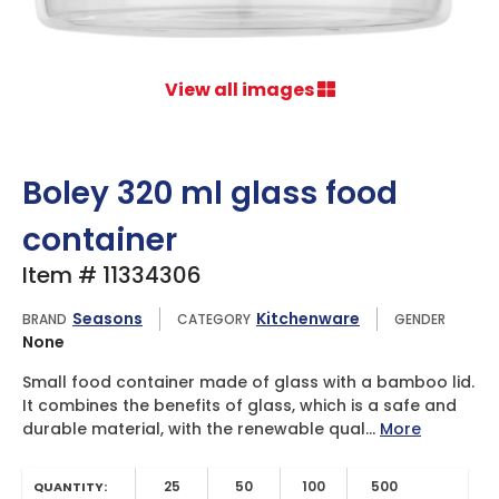
View all images
Boley 320 ml glass food
container
Item # 11334306
Seasons
Kitchenware
BRAND
CATEGORY
GENDER
None
Small food container made of glass with a bamboo lid.
It combines the benefits of glass, which is a safe and
durable material, with the renewable qual...
More
25
50
100
500
QUANTITY: