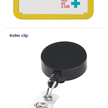
Roller clip