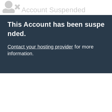
Account Suspended
This Account has been suspe
nded.
Contact your hosting provider
for more
information.