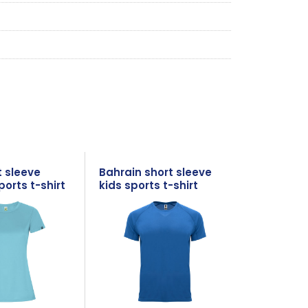
t sleeve
Bahrain short sleeve
orts t-shirt
kids sports t-shirt