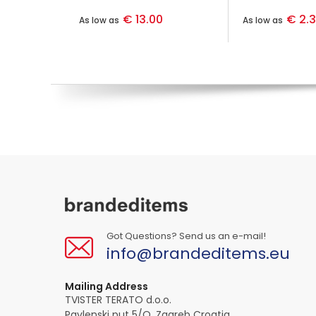
€ 13.00
€ 2.
As low as
As low as
Got Questions? Send us an e-mail!
info@brandeditems.eu
Mailing Address
TVISTER TERATO d.o.o.
Pavlenski put 5/O, Zagreb Croatia