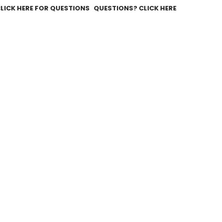
QUESTIONS? CLICK HERE