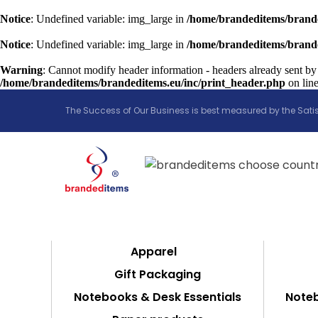
Notice
: Undefined variable: img_large in
/home/brandeditems/brande
Notice
: Undefined variable: img_large in
/home/brandeditems/brande
Warning
: Cannot modify header information - headers already sent by
/home/brandeditems/brandeditems.eu/inc/print_header.php
on lin
The Success of Our Business is best measured by the Satis
Apparel
Gift Packaging
Notebooks & Desk Essentials
Noteb