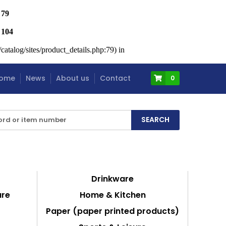
e
79
e
104
atalog/sites/product_details.php:79) in
ome
News
About us
Contact
0
Drinkware
are
Home & Kitchen
Paper (paper printed products)