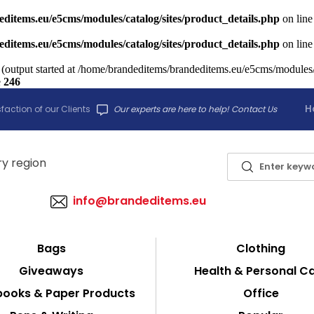
ditems.eu/e5cms/modules/catalog/sites/product_details.php
on lin
ditems.eu/e5cms/modules/catalog/sites/product_details.php
on lin
 (output started at /home/brandeditems/brandeditems.eu/e5cms/modules/c
e
246
H
faction of our Clients
Our experts are here to help! Contact Us
info@brandeditems.eu
Bags
Clothing
Giveaways
Health & Personal C
ooks & Paper Products
Office