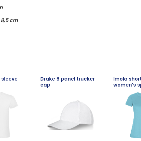
m
Ø 8,5 cm
 sleeve
Drake 6 panel trucker
Imola shor
t
cap
women's sp