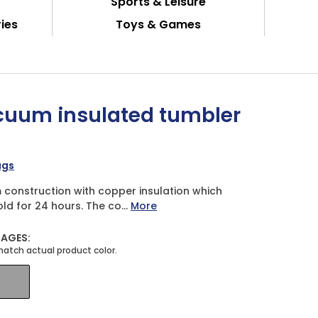
Sports & Leisure
ies
Toys & Games
cuum insulated tumbler
ugs
construction with copper insulation which
ld for 24 hours. The co...
More
MAGES: