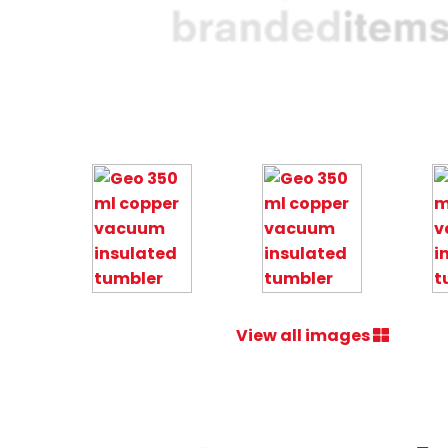
View all images