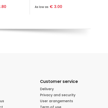
.80
€ 3.00
As low as
Customer service
Delivery
Privacy and security
 us
User arangements
ct
Term of use