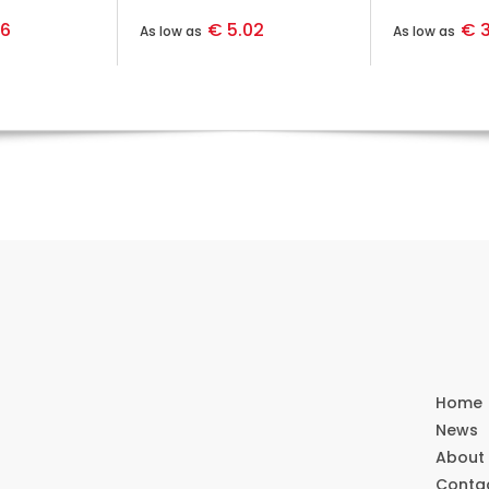
36
€ 5.02
€ 3
As low as
As low as
Home
News
About
Conta