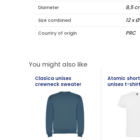
8,5 c
Diameter
12 x 
Size combined
PRC
Country of origin
You might also like
Clasica unisex
Atomic short
crewneck sweater
unisex t-shir