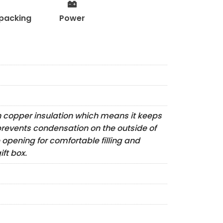
packing
Power
 copper insulation which means it keeps
 prevents condensation on the outside of
 opening for comfortable filling and
ft box.