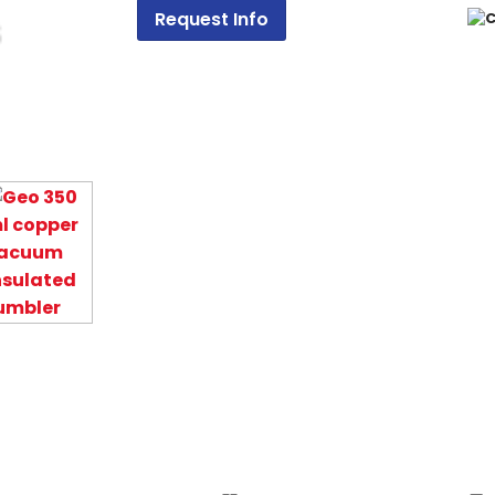
Request Info