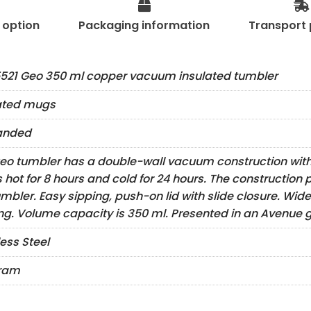
t option
Packaging information
Transport 
521 Geo 350 ml copper vacuum insulated tumbler
ated mugs
anded
eo tumbler has a double-wall vacuum construction with
s hot for 8 hours and cold for 24 hours. The construction
umbler. Easy sipping, push-on lid with slide closure. Wide
ng. Volume capacity is 350 ml. Presented in an Avenue gi
less Steel
gram