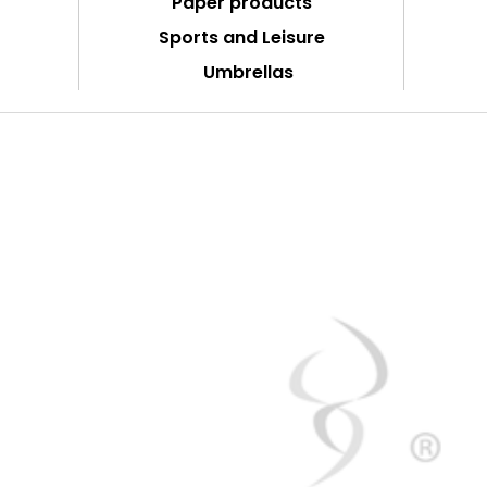
Paper products
Sports and Leisure
Umbrellas