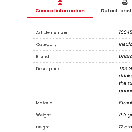
General information
Default prin
10045
Article number
Insul
Category
Unbr
Brand
The G
Description
drink
the t
pouri
Stain
Material
193 
Weight
12 cm
Height