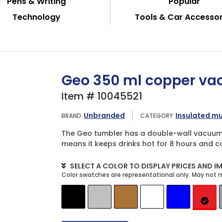
Pens & Writing
Popular
Technology
Tools & Car Accessor
Geo 350 ml copper va
Item # 10045521
Unbranded
Insulated m
BRAND
CATEGORY
The Geo tumbler has a double-wall vacuum 
means it keeps drinks hot for 8 hours and co
SELECT A COLOR TO DISPLAY PRICES AND I