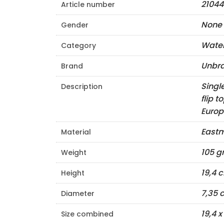
21044
Article number
None
Gender
Water
Category
Unbr
Brand
Singl
Description
flip 
Europ
Eastm
Material
105 
Weight
19,4 
Height
7,35 
Diameter
19,4 
Size combined