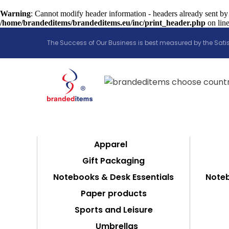
Warning
: Cannot modify header information - headers already sent by
/home/brandeditems/brandeditems.eu/inc/print_header.php
on lin
The Success of Our Business is best measured by the Satis
Apparel
Gift Packaging
Notebooks & Desk Essentials
Noteb
Paper products
Sports and Leisure
Umbrellas