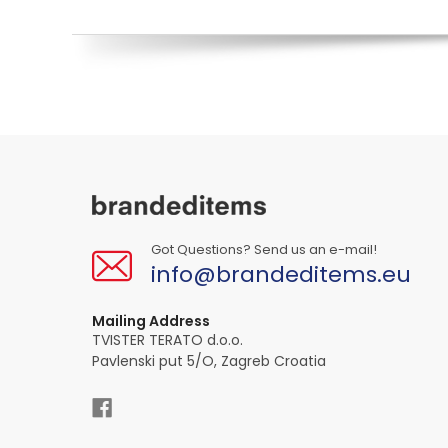
Got Questions? Send us an e-mail!
info@brandeditems.eu
Mailing Address
TVISTER TERATO d.o.o.
Pavlenski put 5/O, Zagreb Croatia