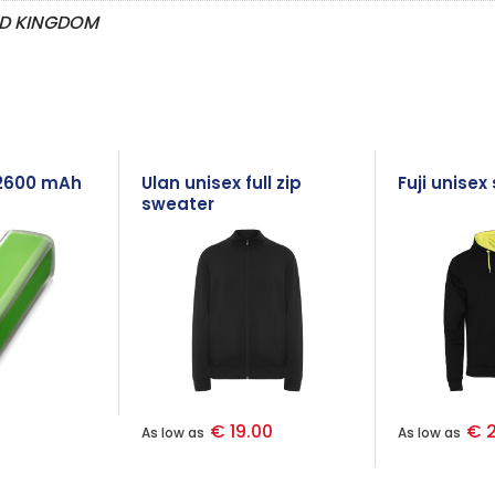
ED KINGDOM
2600 mAh
Ulan unisex full zip
Fuji unisex
sweater
€ 19.00
€ 2
As low as
As low as