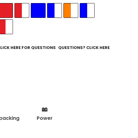
QUESTIONS? CLICK HERE
packing
Power