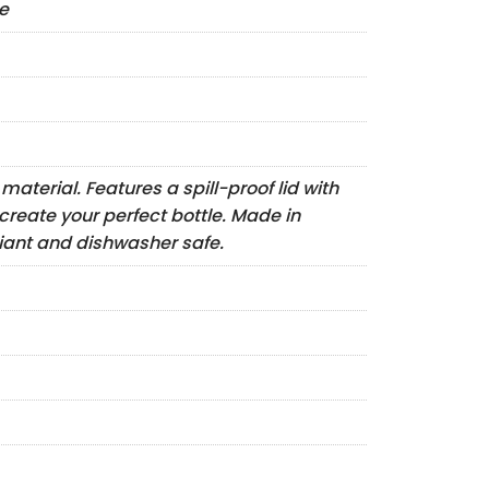
le
aterial. Features a spill-proof lid with
create your perfect bottle. Made in
iant and dishwasher safe.