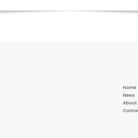
Home
News
About
Conta