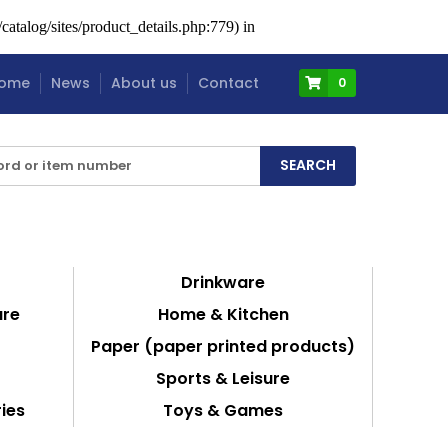
atalog/sites/product_details.php:779) in
ome
News
About us
Contact
0
Drinkware
are
Home & Kitchen
Paper (paper printed products)
Sports & Leisure
ies
Toys & Games