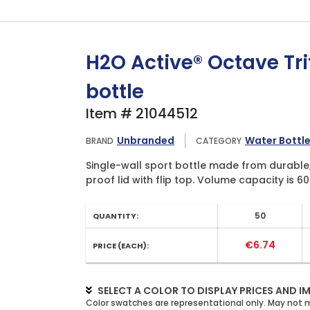
H2O Active® Octave Trit
bottle
Item # 21044512
Unbranded
Water Bottl
BRAND
CATEGORY
Single-wall sport bottle made from durable, 
proof lid with flip top. Volume capacity is 60
50
QUANTITY:
€6.74
PRICE (EACH):
SELECT A COLOR TO DISPLAY PRICES AND I