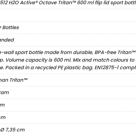
512 H2O Active® Octave Tritan™ 600 ml flip lid sport bott
 Bottles
anded
e-wall sport bottle made from durable, BPA-free Tritan™ m
top. Volume capacity is 600 ml. Mix and match colours to 
e. Packed in a recycled PE plastic bag. EN12875-1 compl
an Tritan™
gram
cm
cm
x Ø 7,35 cm