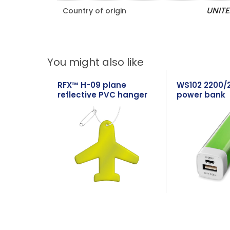
UNIT
Country of origin
You might also like
RFX™ H-09 plane
WS102 2200/
reflective PVC hanger
power bank