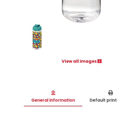
View all images
General information
Default prin