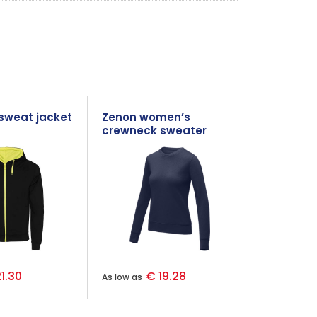
 sweat jacket
Zenon women’s
crewneck sweater
1.30
€ 19.28
As low as