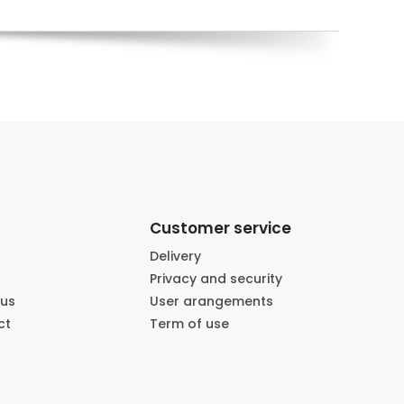
Customer service
Delivery
Privacy and security
 us
User arangements
ct
Term of use