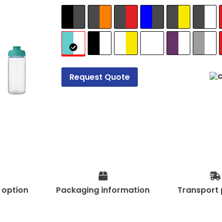
Request Quote
t option
Packaging information
Transport 