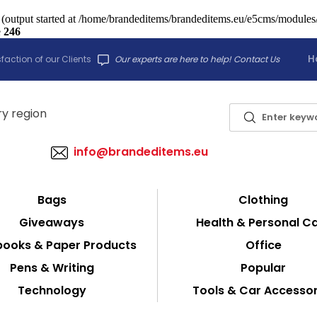
 (output started at /home/brandeditems/brandeditems.eu/e5cms/modules/c
e
246
H
faction of our Clients
Our experts are here to help! Contact Us
info@brandeditems.eu
Bags
Clothing
Giveaways
Health & Personal C
ooks & Paper Products
Office
Pens & Writing
Popular
Technology
Tools & Car Accessor