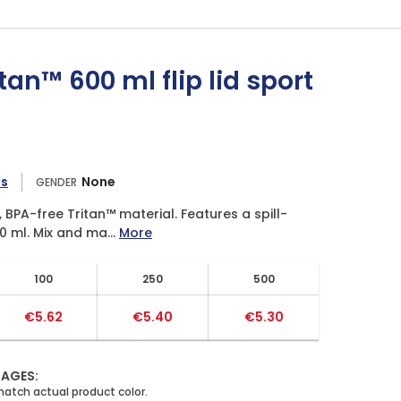
an™ 600 ml flip lid sport
es
None
GENDER
BPA-free Tritan™ material. Features a spill-
0 ml. Mix and ma...
More
100
250
500
€5.62
€5.40
€5.30
MAGES: