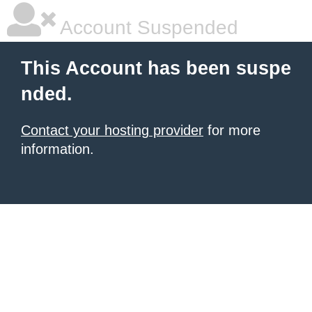
Account Suspended
This Account has been suspe
nded.
Contact your hosting provider
for more
information.