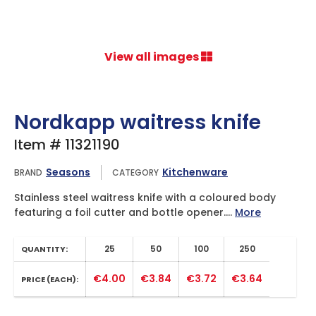
View all images
Nordkapp waitress knife
Item # 11321190
Seasons
Kitchenware
BRAND
CATEGORY
Stainless steel waitress knife with a coloured body
featuring a foil cutter and bottle opener....
More
25
50
100
250
QUANTITY:
€4.00
€3.84
€3.72
€3.64
PRICE (EACH):