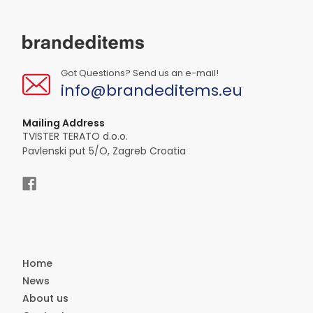
Got Questions? Send us an e-mail!
info@brandeditems.eu
Mailing Address
TVISTER TERATO d.o.o.
Pavlenski put 5/O, Zagreb Croatia
Home
News
About us