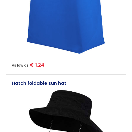
€ 1.24
As low as
Hatch foldable sun hat