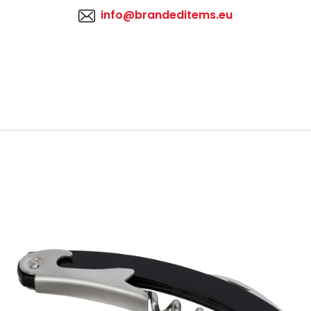
info@brandeditems.eu