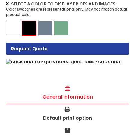
SELECT A COLOR TO DISPLAY PRICES AND IMAGES:
Request Quote
QUESTIONS? CLICK HERE
General information
Default print option