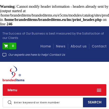
Warning
: Cannot modify header information - headers already sent by
(output started at
/home/brandeditems/brandeditems.eu/e5cms/modules/catalog/sites/prod
in
/home/brandeditems/brandeditems.eu/inc/print_header.php
on
line
246
The Success of Our Business is best measured by the Satisfaction of
our Clients
0
Home
News
About us
Contact
Our experts are here to help! Contact Us
Menu