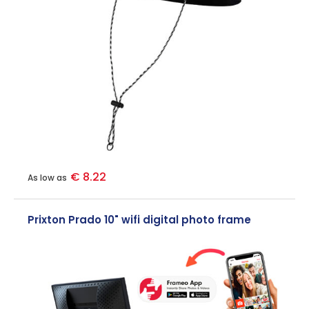
€ 8.22
As low as
Prixton Prado 10" wifi digital photo frame