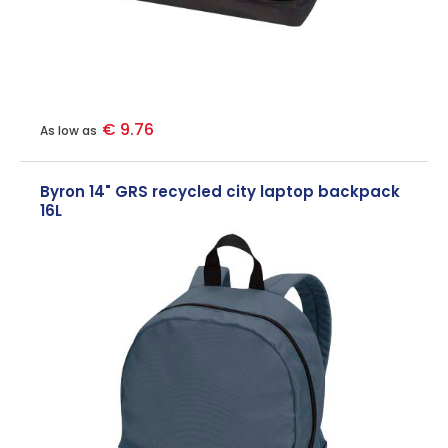
€ 9.76
As low as
Byron 14" GRS recycled city laptop backpack
16L