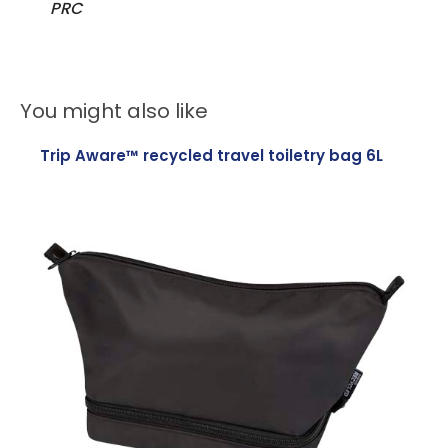
PRC
You might also like
Trip Aware™ recycled travel toiletry bag 6L