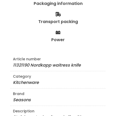
Packaging information
Transport packing
Power
Article number
11321190 Nordkapp waitress knife
Category
Kitchenware
Brand
Seasons
Description