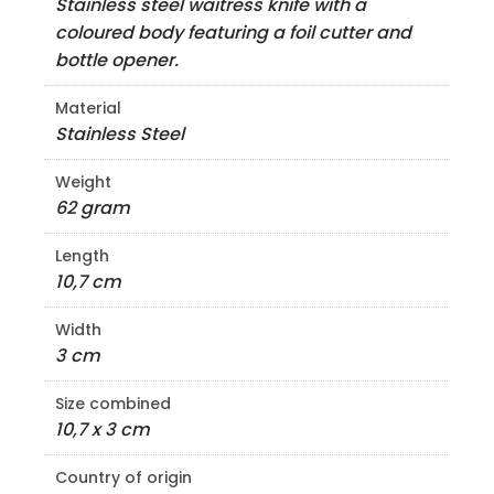
Stainless steel waitress knife with a
coloured body featuring a foil cutter and
bottle opener.
Material
Stainless Steel
Weight
62 gram
Length
10,7 cm
Width
3 cm
Size combined
10,7 x 3 cm
Country of origin