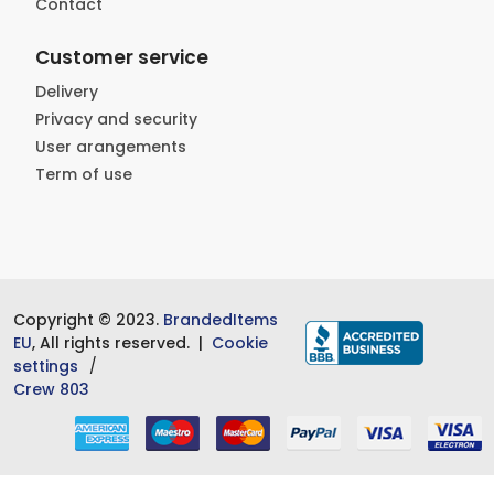
Contact
Customer service
Delivery
Privacy and security
User arangements
Term of use
Copyright © 2023.
BrandedItems
EU
, All rights reserved. |
Cookie
settings
Crew 803