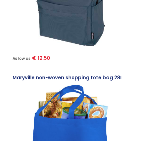
€ 12.50
As low as
Maryville non-woven shopping tote bag 28L