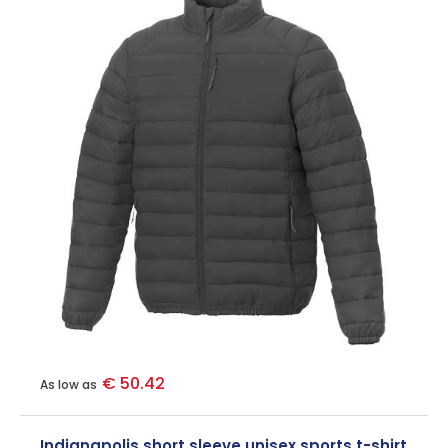
€ 50.42
As low as
Indianapolis short sleeve unisex sports t-shirt