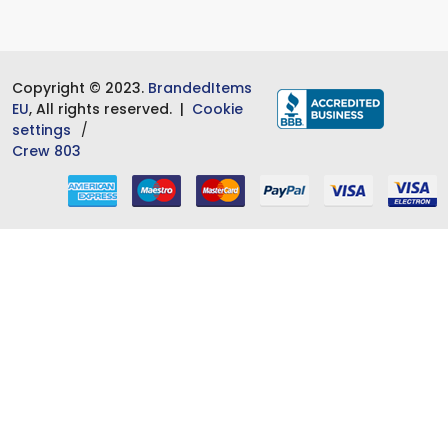
Copyright © 2023.
BrandedItems
EU
, All rights reserved. |
Cookie
settings
Crew 803