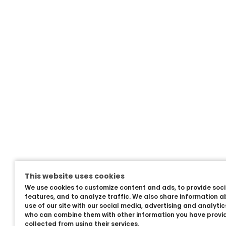
This website uses cookies
We use cookies to customize content and ads, to provide soc
features, and to analyze traffic. We also share information a
use of our site with our social media, advertising and analyti
who can combine them with other information you have provi
collected from using their services.