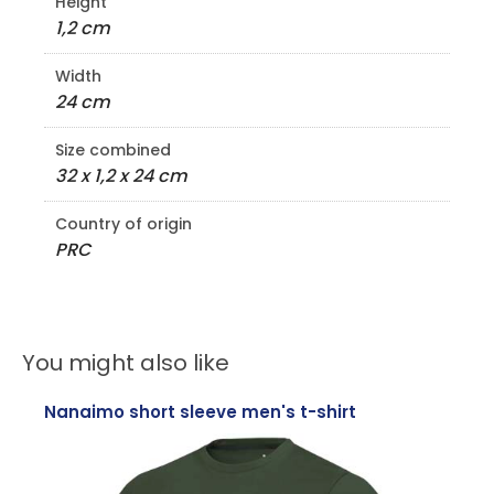
Height
1,2 cm
Width
24 cm
Size combined
32 x 1,2 x 24 cm
Country of origin
PRC
You might also like
Nanaimo short sleeve men's t-shirt