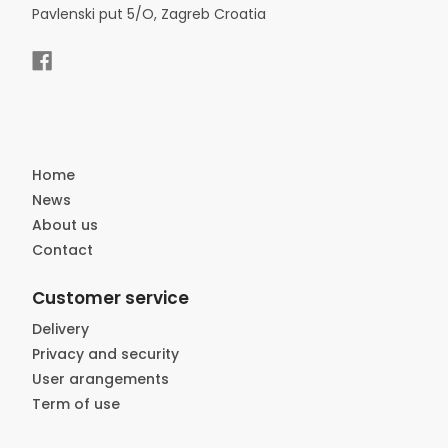
Pavlenski put 5/O, Zagreb Croatia
Home
News
About us
Contact
Customer service
Delivery
Privacy and security
User arangements
Term of use