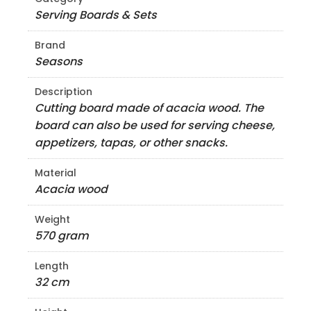
Serving Boards & Sets
Brand
Seasons
Description
Cutting board made of acacia wood. The
board can also be used for serving cheese,
appetizers, tapas, or other snacks.
Material
Acacia wood
Weight
570 gram
Length
32 cm