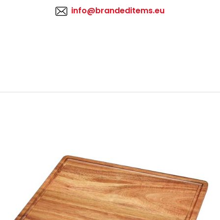
info@brandeditems.eu