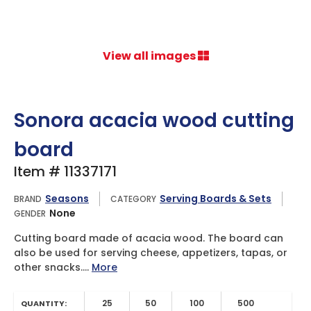
View all images
Sonora acacia wood cutting
board
Item # 11337171
Seasons
Serving Boards & Sets
BRAND
CATEGORY
None
GENDER
Cutting board made of acacia wood. The board can
also be used for serving cheese, appetizers, tapas, or
other snacks....
More
25
50
100
500
QUANTITY: