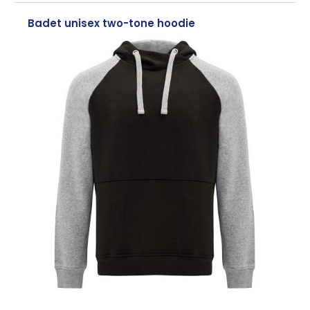
Badet unisex two-tone hoodie