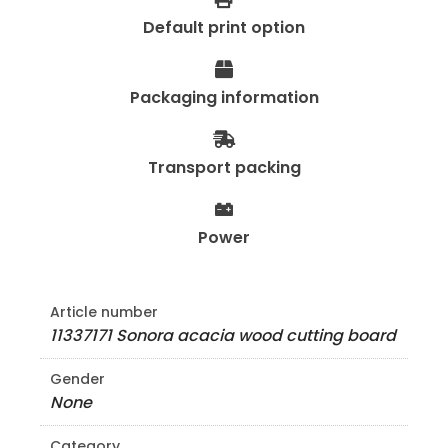
Default print option
Packaging information
Transport packing
Power
Article number
11337171 Sonora acacia wood cutting board
Gender
None
Category