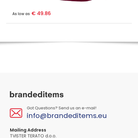
€ 49.86
As low as
Got Questions? Send us an e-mail!
info@brandeditems.eu
Mailing Address
TVISTER TERATO d.o.o.