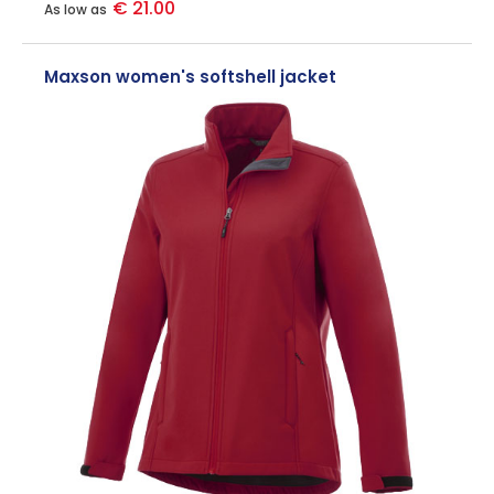
€ 21.00
As low as
Maxson women's softshell jacket