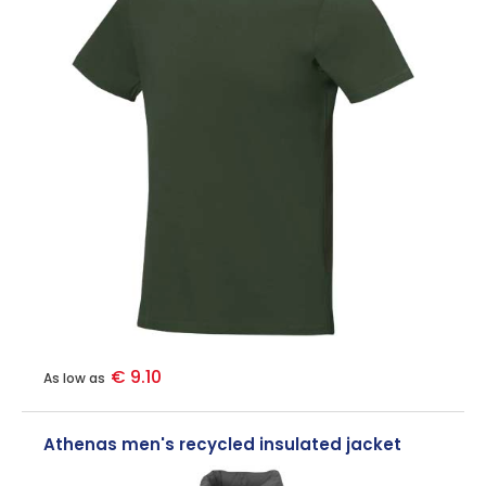
€ 9.10
As low as
Athenas men's recycled insulated jacket