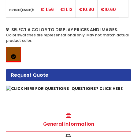
€11.56
€11.12
€10.80
€10.60
PRICE (EACH):
SELECT A COLOR TO DISPLAY PRICES AND IMAGES:
Request Quote
QUESTIONS? CLICK HERE
General information