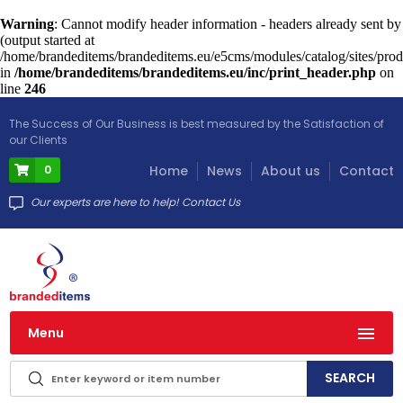
Warning
: Cannot modify header information - headers already sent by
(output started at
/home/brandeditems/brandeditems.eu/e5cms/modules/catalog/sites/prod
in
/home/brandeditems/brandeditems.eu/inc/print_header.php
on
line
246
The Success of Our Business is best measured by the Satisfaction of
our Clients
0
Home
News
About us
Contact
Our experts are here to help! Contact Us
Menu