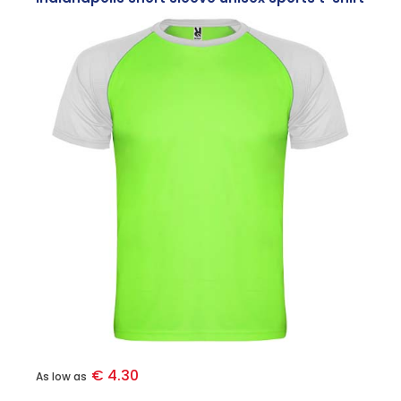
€ 4.30
As low as