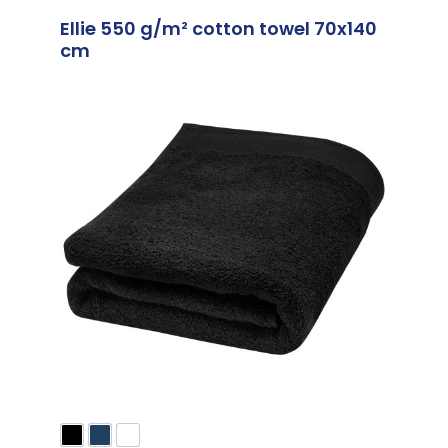
Ellie 550 g/m² cotton towel 70x140
cm