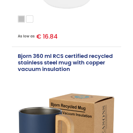
€ 16.84
As low as
Bjorn 360 ml RCS certified recycled
stainless steel mug with copper
vacuum insulation