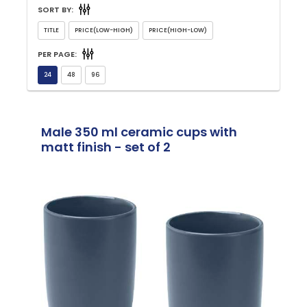
SORT BY:
PER PAGE:
Male 350 ml ceramic cups with
matt finish - set of 2