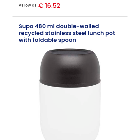
€ 16.52
As low as
Supo 480 ml double-walled
recycled stainless steel lunch pot
with foldable spoon