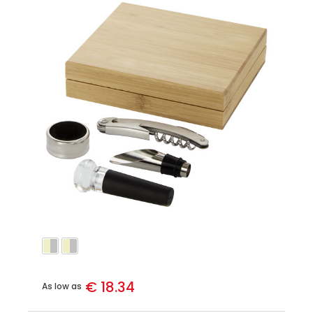
€ 18.34
As low as