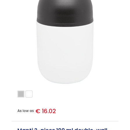
€ 16.02
As low as