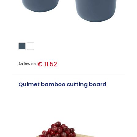
€ 11.52
As low as
Quimet bamboo cutting board