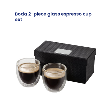
Boda 2-piece glass espresso cup
set