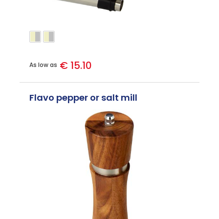
€ 15.10
As low as
Flavo pepper or salt mill