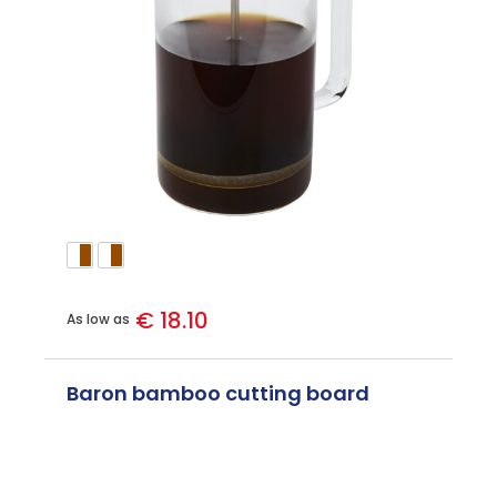
€ 18.10
As low as
Baron bamboo cutting board