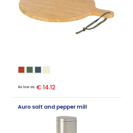
€ 14.12
As low as
Auro salt and pepper mill