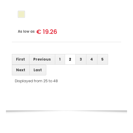
€ 19.26
As low as
First
Previous
1
2
3
4
5
Next
Last
Displayed from 25 to 48