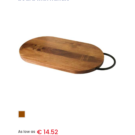
€ 14.52
As low as