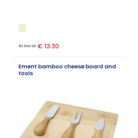
€ 13.30
As low as
Ement bamboo cheese board and
tools