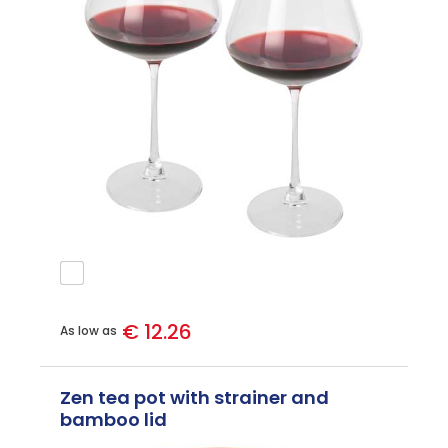
€ 12.26
As low as
Zen tea pot with strainer and
bamboo lid