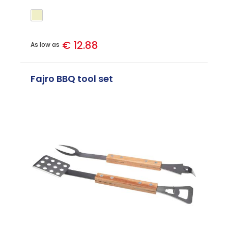
€ 12.88
As low as
Fajro BBQ tool set