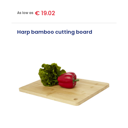
€ 19.02
As low as
Harp bamboo cutting board