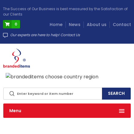
The Success of Our Business is best measured by the Satisfaction of
our Clients
0
Home
News
About us
Contact
Our experts are here to help! Contact Us
info@brandeditems.eu
Menu