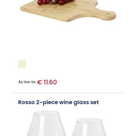
€ 11.60
As low as
Rosso 2-piece wine glass set