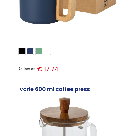
€ 17.74
As low as
Ivorie 600 ml coffee press