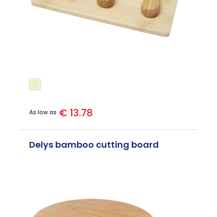
€ 13.78
As low as
Delys bamboo cutting board