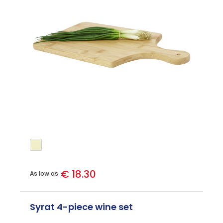
€ 18.30
As low as
Syrat 4-piece wine set