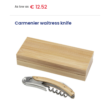
€ 12.52
As low as
Carmenier waitress knife