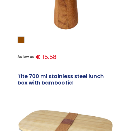
€ 15.58
As low as
Tite 700 ml stainless steel lunch
box with bamboo lid