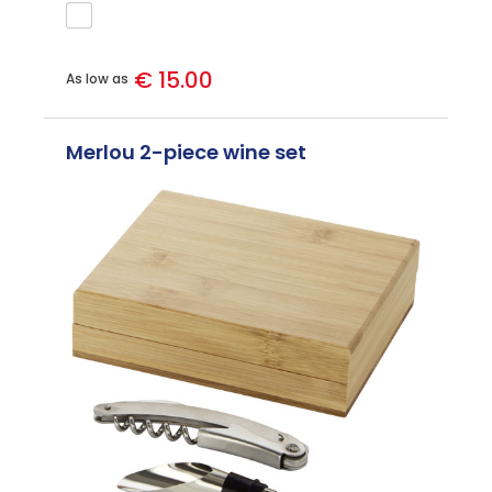
€ 15.00
As low as
Merlou 2-piece wine set