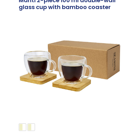
Manti 2-piece 100 ml double-wall
glass cup with bamboo coaster