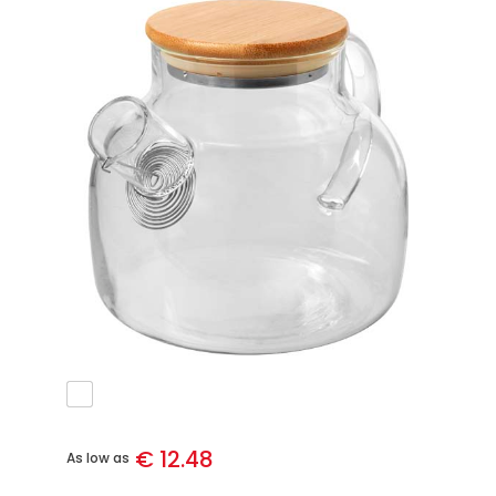
€ 12.48
As low as