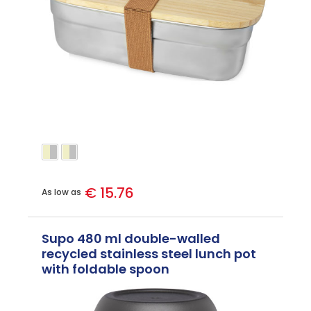
€ 15.76
As low as
Supo 480 ml double-walled
recycled stainless steel lunch pot
with foldable spoon