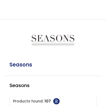
Seasons
Seasons
Products found:
107