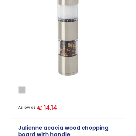
€ 14.14
As low as
Julienne acacia wood chopping
board with handle