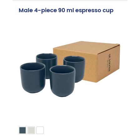
Male 4-piece 90 ml espresso cup