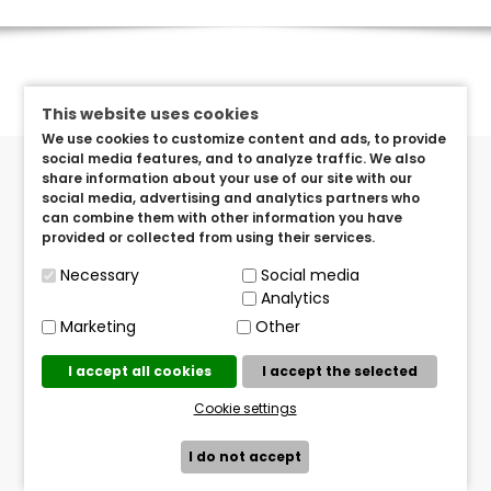
This website uses cookies
We use cookies to customize content and ads, to provide
social media features, and to analyze traffic. We also
share information about your use of our site with our
social media, advertising and analytics partners who
can combine them with other information you have
provided or collected from using their services.
Got Questions? Send us an e-mail!
Necessary
Social media
info@brandeditems.eu
Analytics
Marketing
Other
Mailing Address
TVISTER TERATO d.o.o.
I accept all cookies
I accept the selected
Pavlenski put 5/O, Zagreb Croatia
Cookie settings
I do not accept