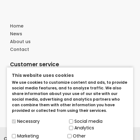
Home
News
About us
Contact
Customer service
Delivery
This website uses cookies
Privacy and security
We use cookies to customize content and ads, to provide
social media features, and to analyze traffic. We also
User arangements
share information about your use of our site with our
Term of use
social media, advertising and analytics partners who
can combine them with other information you have
provided or collected from using their services.
Necessary
Social media
Analytics
Marketing
Other
Copyright © 2023.
BrandedItems