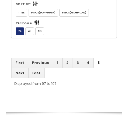
SORT BY:
PER PAGE:
First
Previous
1
2
3
4
5
Next
Last
Displayed from 97 to 107