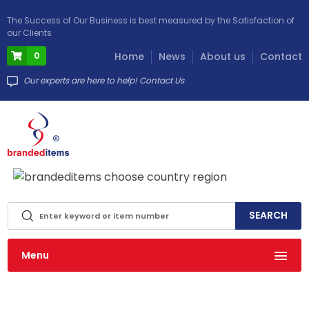
The Success of Our Business is best measured by the Satisfaction of
our Clients
0
Home
News
About us
Contact
Our experts are here to help! Contact Us
info@brandeditems.eu
Menu