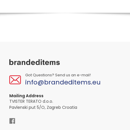
Got Questions? Send us an e-mail!
info@brandeditems.eu
Mailing Address
TVISTER TERATO d.o.o.
Pavlenski put 5/O, Zagreb Croatia