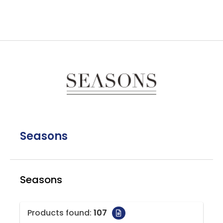
Seasons
Seasons
Products found:
107