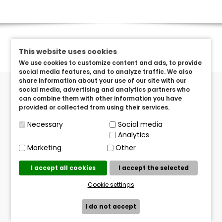
This website uses cookies
We use cookies to customize content and ads, to provide
social media features, and to analyze traffic. We also
share information about your use of our site with our
social media, advertising and analytics partners who
can combine them with other information you have
provided or collected from using their services.
Necessary
Social media
Got Questions? Send us an e-mail!
Analytics
info@brandeditems.eu
Marketing
Other
Mailing Address
I accept all cookies
I accept the selected
TVISTER TERATO d.o.o.
Pavlenski put 5/O, Zagreb Croatia
Cookie settings
I do not accept