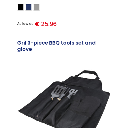
€ 25.96
As low as
Gril 3-piece BBQ tools set and
glove