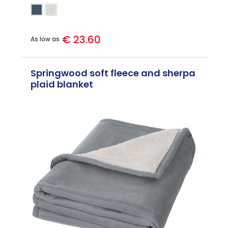
€ 23.60
As low as
Springwood soft fleece and sherpa
plaid blanket