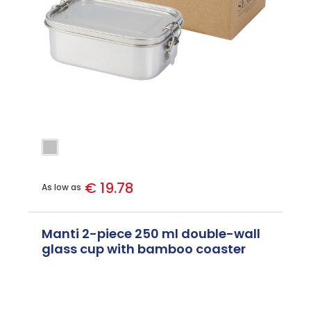
€ 19.78
As low as
Manti 2-piece 250 ml double-wall
glass cup with bamboo coaster