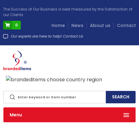
The Success of Our Business is best measured by the Satisfaction of
our Clients
0
Home
News
About us
Contact
Our experts are here to help! Contact Us
info@brandeditems.eu
Menu