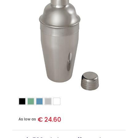
€ 24.60
As low as