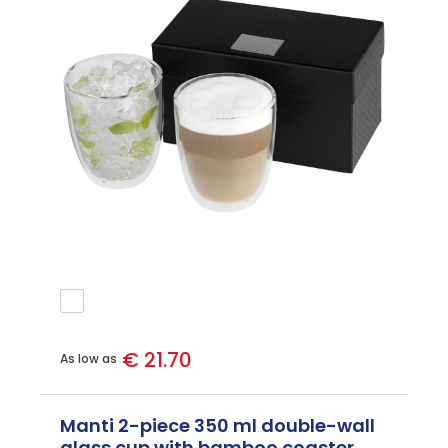
€ 21.70
As low as
Manti 2-piece 350 ml double-wall
glass cup with bamboo coaster