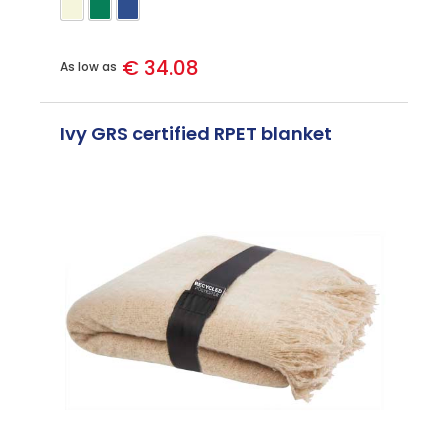
€ 34.08
As low as
Ivy GRS certified RPET blanket