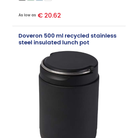
€ 20.62
As low as
Doveron 500 ml recycled stainless
steel insulated lunch pot