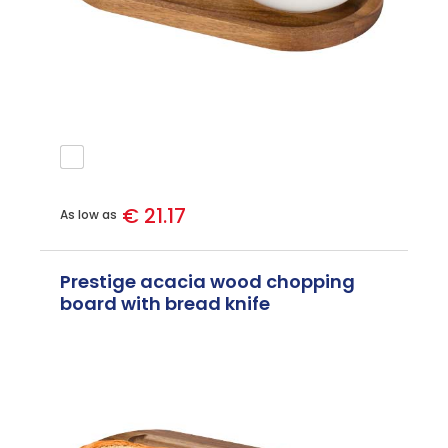
€ 21.17
As low as
Prestige acacia wood chopping
board with bread knife