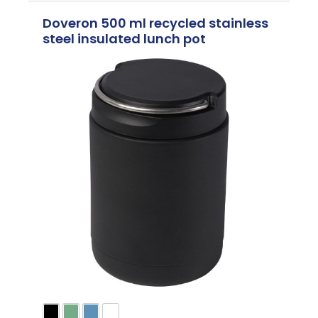
Doveron 500 ml recycled stainless
steel insulated lunch pot