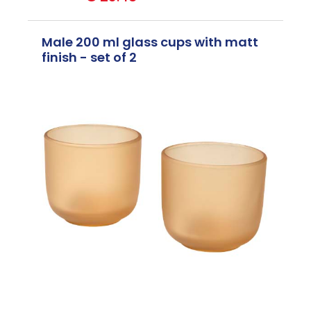
Male 200 ml glass cups with matt
finish - set of 2