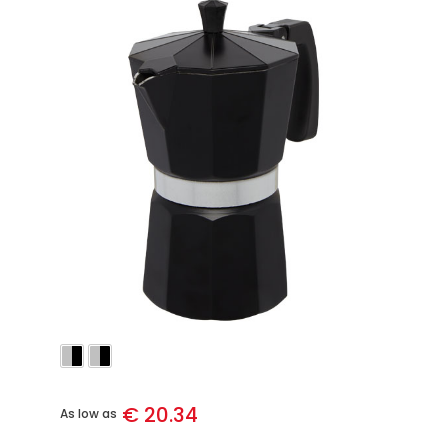
€ 20.34
As low as