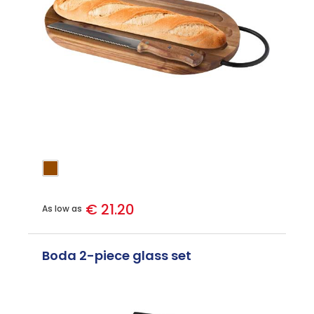
€ 21.20
As low as
Boda 2-piece glass set