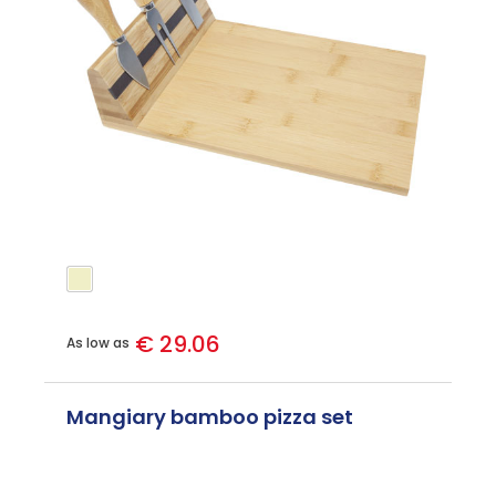
€ 29.06
As low as
Mangiary bamboo pizza set