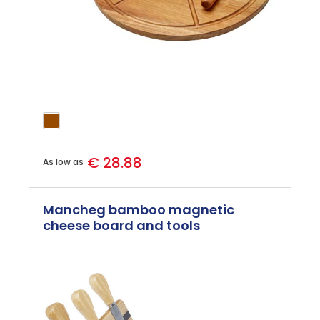
€ 28.88
As low as
Mancheg bamboo magnetic
cheese board and tools