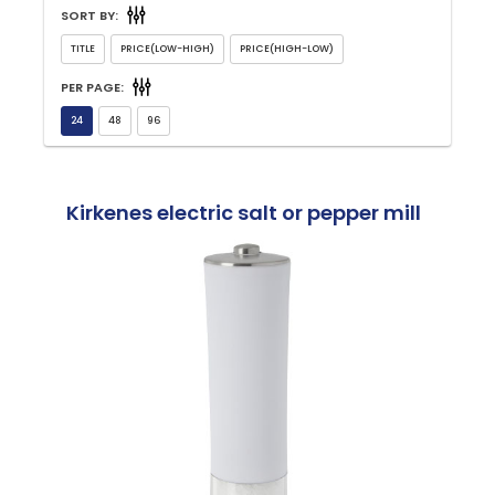
SORT BY:
PER PAGE:
Kirkenes electric salt or pepper mill