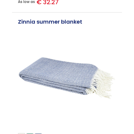
€ 32.27
As low as
Zinnia summer blanket