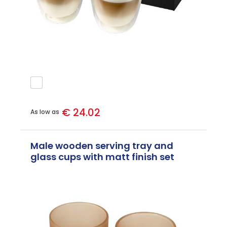
€ 24.02
As low as
Male wooden serving tray and
glass cups with matt finish set