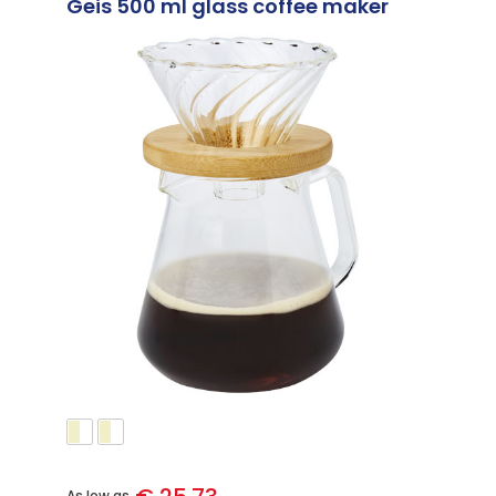
Geis 500 ml glass coffee maker
As low as