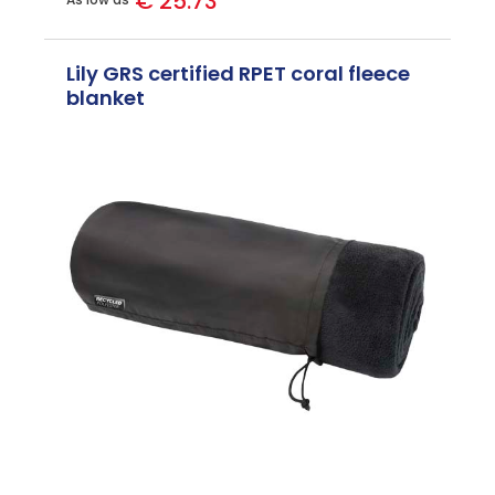
€ 25.73
Lily GRS certified RPET coral fleece
blanket