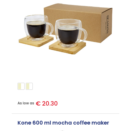
€ 20.30
As low as
Kone 600 ml mocha coffee maker