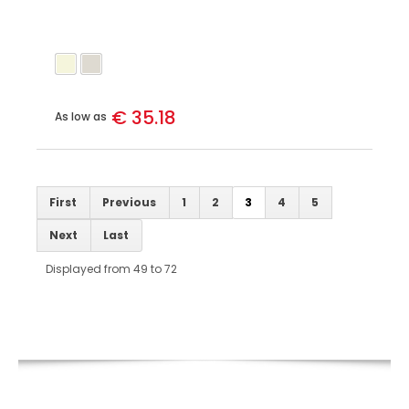
€ 35.18
As low as
First
Previous
1
2
3
4
5
Next
Last
Displayed from 49 to 72