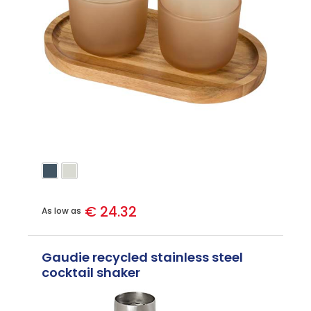
€ 24.32
As low as
Gaudie recycled stainless steel
cocktail shaker