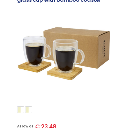
€ 23.48
As low as