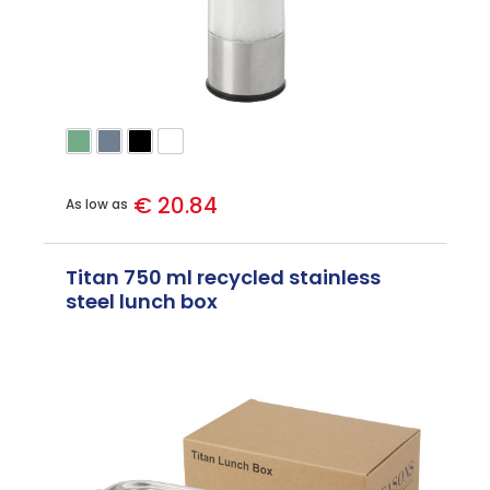
€ 20.84
As low as
Titan 750 ml recycled stainless
steel lunch box