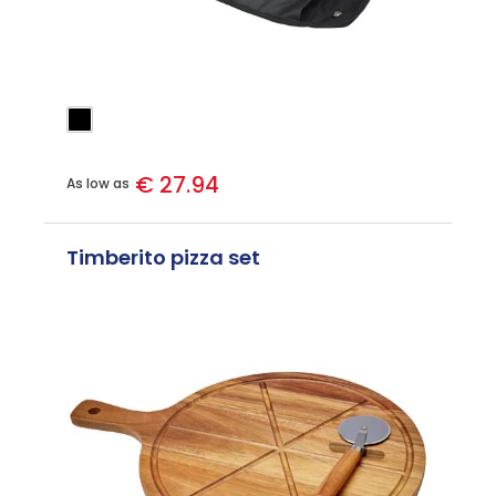
€ 27.94
As low as
Timberito pizza set