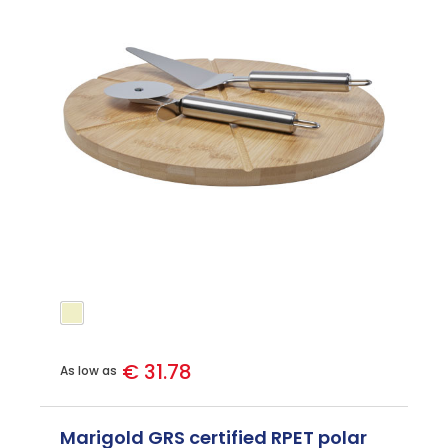
€ 31.78
As low as
Marigold GRS certified RPET polar