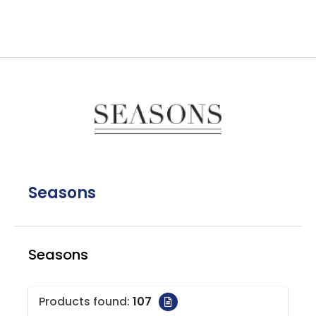
Seasons
Seasons
Products found:
107