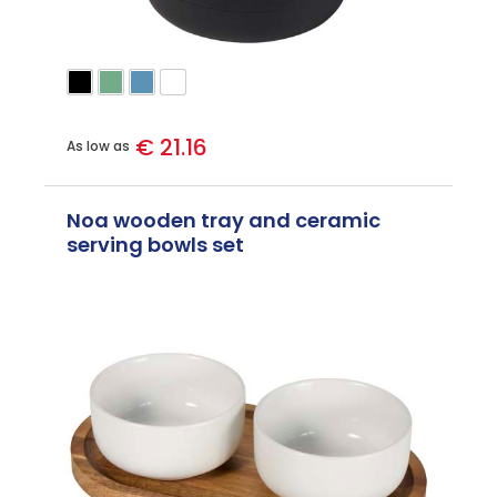
€ 21.16
As low as
Noa wooden tray and ceramic
serving bowls set