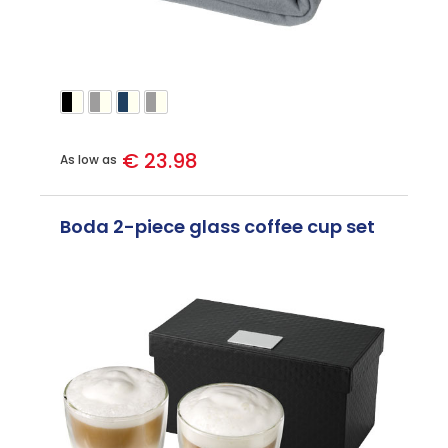
€ 23.98
As low as
Boda 2-piece glass coffee cup set