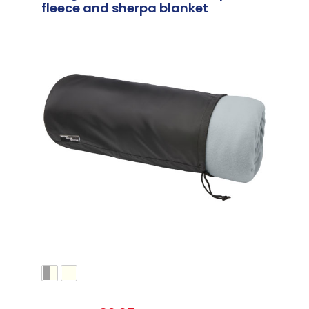
fleece and sherpa blanket