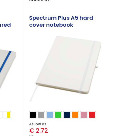
CLICK HERE
Spectrum Plus A5 hard
ured
cover notebook
As low as
€ 2.72