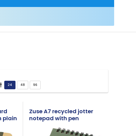
ard
Zuse A7 recycled jotter
 plain
notepad with pen