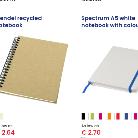
ICK HERE
CLICK HERE
endel recycled
Spectrum A5 white
otebook
notebook with colo
strap
 low as
As low as
 2.64
€ 2.70