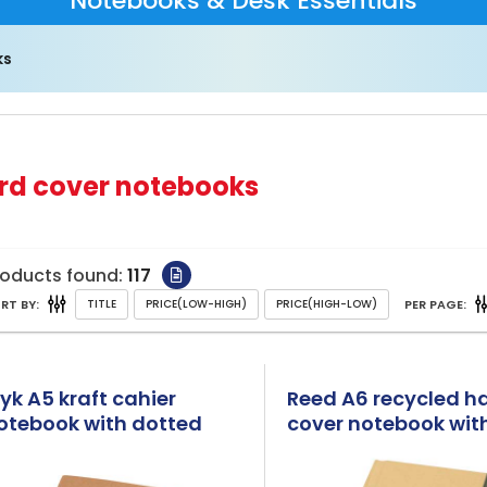
Notebooks & Desk Essentials
ks
rd cover notebooks
roducts found:
117
RT BY:
PER PAGE:
lyk A5 kraft cahier
Reed A6 recycled h
otebook with dotted
cover notebook with
ages
pages