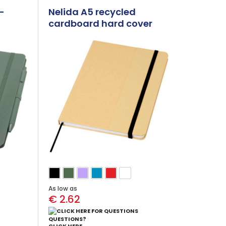
-
Nelida A5 recycled
cardboard hard cover
oint
notebook
As low as
€ 2.62
QUESTIONS?