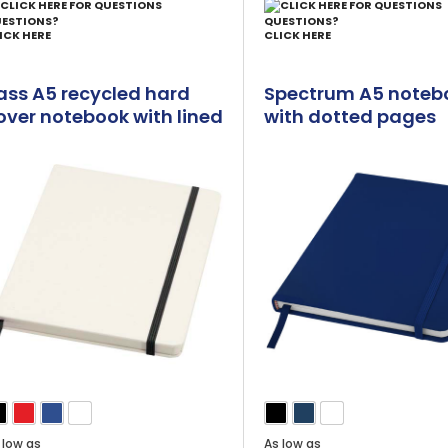
ESTIONS?
QUESTIONS?
ICK HERE
CLICK HERE
ass A5 recycled hard
Spectrum A5 noteb
over notebook with lined
with dotted pages
ages
 low as
As low as