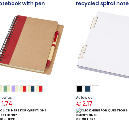
otebook with pen
recycled spiral not
 low as
As low as
 1.74
€ 2.17
ESTIONS?
QUESTIONS?
ICK HERE
CLICK HERE