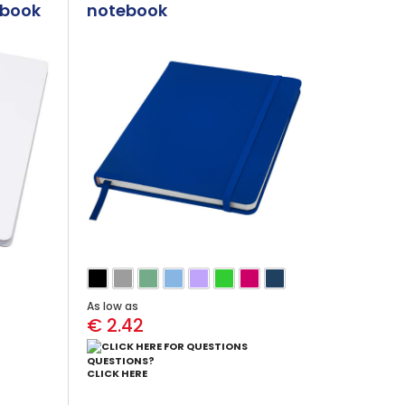
ebook
notebook
As low as
€ 2.42
QUESTIONS?
CLICK HERE