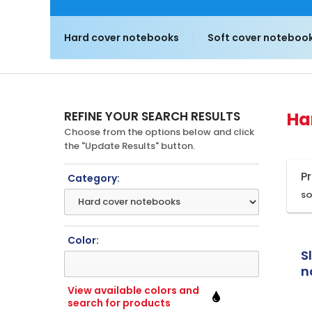
Hard cover notebooks
Soft cover noteboo
REFINE YOUR SEARCH RESULTS
Ha
Choose from the options below and click
the "Update Results" button.
P
Category:
SO
Color:
S
n
p
View available colors and
search for products