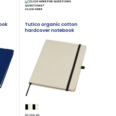
QUESTIONS?
CLICK HERE
ook
Tutico organic cotton
hardcover notebook
As low as