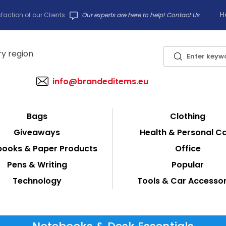
H
faction of our Clients
Our experts are here to help! Contact Us
info@brandeditems.eu
Bags
Clothing
Giveaways
Health & Personal C
ooks & Paper Products
Office
Pens & Writing
Popular
Technology
Tools & Car Accessor