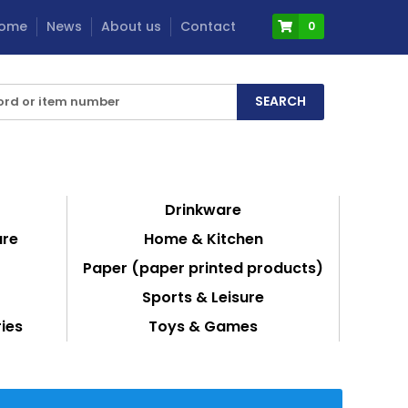
ome
News
About us
Contact
0
Drinkware
are
Home & Kitchen
Paper (paper printed products)
Sports & Leisure
ies
Toys & Games