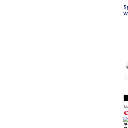
S
w
As
€
QU