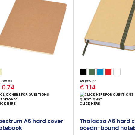
 low as
As low as
 0.74
€ 1.14
ESTIONS?
QUESTIONS?
ICK HERE
CLICK HERE
pectrum A6 hard cover
Thalaasa A6 hard c
otebook
ocean-bound note
with ballpoint pen 