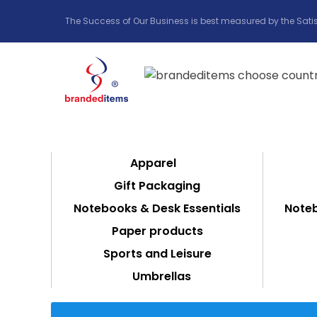
The Success of Our Business is best measured by the Satis
Apparel
Gift Packaging
Notebooks & Desk Essentials
Noteb
Paper products
Sports and Leisure
Umbrellas