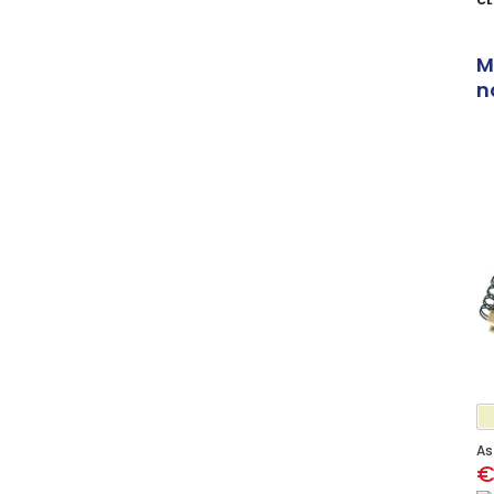
CL
M
n
As
€