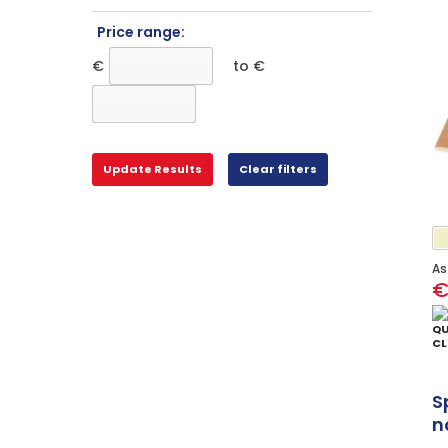
Price range:
€
to €
As
€
QU
CL
S
n