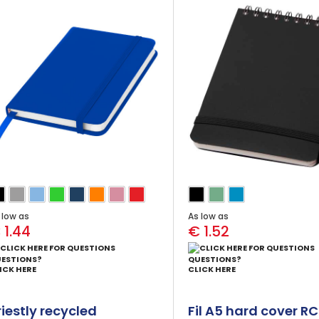
ink)
 low as
As low as
 1.44
€ 1.52
ESTIONS?
QUESTIONS?
ICK HERE
CLICK HERE
riestly recycled
Fil A5 hard cover R