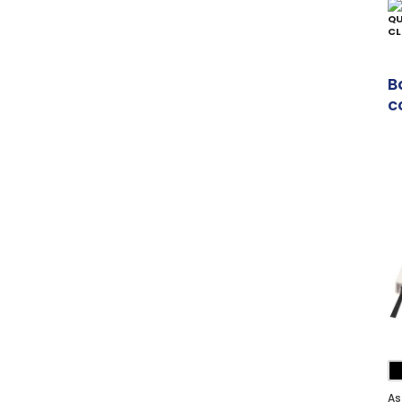
QU
CL
B
c
p
As