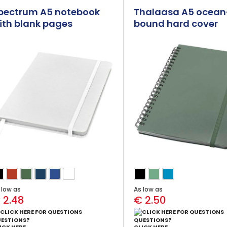
pectrum A5 notebook
Thalaasa A5 ocean
ith blank pages
bound hard cover
notebook with ballp
pen (black ink)
 low as
As low as
 2.48
€ 2.50
ESTIONS?
QUESTIONS?