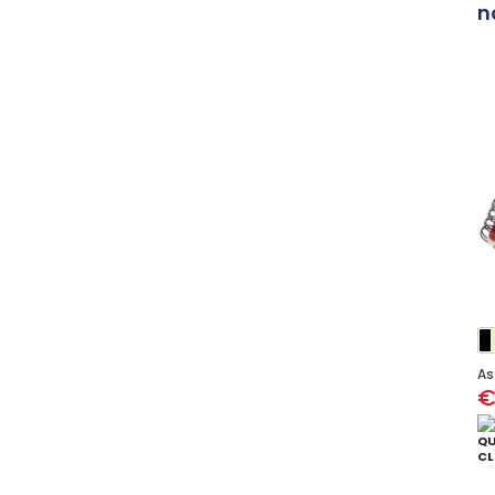
n
As
€
QU
CL