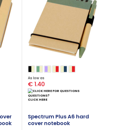
As low as
€ 1.40
QUESTIONS?
CLICK HERE
over
Spectrum Plus A6 hard
book
cover notebook
(black