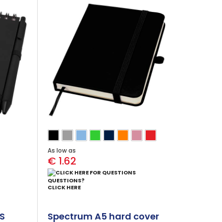
As low as
€ 1.62
QUESTIONS?
CLICK HERE
CS
Spectrum A5 hard cover