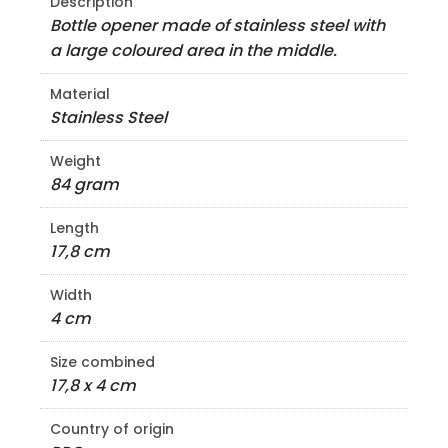
Description
Bottle opener made of stainless steel with
a large coloured area in the middle.
Material
Stainless Steel
Weight
84 gram
Length
17,8 cm
Width
4 cm
Size combined
17,8 x 4 cm
Country of origin