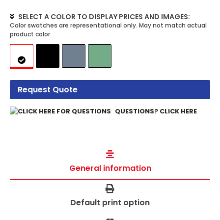
SELECT A COLOR TO DISPLAY PRICES AND IMAGES:
Request Quote
QUESTIONS? CLICK HERE
General information
Default print option