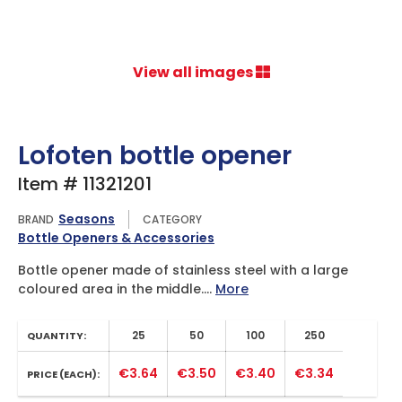
View all images
Lofoten bottle opener
Item # 11321201
Seasons
BRAND
CATEGORY
Bottle Openers & Accessories
Bottle opener made of stainless steel with a large
coloured area in the middle....
More
25
50
100
250
QUANTITY:
€3.64
€3.50
€3.40
€3.34
PRICE (EACH):