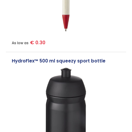
€ 0.30
As low as
HydroFlex™ 500 ml squeezy sport bottle