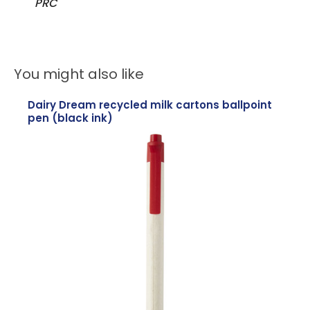
PRC
You might also like
Dairy Dream recycled milk cartons ballpoint
pen (black ink)