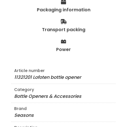
Packaging information
Transport packing
Power
Article number
11321201 Lofoten bottle opener
Category
Bottle Openers & Accessories
Brand
Seasons