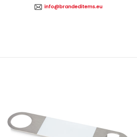
info@brandeditems.eu