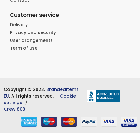
Contact
Customer service
Delivery
Privacy and security
User arangements
Term of use
Copyright © 2023.
BrandedItems
EU
, All rights reserved. |
Cookie
settings
Crew 803