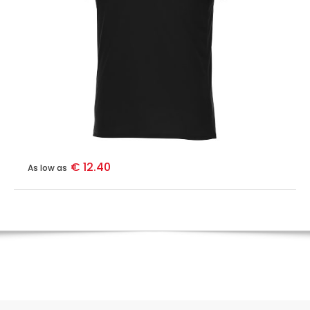
€ 12.40
As low as