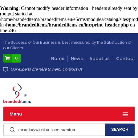
Warning
: Cannot modify header information - headers already sent by
(output started at
/home/brandeditems/brandeditems.eu/e5cms/modules/catalog/sites/prod
in
/home/brandeditems/brandeditems.eu/inc/print_header.php
on
line
246
The Success of Our Business is best measured by the Satisfaction of
our Clients
0
Home
News
About us
Contact
Our experts are here to help! Contact Us
Menu