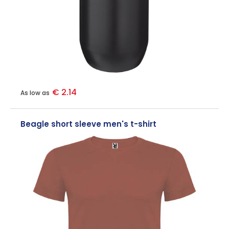
€ 2.14
As low as
Beagle short sleeve men's t-shirt