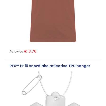
€ 3.78
As low as
RFX™ H-10 snowflake reflective TPU hanger