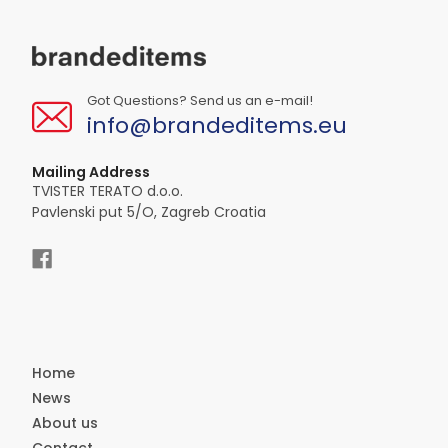
Got Questions? Send us an e-mail!
info@brandeditems.eu
Mailing Address
TVISTER TERATO d.o.o.
Pavlenski put 5/O, Zagreb Croatia
Home
News
About us