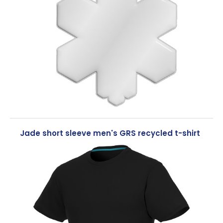
Jade short sleeve men's GRS recycled t-shirt