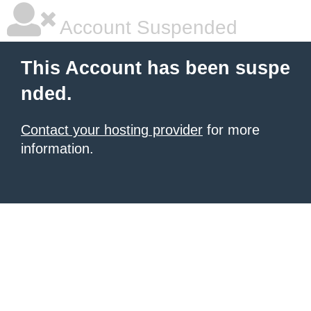
Account Suspended
This Account has been suspe
nded.
Contact your hosting provider
for more
information.