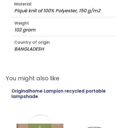
Material
Piqué knit of 100% Polyester, 150 g/m2
Weight
102 gram
Country of origin
BANGLADESH
You might also like
Originalhome Lampion recycled portable
lampshade