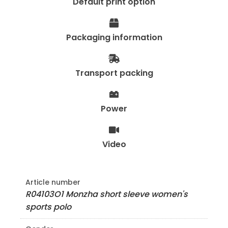
Default print option
Packaging information
Transport packing
Power
Video
Article number
R04103O1 Monzha short sleeve women's
sports polo