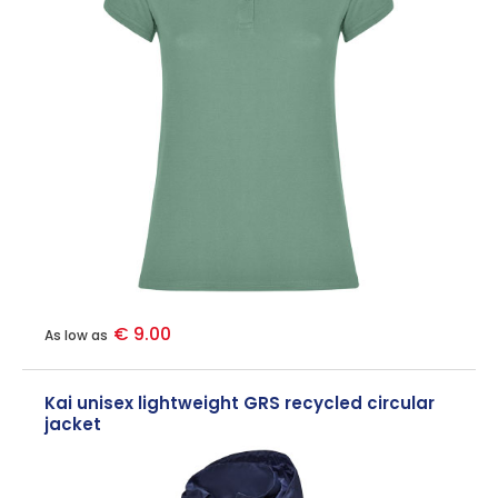
€ 9.00
As low as
Kai unisex lightweight GRS recycled circular
jacket