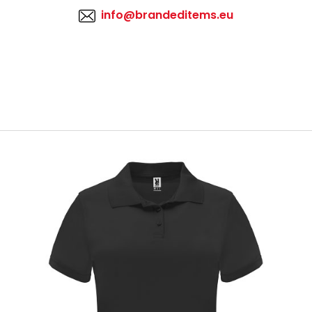
info@brandeditems.eu