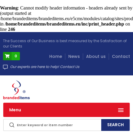
Warning
: Cannot modify header information - headers already sent by
(output started at
/home/brandeditems/brandeditems.eu/e5cms/modules/catalog/sites/prod
in
/home/brandeditems/brandeditems.eu/inc/print_header.php
on
line
246
The Success of Our Business is best measured by the Satisfaction of
our Clients
0
Home
News
About us
Contact
Our experts are here to help! Contact Us
Menu