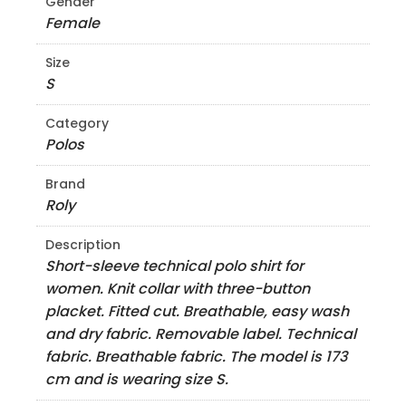
Gender
Female
Size
S
Category
Polos
Brand
Roly
Description
Short-sleeve technical polo shirt for
women. Knit collar with three-button
placket. Fitted cut. Breathable, easy wash
and dry fabric. Removable label. Technical
fabric. Breathable fabric. The model is 173
cm and is wearing size S.