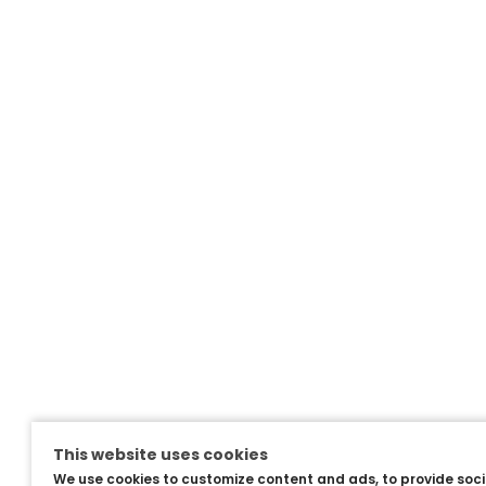
This website uses cookies
We use cookies to customize content and ads, to provide soc