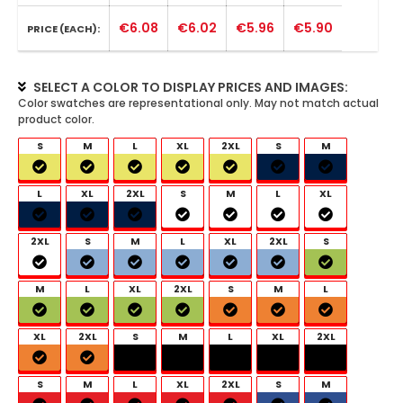
€6.08
€6.02
€5.96
€5.90
PRICE (EACH):
SELECT A COLOR TO DISPLAY PRICES AND IMAGES:
S
M
L
XL
2XL
S
M
L
XL
2XL
S
M
L
XL
2XL
S
M
L
XL
2XL
S
M
L
XL
2XL
S
M
L
XL
2XL
S
M
L
XL
2XL
S
M
L
XL
2XL
S
M