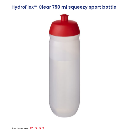
HydroFlex™ Clear 750 ml squeezy sport bottle
€ 2.30
As low as