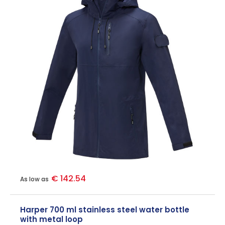
€ 142.54
As low as
Harper 700 ml stainless steel water bottle
with metal loop