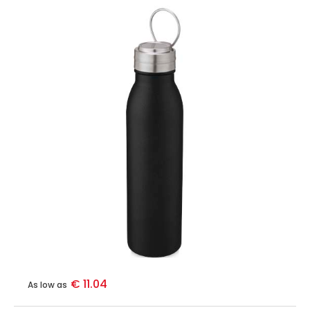
€ 11.04
As low as