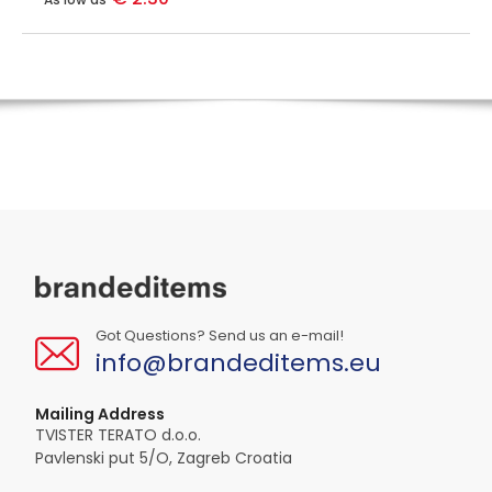
Got Questions? Send us an e-mail!
info@brandeditems.eu
Mailing Address
TVISTER TERATO d.o.o.
Pavlenski put 5/O, Zagreb Croatia