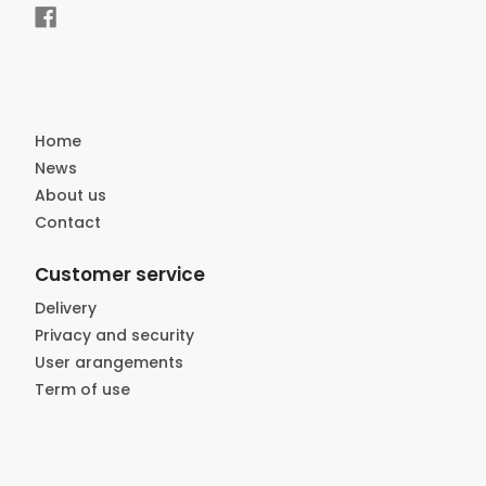
Home
News
About us
Contact
Customer service
Delivery
Privacy and security
User arangements
Term of use