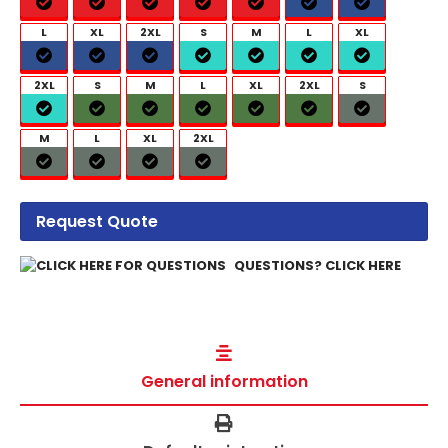
L
XL
2XL
S
M
L
XL
2XL
S
M
L
XL
2XL
S
M
L
XL
2XL
Request Quote
QUESTIONS? CLICK HERE
General information