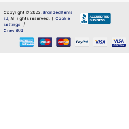
Copyright © 2023.
BrandedItems
EU
, All rights reserved. |
Cookie
settings
Crew 803