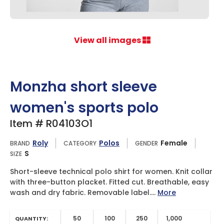
View all images
Monzha short sleeve
women's sports polo
Item # R04103O1
Roly
Polos
Female
BRAND
CATEGORY
GENDER
S
SIZE
Short-sleeve technical polo shirt for women. Knit collar
with three-button placket. Fitted cut. Breathable, easy
wash and dry fabric. Removable label....
More
50
100
250
1,000
QUANTITY: