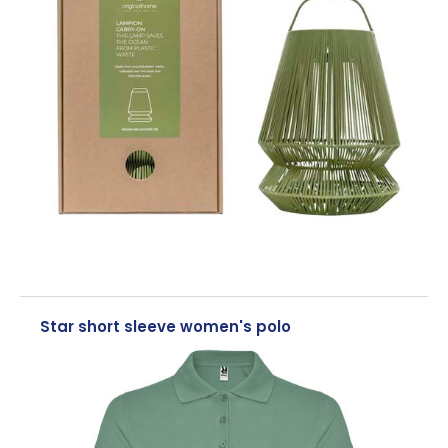
Star short sleeve women's polo