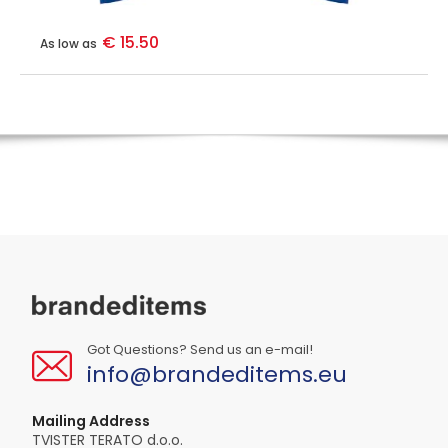
€ 15.50
As low as
Got Questions? Send us an e-mail!
info@brandeditems.eu
Mailing Address
TVISTER TERATO d.o.o.