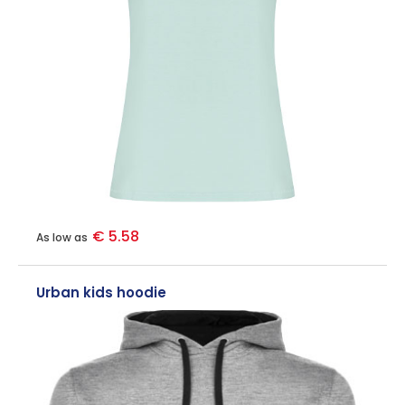
€ 5.58
As low as
Urban kids hoodie