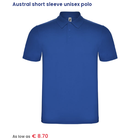
Austral short sleeve unisex polo
€ 8.70
As low as