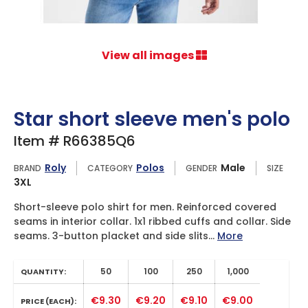
View all images
Star short sleeve men's polo
Item # R66385Q6
Roly
Polos
Male
BRAND
CATEGORY
GENDER
SIZE
3XL
Short-sleeve polo shirt for men. Reinforced covered
seams in interior collar. 1x1 ribbed cuffs and collar. Side
seams. 3-button placket and side slits...
More
50
100
250
1,000
QUANTITY:
€9.30
€9.20
€9.10
€9.00
PRICE (EACH):