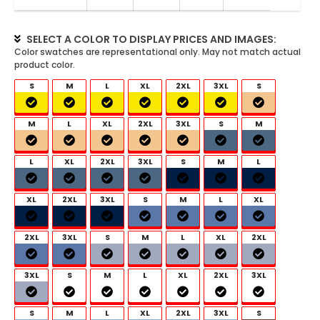
SELECT A COLOR TO DISPLAY PRICES AND IMAGES:
S
M
L
XL
2XL
3XL
S
M
L
XL
2XL
3XL
S
M
L
XL
2XL
3XL
S
M
L
XL
2XL
3XL
S
M
L
XL
2XL
3XL
S
M
L
XL
2XL
3XL
S
M
L
XL
2XL
3XL
S
M
L
XL
2XL
3XL
S