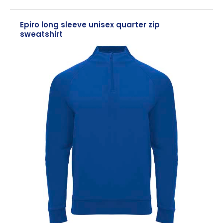
Epiro long sleeve unisex quarter zip
sweatshirt