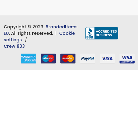
Copyright © 2023.
BrandedItems
EU
, All rights reserved. |
Cookie
settings
Crew 803