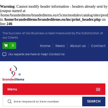
Warning
: Cannot modify header information - headers already sent by
(output started at
/home/brandeditems/brandeditems.eu/e5cms/modules/catalog/sites/prod
in
/home/brandeditems/brandeditems.eu/inc/print_header.php
on
line
246
The Success of Our Business is best measured by the Satisfaction of
our Clients
0
Home
News
About us
Contact
Our experts are here to help! Contact Us
Menu