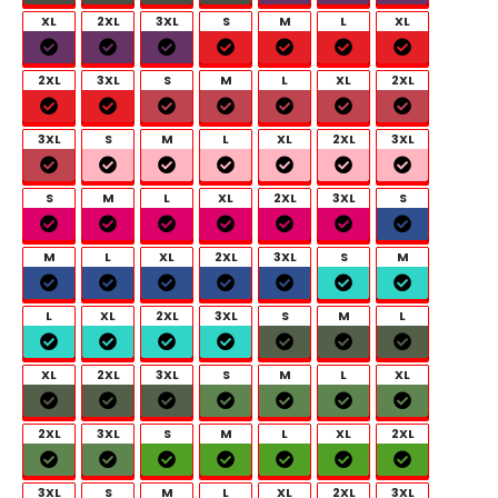
XL
2XL
3XL
S
M
L
XL
2XL
3XL
S
M
L
XL
2XL
3XL
S
M
L
XL
2XL
3XL
S
M
L
XL
2XL
3XL
S
M
L
XL
2XL
3XL
S
M
L
XL
2XL
3XL
S
M
L
XL
2XL
3XL
S
M
L
XL
2XL
3XL
S
M
L
XL
2XL
3XL
S
M
L
XL
2XL
3XL