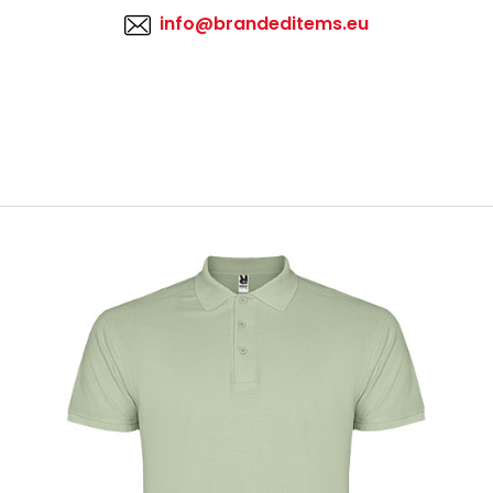
info@brandeditems.eu