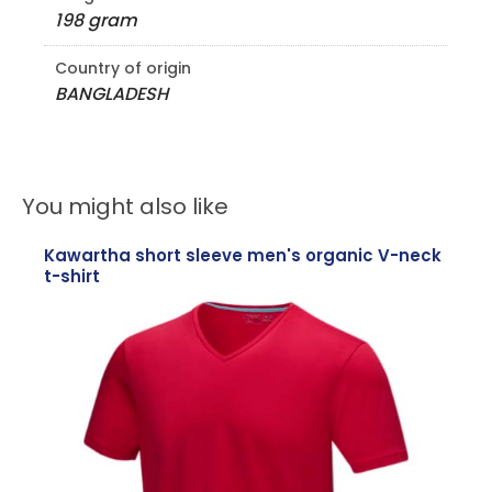
198 gram
Country of origin
BANGLADESH
You might also like
Kawartha short sleeve men's organic V-neck
t-shirt