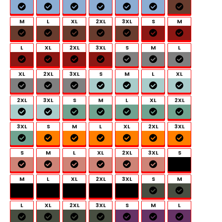
M
L
XL
2XL
3XL
S
M
L
XL
2XL
3XL
S
M
L
XL
2XL
3XL
S
M
L
XL
2XL
3XL
S
M
L
XL
2XL
3XL
S
M
L
XL
2XL
3XL
S
M
L
XL
2XL
3XL
S
M
L
XL
2XL
3XL
S
M
L
XL
2XL
3XL
S
M
L