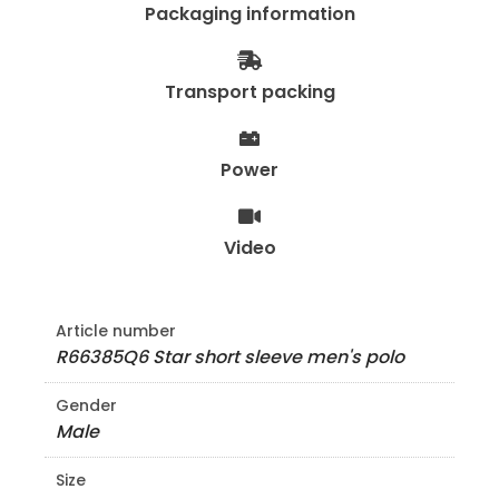
Packaging information
Transport packing
Power
Video
Article number
R66385Q6 Star short sleeve men's polo
Gender
Male
Size