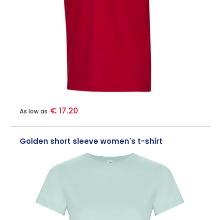
€ 17.20
As low as
Golden short sleeve women's t-shirt