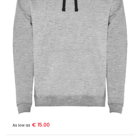
€ 15.00
As low as