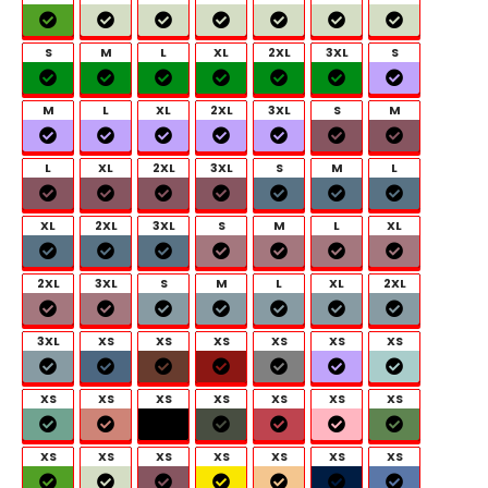
S
M
L
XL
2XL
3XL
S
M
L
XL
2XL
3XL
S
M
L
XL
2XL
3XL
S
M
L
XL
2XL
3XL
S
M
L
XL
2XL
3XL
S
M
L
XL
2XL
3XL
XS
XS
XS
XS
XS
XS
XS
XS
XS
XS
XS
XS
XS
XS
XS
XS
XS
XS
XS
XS