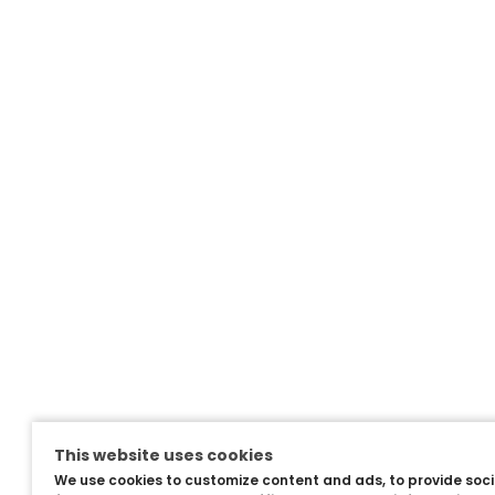
This website uses cookies
We use cookies to customize content and ads, to provide soc