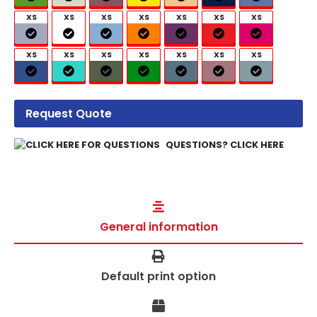
XS
XS
XS
XS
XS
XS
XS
XS
XS
XS
XS
XS
XS
XS
Request Quote
QUESTIONS? CLICK HERE
General information
Default print option