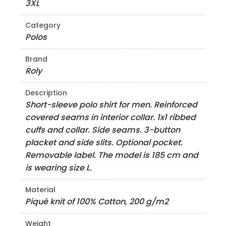
3XL
Category
Polos
Brand
Roly
Description
Short-sleeve polo shirt for men. Reinforced
covered seams in interior collar. 1x1 ribbed
cuffs and collar. Side seams. 3-button
placket and side slits. Optional pocket.
Removable label. The model is 185 cm and
is wearing size L.
Material
Piqué knit of 100% Cotton, 200 g/m2
Weight