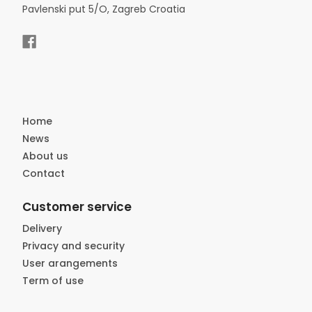
Pavlenski put 5/O, Zagreb Croatia
Home
News
About us
Contact
Customer service
Delivery
Privacy and security
User arangements
Term of use