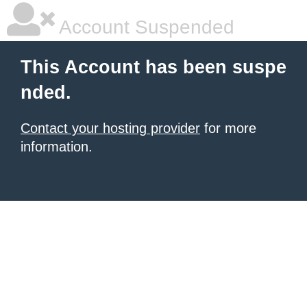
Account Suspended
This Account has been suspe
nded.
Contact your hosting provider
for more
information.