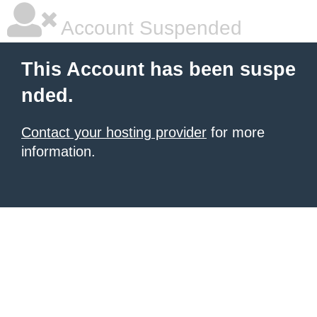
Account Suspended
This Account has been suspe
nded.
Contact your hosting provider
for more
information.