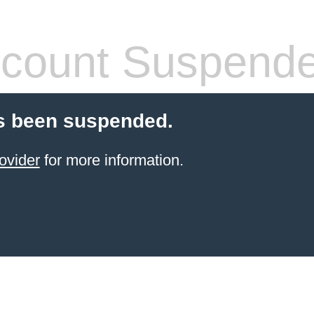
count Suspend
s been suspended.
ovider
for more information.