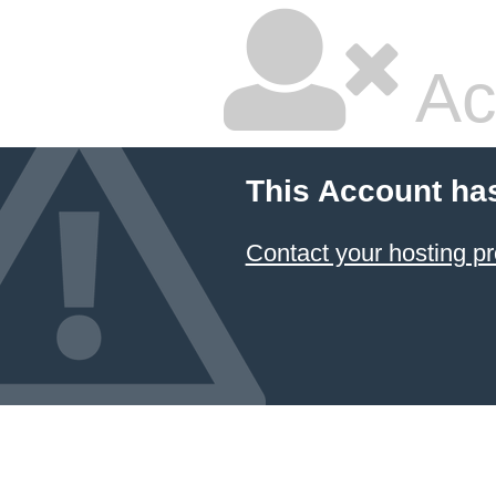
Ac
This Account ha
Contact your hosting pr