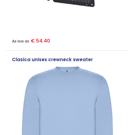
€ 54.40
As low as
Clasica unisex crewneck sweater