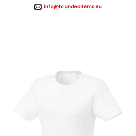
info@brandeditems.eu