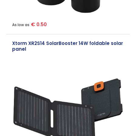
€ 0.50
As low as
Xtorm XR2S14 SolarBooster 14W foldable solar
panel