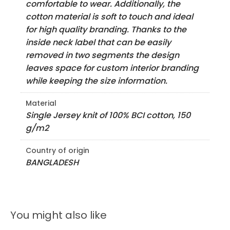
comfortable to wear. Additionally, the
cotton material is soft to touch and ideal
for high quality branding. Thanks to the
inside neck label that can be easily
removed in two segments the design
leaves space for custom interior branding
while keeping the size information.
Material
Single Jersey knit of 100% BCI cotton, 150
g/m2
Country of origin
BANGLADESH
You might also like