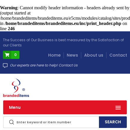
Warning
: Cannot modify header information - headers already sent by
(output started at
/home/brandeditems/brandeditems.eu/e5cms/modules/catalog/sites/prod
in
/home/brandeditems/brandeditems.eu/inc/print_header.php
on
line
246
The Success of Our Business is best measured by the Satisfaction of
our Clients
0
Home
News
About us
Contact
Our experts are here to help! Contact Us
Menu