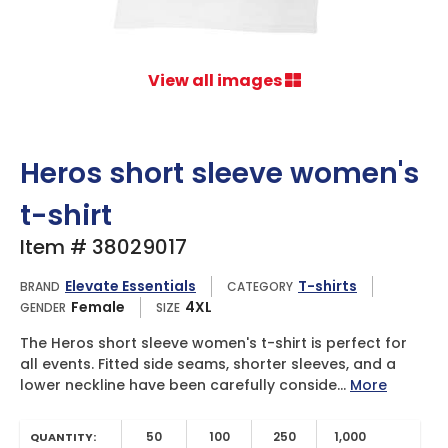
View all images
Heros short sleeve women's
t-shirt
Item # 38029017
Elevate Essentials
T-shirts
BRAND
CATEGORY
Female
4XL
GENDER
SIZE
The Heros short sleeve women's t-shirt is perfect for
all events. Fitted side seams, shorter sleeves, and a
lower neckline have been carefully conside...
More
50
100
250
1,000
QUANTITY: