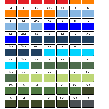
M
L
XL
2XL
XS
S
M
L
XL
2XL
XS
S
M
L
XL
2XL
XS
S
M
L
XL
2XL
3XL
4XL
XS
S
M
L
XL
2XL
XS
S
M
L
XL
2XL
XS
S
M
L
XL
2XL
XS
S
M
L
XL
2XL
XS
S
M
L
XL
2XL
XS
S