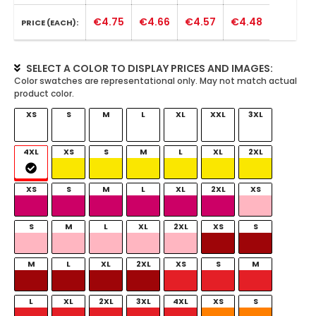
€4.75
€4.66
€4.57
€4.48
PRICE (EACH):
SELECT A COLOR TO DISPLAY PRICES AND IMAGES:
XS
S
M
L
XL
XXL
3XL
4XL
XS
S
M
L
XL
2XL
XS
S
M
L
XL
2XL
XS
S
M
L
XL
2XL
XS
S
M
L
XL
2XL
XS
S
M
L
XL
2XL
3XL
4XL
XS
S