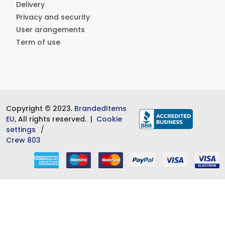
Delivery
Privacy and security
User arangements
Term of use
Copyright © 2023.
BrandedItems
EU
, All rights reserved. |
Cookie
settings
Crew 803