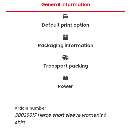
General information
Default print option
Packaging information
Transport packing
Power
Article number
38029017 Heros short sleeve women's t-
shirt