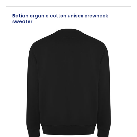
Batian organic cotton unisex crewneck
sweater