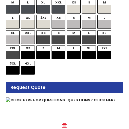
M
L
XL
XXL
XS
S
M
L
XL
2XL
XS
S
M
L
XL
2XL
XS
S
M
L
XL
2XL
XS
S
M
L
XL
2XL
3XL
4XL
Request Quote
QUESTIONS? CLICK HERE