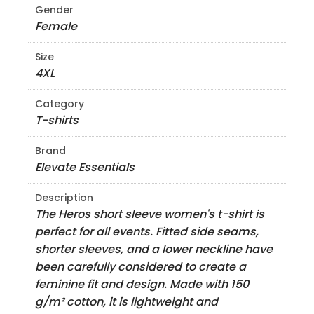
Gender
Female
Size
4XL
Category
T-shirts
Brand
Elevate Essentials
Description
The Heros short sleeve women's t-shirt is
perfect for all events. Fitted side seams,
shorter sleeves, and a lower neckline have
been carefully considered to create a
feminine fit and design. Made with 150
g/m² cotton, it is lightweight and