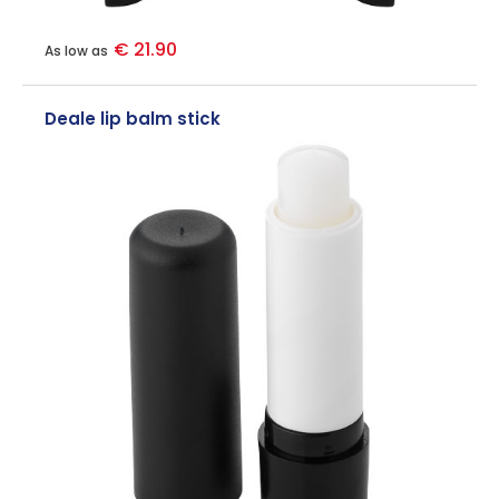
€ 21.90
As low as
Deale lip balm stick