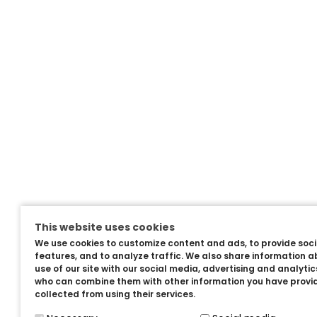
This website uses cookies
We use cookies to customize content and ads, to provide soc
features, and to analyze traffic. We also share information a
use of our site with our social media, advertising and analyti
who can combine them with other information you have provi
collected from using their services.