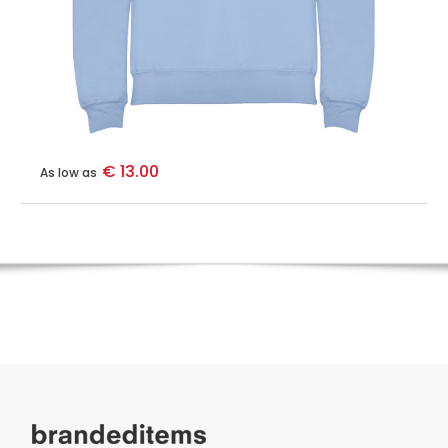
€ 13.00
As low as