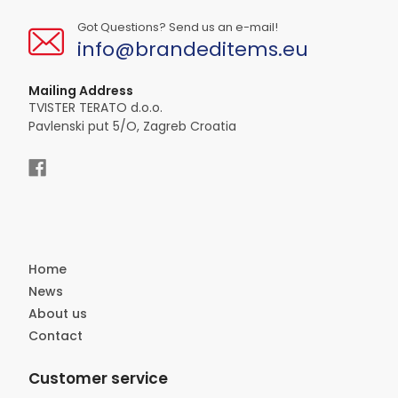
Got Questions? Send us an e-mail!
info@brandeditems.eu
Mailing Address
TVISTER TERATO d.o.o.
Pavlenski put 5/O, Zagreb Croatia
Home
News
About us
Contact
Customer service