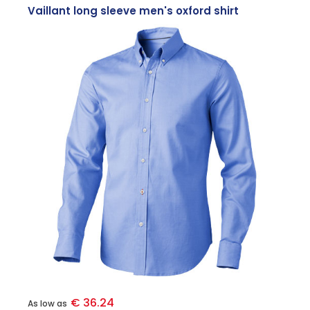
Vaillant long sleeve men's oxford shirt
€ 36.24
As low as