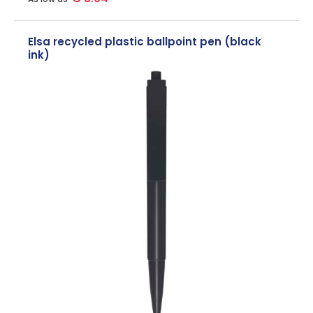
Elsa recycled plastic ballpoint pen (black
ink)