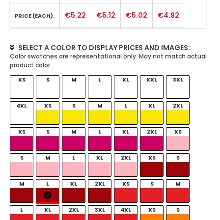
€5.22
€5.12
€5.02
€4.92
PRICE (EACH):
SELECT A COLOR TO DISPLAY PRICES AND IMAGES:
XS
S
M
L
XL
XXL
3XL
4XL
XS
S
M
L
XL
2XL
XS
S
M
L
XL
2XL
XS
S
M
L
XL
2XL
XS
S
M
L
XL
2XL
XS
S
M
L
XL
2XL
3XL
4XL
XS
S