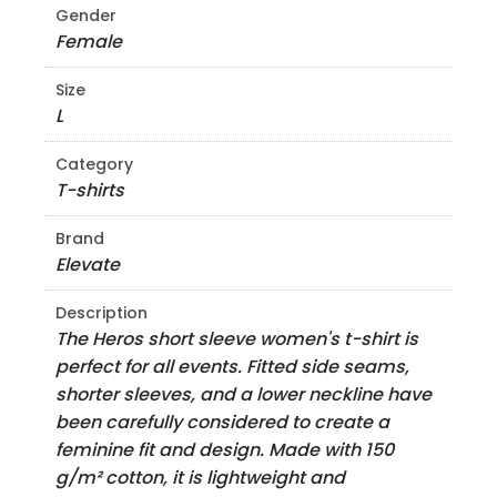
Gender
Female
Size
L
Category
T-shirts
Brand
Elevate
Description
The Heros short sleeve women's t-shirt is
perfect for all events. Fitted side seams,
shorter sleeves, and a lower neckline have
been carefully considered to create a
feminine fit and design. Made with 150
g/m² cotton, it is lightweight and