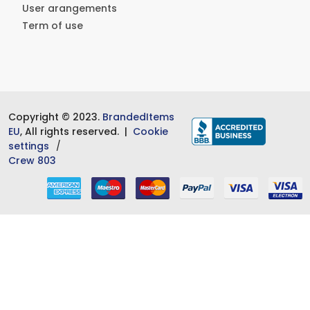
User arangements
Term of use
Copyright © 2023.
BrandedItems
EU
, All rights reserved. |
Cookie
settings
Crew 803