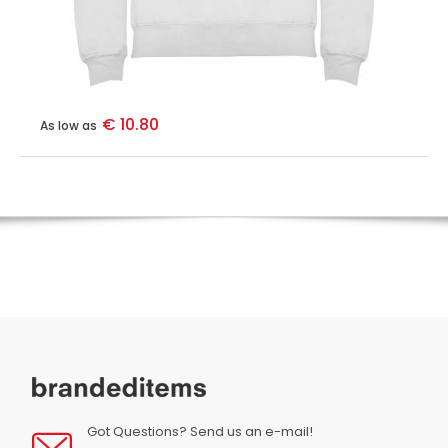
€ 10.80
As low as
Got Questions? Send us an e-mail!