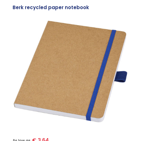
Berk recycled paper notebook
€ 3.64
As low as