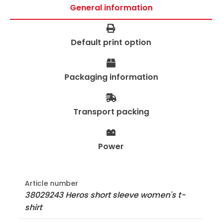
General information
Default print option
Packaging information
Transport packing
Power
Article number
38029243 Heros short sleeve women's t-
shirt