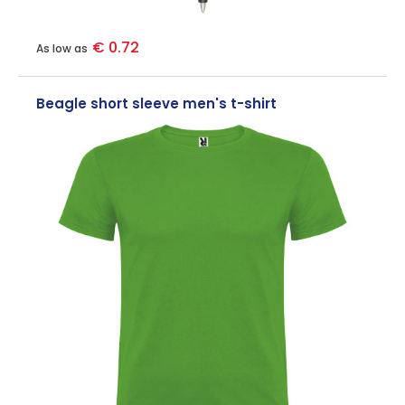
€ 0.72
As low as
Beagle short sleeve men's t-shirt