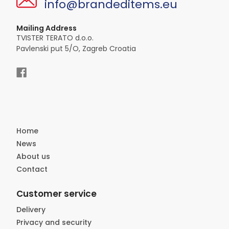
info@brandeditems.eu
Mailing Address
TVISTER TERATO d.o.o.
Pavlenski put 5/O, Zagreb Croatia
Home
News
About us
Contact
Customer service
Delivery
Privacy and security