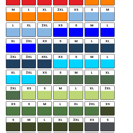
M
L
XL
2XL
XS
S
M
L
XL
2XL
XS
S
M
L
XL
2XL
XS
S
M
L
XL
2XL
3XL
4XL
XS
S
M
L
XL
2XL
XS
S
M
L
XL
2XL
XS
S
M
L
XL
2XL
XS
S
M
L
XL
2XL
XS
S
M
L
XL
2XL
XS
S