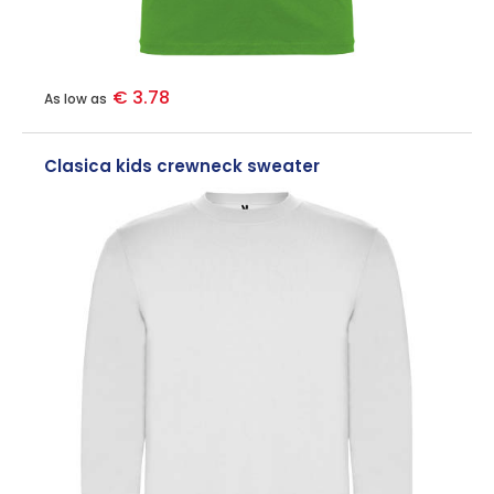
€ 3.78
As low as
Clasica kids crewneck sweater