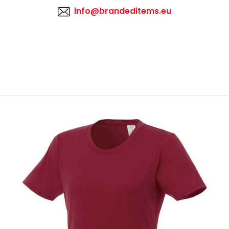
info@brandeditems.eu