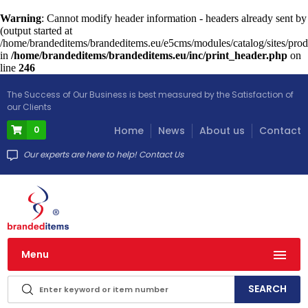
Warning
: Cannot modify header information - headers already sent by
(output started at
/home/brandeditems/brandeditems.eu/e5cms/modules/catalog/sites/prod
in
/home/brandeditems/brandeditems.eu/inc/print_header.php
on
line
246
The Success of Our Business is best measured by the Satisfaction of
our Clients
0
Home
News
About us
Contact
Our experts are here to help! Contact Us
Menu