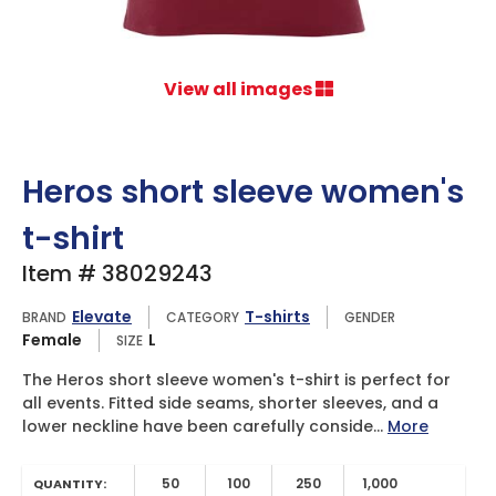
View all images
Heros short sleeve women's
t-shirt
Item # 38029243
Elevate
T-shirts
BRAND
CATEGORY
GENDER
Female
L
SIZE
The Heros short sleeve women's t-shirt is perfect for
all events. Fitted side seams, shorter sleeves, and a
lower neckline have been carefully conside...
More
50
100
250
1,000
QUANTITY: