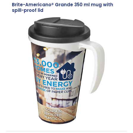
Brite-Americano® Grande 350 ml mug with
spill-proof lid