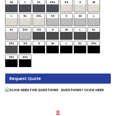
M
L
XL
XXL
XS
S
M
L
XL
2XL
XS
S
M
L
XL
2XL
XS
S
M
L
XL
2XL
XS
S
M
L
XL
2XL
3XL
4XL
Request Quote
QUESTIONS? CLICK HERE