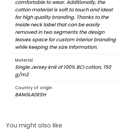
comfortable to wear. Additionally, the
cotton material is soft to touch and ideal
for high quality branding. Thanks to the
inside neck label that can be easily
removed in two segments the design
leaves space for custom interior branding
while keeping the size information.
Material
Single Jersey knit of 100% BCI cotton, 150
g/m2
Country of origin
BANGLADESH
You might also like