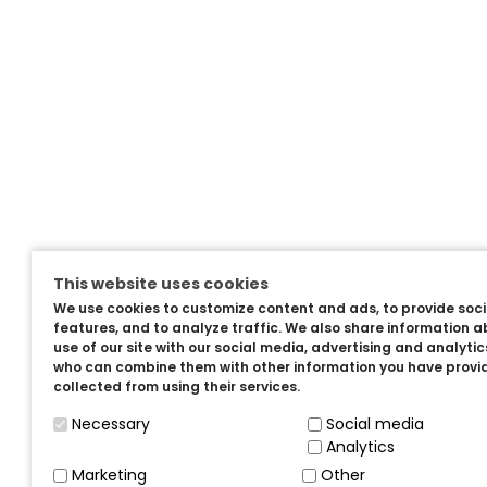
This website uses cookies
We use cookies to customize content and ads, to provide soc
features, and to analyze traffic. We also share information a
use of our site with our social media, advertising and analyti
who can combine them with other information you have provi
collected from using their services.
Necessary
Social media
Analytics
Marketing
Other