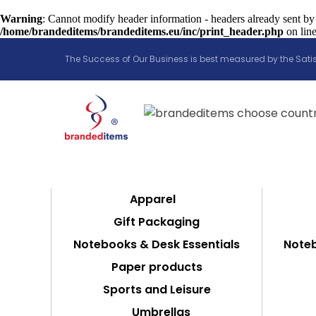
Warning
: Cannot modify header information - headers already sent by
/home/brandeditems/brandeditems.eu/inc/print_header.php
on lin
The Success of Our Business is best measured by the Satis
Apparel
Gift Packaging
Notebooks & Desk Essentials
Noteb
Paper products
Sports and Leisure
Umbrellas