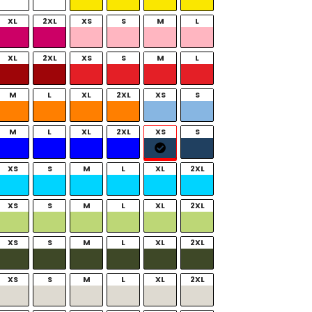
XL
2XL
XS
S
M
L
XL
2XL
XS
S
M
L
M
L
XL
2XL
XS
S
M
L
XL
2XL
XS
S
XS
S
M
L
XL
2XL
XS
S
M
L
XL
2XL
XS
S
M
L
XL
2XL
XS
S
M
L
XL
2XL