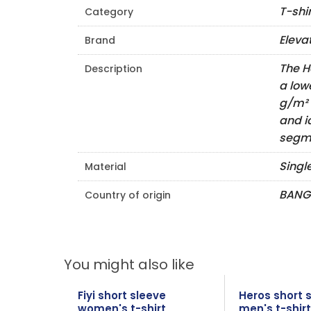
T-shi
Category
Eleva
Brand
The H
Description
a low
g/m² 
and i
segme
Singl
Material
BANG
Country of origin
You might also like
Fiyi short sleeve
Heros short 
women's t-shirt
men's t-shirt