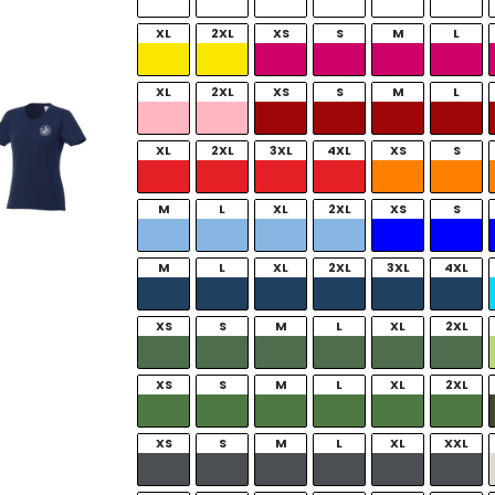
XL
2XL
XS
S
M
L
XL
2XL
XS
S
M
L
XL
2XL
3XL
4XL
XS
S
M
L
XL
2XL
XS
S
M
L
XL
2XL
3XL
4XL
XS
S
M
L
XL
2XL
XS
S
M
L
XL
2XL
XS
S
M
L
XL
XXL