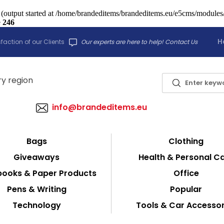
 (output started at /home/brandeditems/brandeditems.eu/e5cms/modules/c
e
246
H
faction of our Clients
Our experts are here to help! Contact Us
info@brandeditems.eu
Bags
Clothing
Giveaways
Health & Personal C
ooks & Paper Products
Office
Pens & Writing
Popular
Technology
Tools & Car Accessor