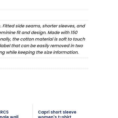
s. Fitted side seams, shorter sleeves, and
eminine fit and design. Made with 150
ally, the cotton material is soft to touch
 label that can be easily removed in two
g while keeping the size information.
l RCS
Capri short sleeve
ngle wall
women's t-shirt