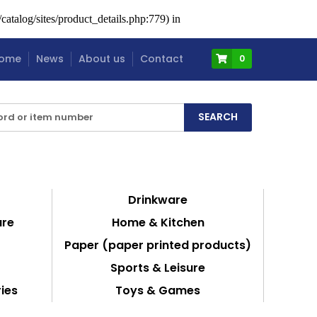
atalog/sites/product_details.php:779) in
ome
News
About us
Contact
0
Drinkware
are
Home & Kitchen
Paper (paper printed products)
Sports & Leisure
ies
Toys & Games