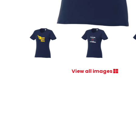
View all images