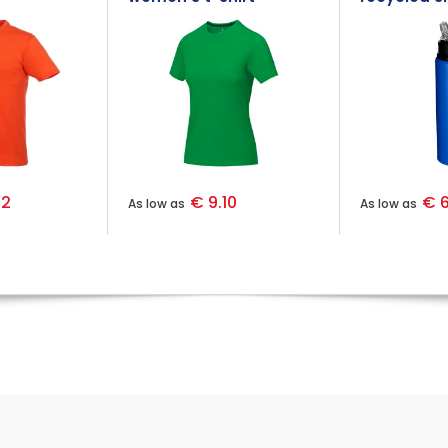
stainless s
bottle
92
€ 9.10
€ 6
As low as
As low as