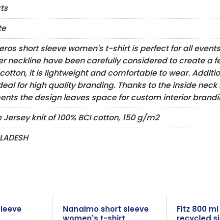
rts
te
eros short sleeve women's t-shirt is perfect for all event
er neckline have been carefully considered to create a f
cotton, it is lightweight and comfortable to wear. Addition
deal for high quality branding. Thanks to the inside neck
nts the design leaves space for custom interior brandin
e Jersey knit of 100% BCI cotton, 150 g/m2
LADESH
sleeve
Nanaimo short sleeve
Fitz 800 m
women's t-shirt
recycled si