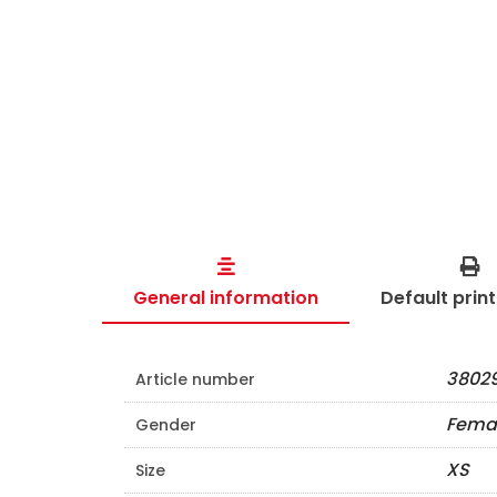
General information
Default prin
38029
Article number
Fema
Gender
XS
Size