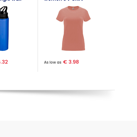
teel water
.32
€ 3.98
As low as