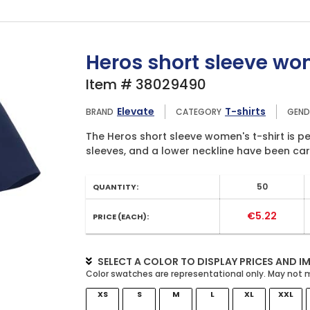
Heros short sleeve wom
Item # 38029490
Elevate
T-shirts
BRAND
CATEGORY
GEND
The Heros short sleeve women's t-shirt is per
sleeves, and a lower neckline have been care
50
QUANTITY:
€5.22
PRICE (EACH):
SELECT A COLOR TO DISPLAY PRICES AND I
XS
S
M
L
XL
XXL