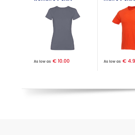
€ 10.00
€ 4.
As low as
As low as