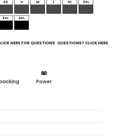
XS
S
M
L
XL
2XL
3XL
4XL
QUESTIONS? CLICK HERE
packing
Power