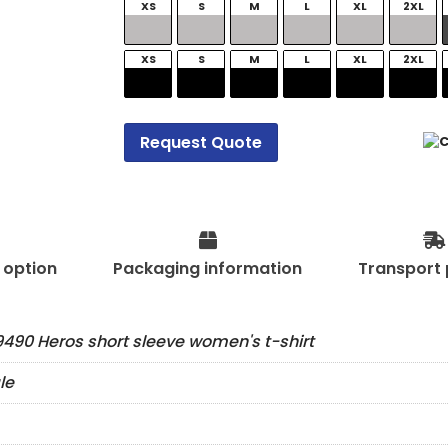
XS
S
M
L
XL
2XL
XS
S
M
L
XL
2XL
Request Quote
t option
Packaging information
Transport 
490 Heros short sleeve women's t-shirt
le