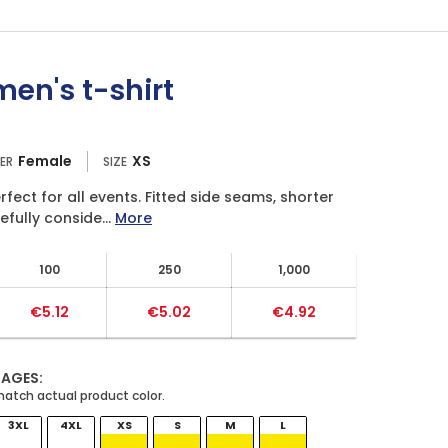
en's t-shirt
Female
XS
ER
SIZE
fect for all events. Fitted side seams, shorter
fully conside...
More
100
250
1,000
€5.12
€5.02
€4.92
MAGES:
3XL
4XL
XS
S
M
L