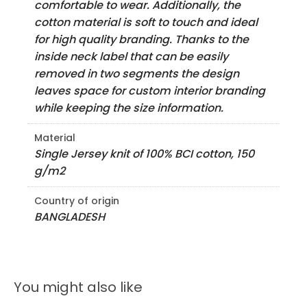
comfortable to wear. Additionally, the
cotton material is soft to touch and ideal
for high quality branding. Thanks to the
inside neck label that can be easily
removed in two segments the design
leaves space for custom interior branding
while keeping the size information.
Material
Single Jersey knit of 100% BCI cotton, 150
g/m2
Country of origin
BANGLADESH
You might also like