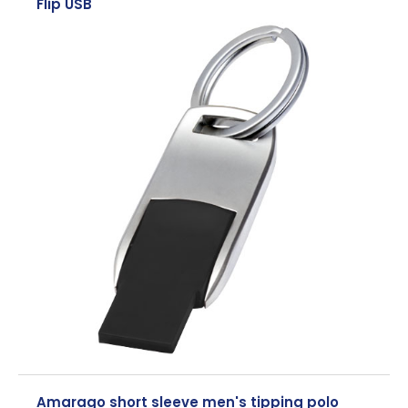
Flip USB
Amarago short sleeve men's tipping polo