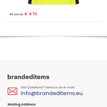
€ 4.70
As low as
Got Questions? Send us an e-mail!
info@brandeditems.eu
Mailing Address