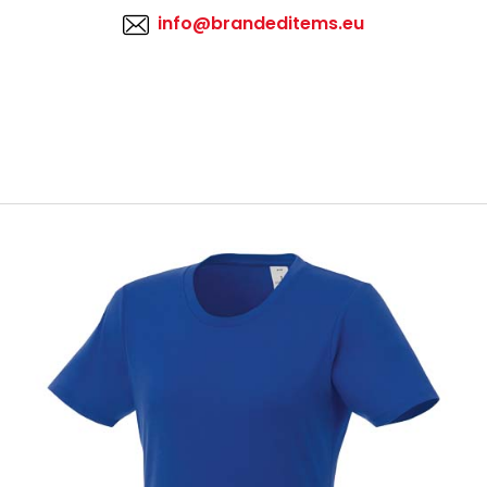
info@brandeditems.eu