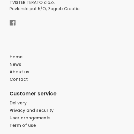
TVISTER TERATO d.o.o.
Pavlenski put 5/O, Zagreb Croatia
Home
News
About us
Contact
Customer service
Delivery
Privacy and security
User arangements
Term of use