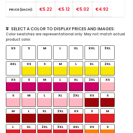
€5.22
€5.12
€5.02
€4.92
PRICE (EACH):
SELECT A COLOR TO DISPLAY PRICES AND IMAGES:
XS
S
M
L
XL
XXL
3XL
4XL
XS
S
M
L
XL
2XL
XS
S
M
L
XL
2XL
XS
S
M
L
XL
2XL
XS
S
M
L
XL
2XL
XS
S
M
L
XL
2XL
3XL
4XL
XS
S