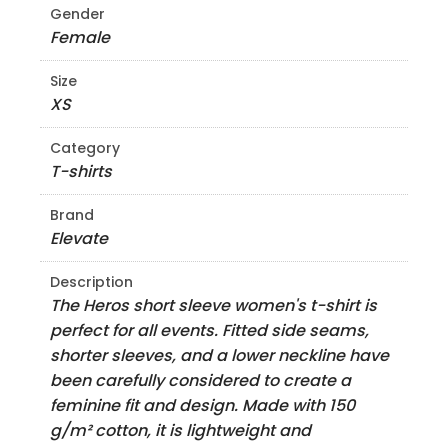
Gender
Female
Size
XS
Category
T-shirts
Brand
Elevate
Description
The Heros short sleeve women's t-shirt is
perfect for all events. Fitted side seams,
shorter sleeves, and a lower neckline have
been carefully considered to create a
feminine fit and design. Made with 150
g/m² cotton, it is lightweight and