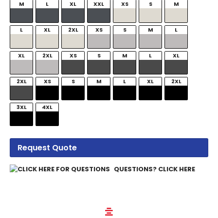
M
L
XL
XXL
XS
S
M
L
XL
2XL
XS
S
M
L
XL
2XL
XS
S
M
L
XL
2XL
XS
S
M
L
XL
2XL
3XL
4XL
Request Quote
QUESTIONS? CLICK HERE