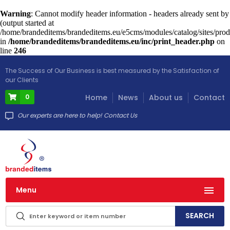
Warning
: Cannot modify header information - headers already sent by
(output started at
/home/brandeditems/brandeditems.eu/e5cms/modules/catalog/sites/prod
in
/home/brandeditems/brandeditems.eu/inc/print_header.php
on
line
246
The Success of Our Business is best measured by the Satisfaction of
our Clients
0
Home
News
About us
Contact
Our experts are here to help! Contact Us
Menu