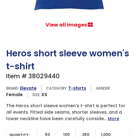
View all images
Heros short sleeve women's
t-shirt
Item # 38029440
Elevate
T-shirts
BRAND
CATEGORY
GENDER
Female
XS
SIZE
The Heros short sleeve women's t-shirt is perfect for
all events. Fitted side seams, shorter sleeves, and a
lower neckline have been carefully conside...
More
50
100
250
1,000
QUANTITY: