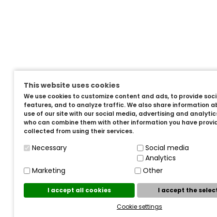
This website uses cookies
We use cookies to customize content and ads, to provide soc
features, and to analyze traffic. We also share information a
use of our site with our social media, advertising and analyti
who can combine them with other information you have provi
collected from using their services.
Necessary
Social media
Analytics
Marketing
Other
I accept all cookies
I accept the sele
Cookie settings