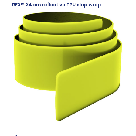
RFX™ 34 cm reflective TPU slap wrap