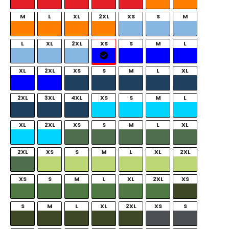
M
L
XL
2XL
XS
S
M
L
XL
2XL
XS
S
M
L
XL
2XL
XS
S
M
L
XL
2XL
3XL
4XL
XS
S
M
L
XL
2XL
XS
S
M
L
XL
2XL
XS
S
M
L
XL
2XL
XS
S
M
L
XL
2XL
XS
S
M
L
XL
2XL
XS
S