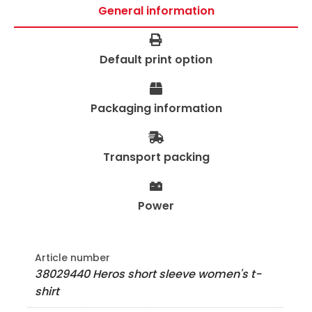
General information
Default print option
Packaging information
Transport packing
Power
Article number
38029440 Heros short sleeve women's t-
shirt