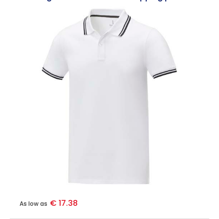
€ 17.38
As low as