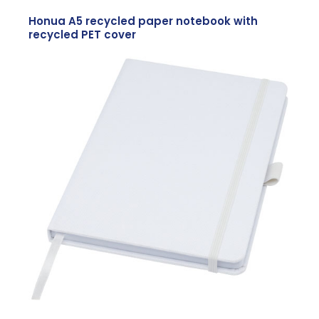
Honua A5 recycled paper notebook with
recycled PET cover