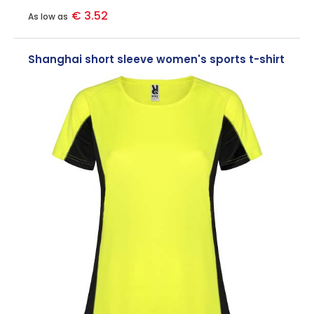
€ 3.52
As low as
Shanghai short sleeve women's sports t-shirt