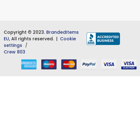
Copyright © 2023.
BrandedItems
EU
, All rights reserved. |
Cookie
settings
Crew 803