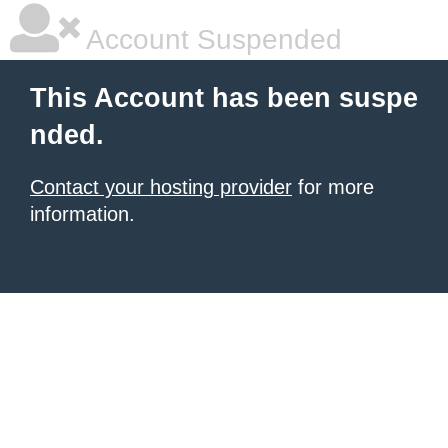
Account Suspended
This Account has been suspe
nded.
Contact your hosting provider
for more
information.