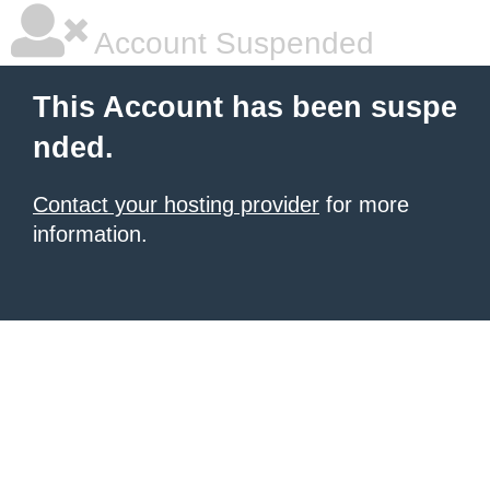
Account Suspended
This Account has been suspe
nded.
Contact your hosting provider
for more
information.