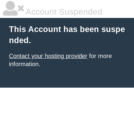
Account Suspended
This Account has been suspe
nded.
Contact your hosting provider
for more
information.