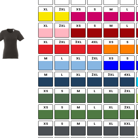
XL
2XL
XS
S
M
L
XL
2XL
XS
S
M
L
XL
2XL
3XL
4XL
XS
S
M
L
XL
2XL
XS
S
M
L
XL
2XL
3XL
4XL
XS
S
M
L
XL
2XL
XS
S
M
L
XL
2XL
XS
S
M
L
XL
XXL