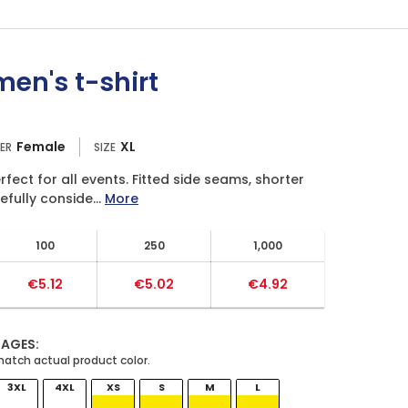
en's t-shirt
Female
XL
ER
SIZE
fect for all events. Fitted side seams, shorter
fully conside...
More
100
250
1,000
€5.12
€5.02
€4.92
MAGES:
3XL
4XL
XS
S
M
L