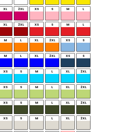
XL
2XL
XS
S
M
L
XL
2XL
XS
S
M
L
M
L
XL
2XL
XS
S
M
L
XL
2XL
XS
S
XS
S
M
L
XL
2XL
XS
S
M
L
XL
2XL
XS
S
M
L
XL
2XL
XS
S
M
L
XL
2XL