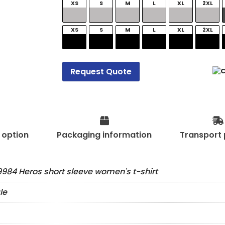
XS
S
M
L
XL
2XL
XS
S
M
L
XL
2XL
Request Quote
t option
Packaging information
Transport 
984 Heros short sleeve women's t-shirt
le