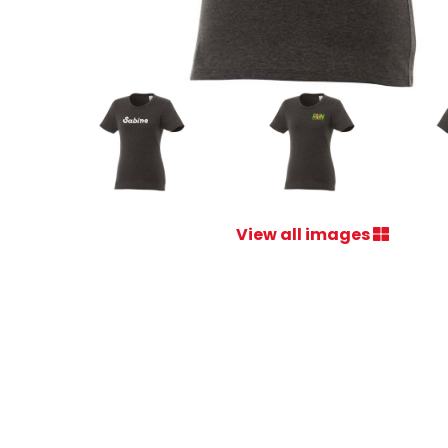
View all images