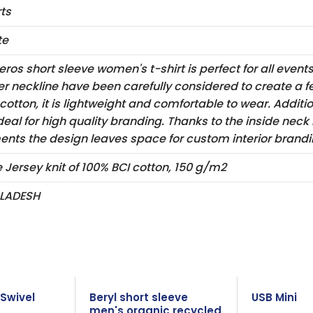
rts
te
eros short sleeve women's t-shirt is perfect for all event
er neckline have been carefully considered to create a f
cotton, it is lightweight and comfortable to wear. Addition
deal for high quality branding. Thanks to the inside neck
nts the design leaves space for custom interior brandin
e Jersey knit of 100% BCI cotton, 150 g/m2
LADESH
Swivel
Beryl short sleeve
USB Mini
men's organic recycled