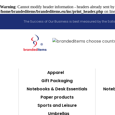
Warning
: Cannot modify header information - headers already sent by
/home/brandeditems/brandeditems.eu/inc/print_header.php
on lin
The Success of Our Business is best measured by the Satis
Apparel
Gift Packaging
Notebooks & Desk Essentials
Noteb
Paper products
Sports and Leisure
Umbrellas