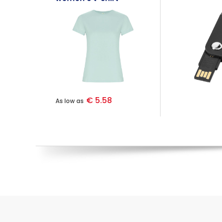
€ 5.58
As low as