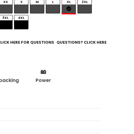
XS
S
M
L
XL
2XL
3XL
4XL
QUESTIONS? CLICK HERE
packing
Power