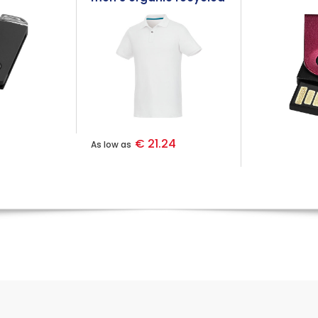
polo
€ 21.24
As low as