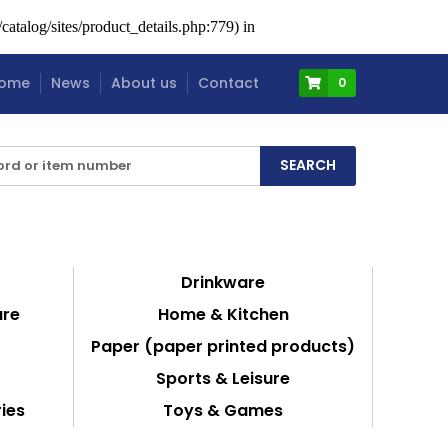
atalog/sites/product_details.php:779) in
ome
News
About us
Contact
0
Drinkware
are
Home & Kitchen
Paper (paper printed products)
Sports & Leisure
ies
Toys & Games