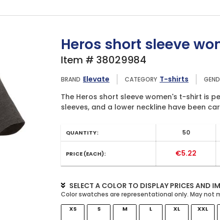
Heros short sleeve wom
Item # 38029984
Elevate
T-shirts
BRAND
CATEGORY
GEND
The Heros short sleeve women's t-shirt is per
sleeves, and a lower neckline have been care
50
QUANTITY:
€5.22
PRICE (EACH):
SELECT A COLOR TO DISPLAY PRICES AND I
XS
S
M
L
XL
XXL