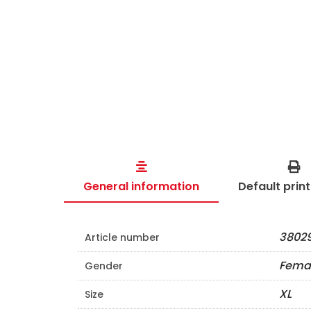
General information
Default prin
38029
Article number
Fema
Gender
XL
Size