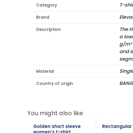
T-shi
Category
Eleva
Brand
The H
Description
a low
g/m² 
and i
segme
Singl
Material
BANG
Country of origin
You might also like
Golden short sleeve
Rectangular 
women's t-shirt