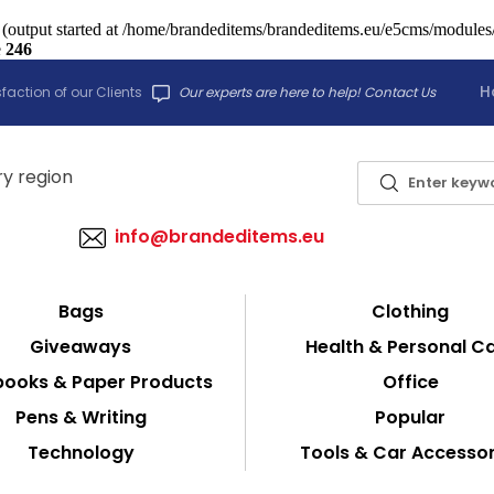
 (output started at /home/brandeditems/brandeditems.eu/e5cms/modules/c
e
246
H
faction of our Clients
Our experts are here to help! Contact Us
info@brandeditems.eu
Bags
Clothing
Giveaways
Health & Personal C
ooks & Paper Products
Office
Pens & Writing
Popular
Technology
Tools & Car Accessor