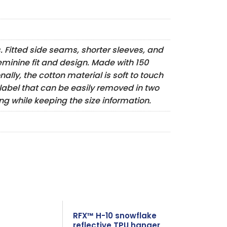
s. Fitted side seams, shorter sleeves, and
eminine fit and design. Made with 150
ally, the cotton material is soft to touch
 label that can be easily removed in two
g while keeping the size information.
RFX™ H-10 snowflake
reflective TPU hanger