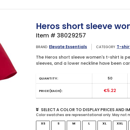
Heros short sleeve wom
Item # 38029257
Elevate Essentials
T-shir
BRAND
CATEGORY
The Heros short sleeve women's t-shirt is per
sleeves, and a lower neckline have been care
50
QUANTITY:
€5.22
PRICE (EACH):
SELECT A COLOR TO DISPLAY PRICES AND I
XS
S
M
L
XL
XXL