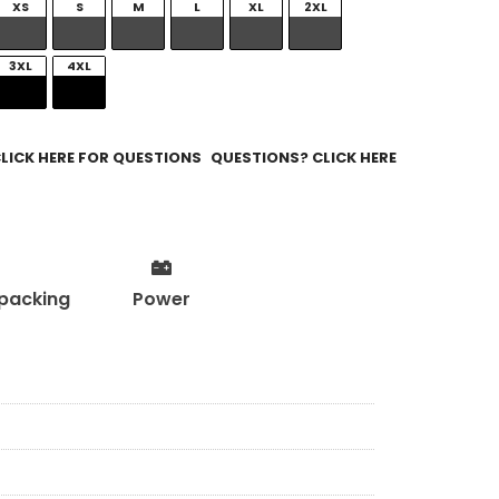
XS
S
M
L
XL
2XL
3XL
4XL
QUESTIONS? CLICK HERE
packing
Power