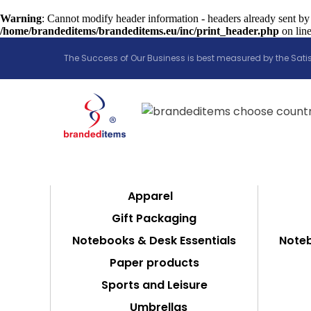
Warning
: Cannot modify header information - headers already sent by
/home/brandeditems/brandeditems.eu/inc/print_header.php
on lin
The Success of Our Business is best measured by the Satis
Apparel
Gift Packaging
Notebooks & Desk Essentials
Noteb
Paper products
Sports and Leisure
Umbrellas