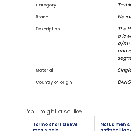
T-shi
Category
Eleva
Brand
The H
Description
a low
g/m² 
and i
segme
Singl
Material
BANG
Country of origin
You might also like
Tormo short sleeve
Notus men's
men's polo
softshell jac