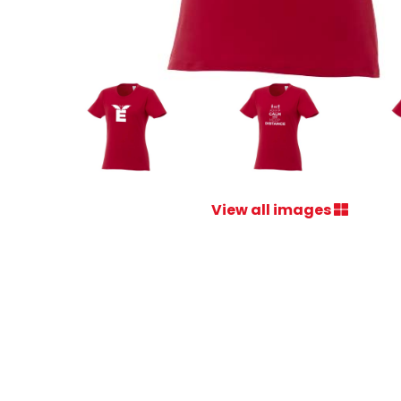
View all images