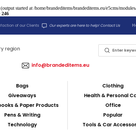
 (output started at /home/brandeditems/brandeditems.eu/e5cms/modules/c
e
246
H
faction of our Clients
Our experts are here to help! Contact Us
info@brandeditems.eu
Bags
Clothing
Giveaways
Health & Personal C
ooks & Paper Products
Office
Pens & Writing
Popular
Technology
Tools & Car Accessor