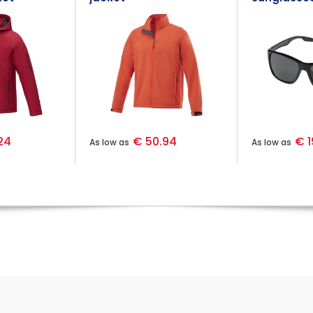
PET casing
24
€ 50.94
€ 1
As low as
As low as