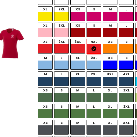
XL
2XL
XS
S
M
L
XL
2XL
XS
S
M
L
XL
2XL
3XL
4XL
XS
S
M
L
XL
2XL
XS
S
M
L
XL
2XL
3XL
4XL
XS
S
M
L
XL
2XL
XS
S
M
L
XL
2XL
XS
S
M
L
XL
XXL