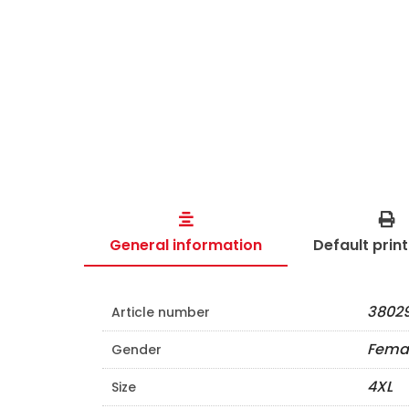
General information
Default prin
38029
Article number
Fema
Gender
4XL
Size