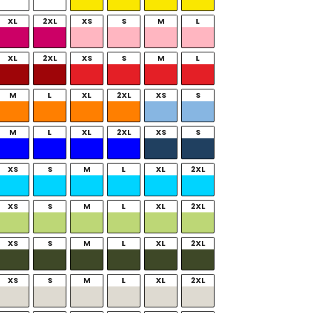
XL
2XL
XS
S
M
L
XL
2XL
XS
S
M
L
M
L
XL
2XL
XS
S
M
L
XL
2XL
XS
S
XS
S
M
L
XL
2XL
XS
S
M
L
XL
2XL
XS
S
M
L
XL
2XL
XS
S
M
L
XL
2XL