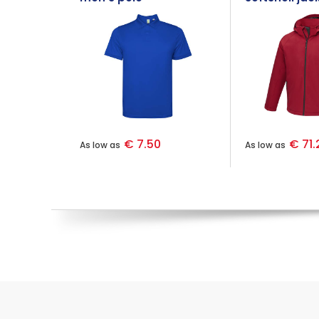
€ 7.50
€ 71.
As low as
As low as